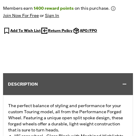
Members earn
1400
reward points
on this purchase.
Join Now For Free
or
Sign In
Add To Wish List
Return Policy
APO/FPO
DESCRIPTION
The perfect balance of styling and performance for your
custom Touring model, all from the Performance Forged
Wheel. Featuring a unique open split spoke design, these
forged wheels offer a durable, light-weight construction
that is sure to turn heads.