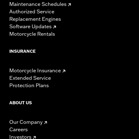
Maintenance Schedules
Authorized Service
Replacement Engines
Software Updates
Motorcycle Rentals
INSURANCE
Motorcycle Insurance
Extended Service
Protection Plans
ABOUT US
Our Company
Careers
Investors