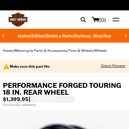
web accessibility
(0)
Limited Edition! Dickies x Harley-Davidson - Shop Now
Home
Motorcycle Parts & Accessories
Tires & Wheels
Wheels
/
/
/
Check Fitment
Make sure this part fits
PERFORMANCE FORGED TOURING
18 IN. REAR WHEEL
$1,399.95
|
Part Number: 40900932