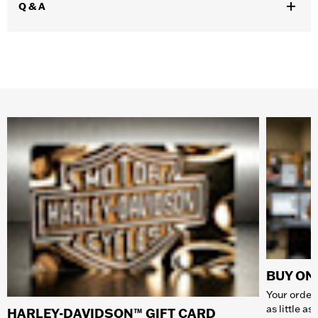
Q & A
BUY ONL
Your order 
as little a
HARLEY-DAVIDSON™ GIFT CARD