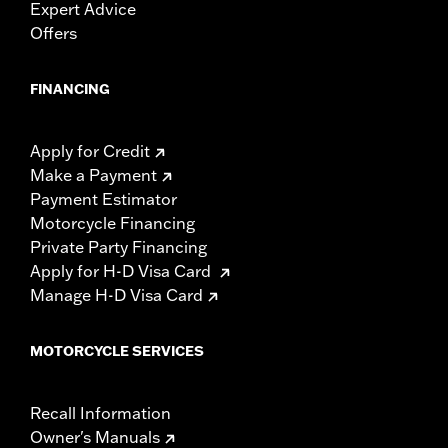
Expert Advice
Offers
FINANCING
Apply for Credit
Make a Payment
Payment Estimator
Motorcycle Financing
Private Party Financing
Apply for H-D Visa Card
Manage H-D Visa Card
MOTORCYCLE SERVICES
Recall Information
Owner's Manuals