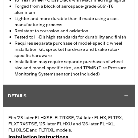
18" rear wheel - Gloss Black with Machined Highlights
Forged from a block of aerospace-grade 6061-T6
aluminum
Lighter and more durable than if made using a cast
manufacturing process
Resistant to corrosion and oxidation
Tested to H-D's high standards for durability and finish
Requires separate purchase of model-specific wheel
installation kit, sprocket hardware and brake rotor-
specific hardware
Installation may require separate purchases of wheel
size and model-specific tire , and TPMS (Tire Pressure
Monitoring System) sensor (not included)
DETAILS
Fits '23-later FLHXSE, FLTRXSE, ’24-later FLHX, FLTRX,
FLXTRXSTSE, '25-later FLHXU and '26-later FLHXL,
FLHXLSE and FLTRXL models.
Installation Instructions