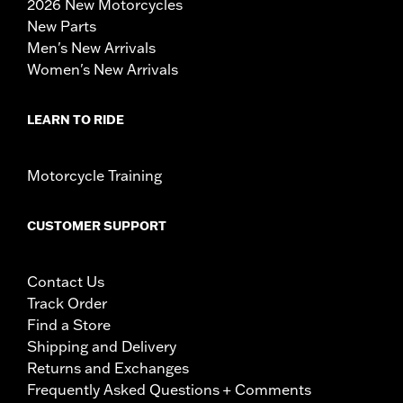
2026 New Motorcycles
New Parts
Men's New Arrivals
Women's New Arrivals
LEARN TO RIDE
Motorcycle Training
CUSTOMER SUPPORT
Contact Us
Track Order
Find a Store
Shipping and Delivery
Returns and Exchanges
Frequently Asked Questions + Comments