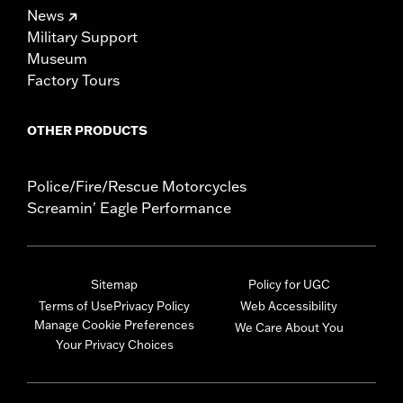
News
Military Support
Museum
Factory Tours
OTHER PRODUCTS
Police/Fire/Rescue Motorcycles
Screamin' Eagle Performance
Sitemap
Policy for UGC
Terms of Use
Privacy Policy
Web Accessibility
Manage Cookie Preferences
We Care About You
Your Privacy Choices