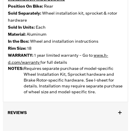
Position On Bike:
Rear
Sold Separately:
Wheel installation kit, sprocket & rotor
hardware
Sold In Units:
Each
Material:
Aluminum
In the Box:
Wheel and installation instructions
Rim Size:
18
WARRANTY:
1 year limited warranty – Go to
www.h-
d.com/warranty
for full details
NOTES:
Requires separate purchase of model-specific
Wheel Installation Kit, Sprocket hardware and
Brake Rotor-specific hardware. See I-sheet for
details. Installation may require separate purchase
of wheel size and model-specific tire.
REVIEWS