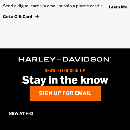
Send a digital card via email or ship a plastic card.*
Learn Mor
Get a Gift Card
NEWSLETTER SIGN-UP
Stay in the know
SIGN UP FOR EMAIL
NEW AT H-D