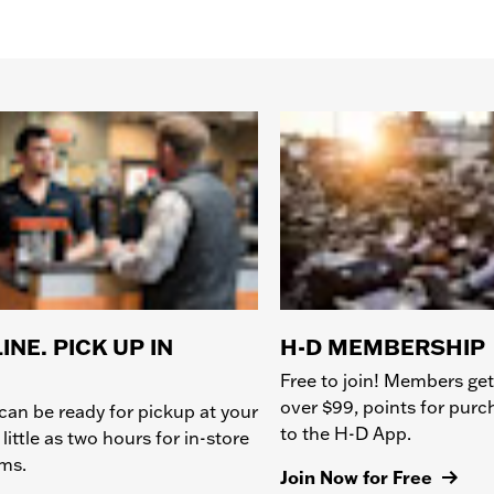
INE. PICK UP IN
H-D MEMBERSHIP
Free to join! Members get
over $99, points for pur
can be ready for pickup at your
to the H-D App.
 little as two hours for in-store
ems.
Join Now for Free