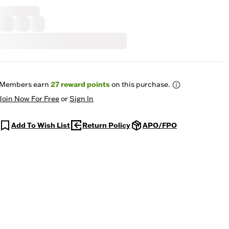
Members earn
27
reward points
on this purchase.
Join Now For Free
or
Sign In
Add To Wish List
Return Policy
APO/FPO