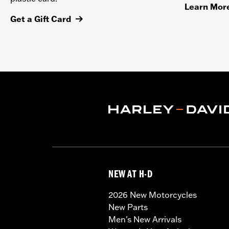
Learn Mor
Get a Gift Card
NEW AT H-D
2026 New Motorcycles
New Parts
Men's New Arrivals