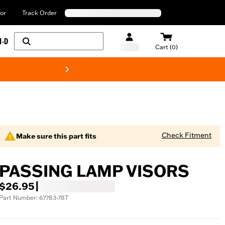
or
Track Order
H-D
Cart (0)
New! Harley-Davids
Check Fitment
Make sure this part fits
PASSING LAMP VISORS
$26.95
|
Part Number: 67783-78T