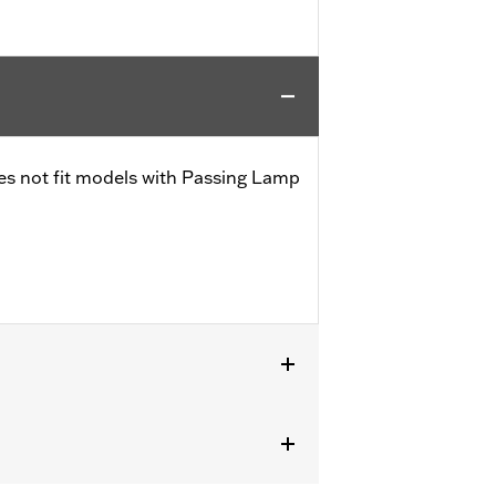
es not fit models with Passing Lamp