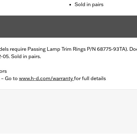
Sold in pairs
models require Passing Lamp Trim Rings P/N 68775-93TA). Do
05. Sold in pairs.
ors
y – Go to
www.h-d.com/warranty
for full details