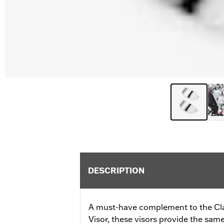
DESCRIPTION
A must-have complement to the C
Visor, these visors provide the same