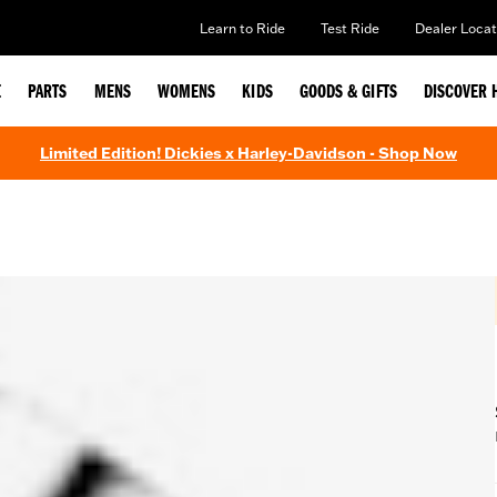
Learn to Ride
Test Ride
Dealer Locat
E
PARTS
MENS
WOMENS
KIDS
GOODS & GIFTS
DISCOVER 
Limited Edition! Dickies x Harley-Davidson - Shop Now