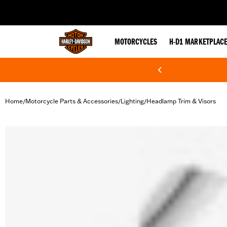
web accessibility
MOTORCYCLES
H-D1 MARKETPLAC
Home
Motorcycle Parts & Accessories
Lighting
Headlamp Trim & Visors
/
/
/