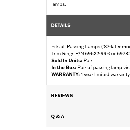
lamps.
DETAILS
Fits all Passing Lamps ('87-later 
Trim Rings P/N 69622-99B or 69732-
Sold In Units:
Pair
In the Box:
Pair of passing lamp vis
WARRANTY:
1 year limited warrant
REVIEWS
Q & A