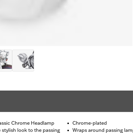
lassic Chrome Headlamp
Chrome-plated
 stylish look to the passing
Wraps around passing lam