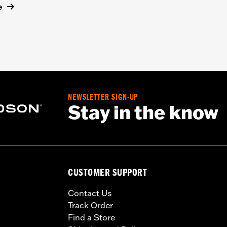
e
NEWSLETTER SIGN-UP
Stay in the know
CUSTOMER SUPPORT
Contact Us
Track Order
Find a Store