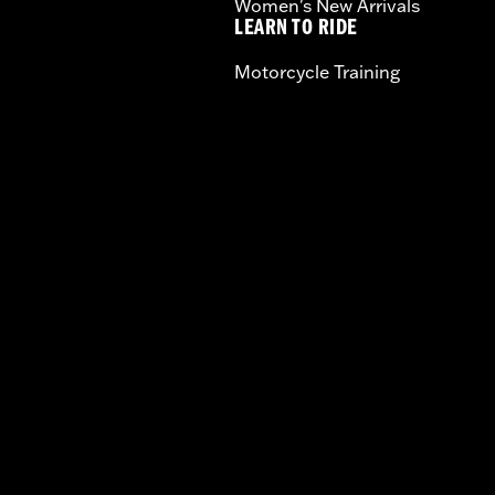
Women's New Arrivals
LEARN TO RIDE
Motorcycle Training