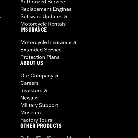
Authorized Service
Replacement Engines
s
Software Updates
Motorcycle Rentals
INSURANCE
Motorcycle Insurance
Extended Service
Protection Plans
ABOUT US
Our Company
Careers
Investors
News
Military Support
Museum
Factory Tours
OTHER PRODUCTS