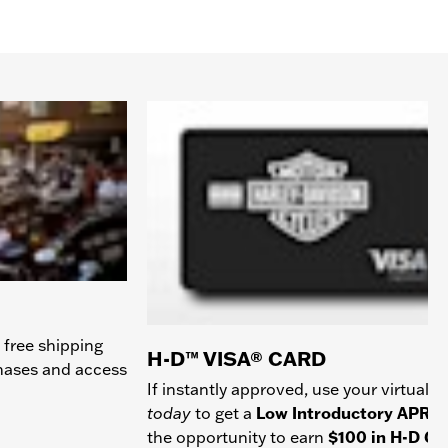
 free shipping
H-D™ VISA® CARD
chases and access
If instantly approved, use your virtual c
today
to get a
Low Introductory APR
a
the opportunity to earn
$100 in H-D Gif