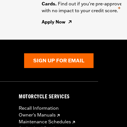
Cards.
Find out if you're pre-approved
+
with no impact to your credit score.
Apply Now
SIGN UP FOR EMAIL
MOTORCYCLE SERVICES
Recall Information
Owner's Manuals
Maintenance Schedules