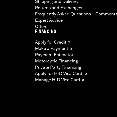
Shipping and Delivery
Returns and Exchanges
Frequently Asked Questions + Comment
Expert Advice
Offers
FINANCING
Apply for Credit
Make a Payment
Payment Estimator
Motorcycle Financing
Private Party Financing
Apply for H-D Visa Card
Manage H-D Visa Card