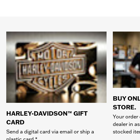
BUY ONL
STORE.
HARLEY-DAVIDSON™ GIFT
Your order 
CARD
dealer in as
stocked it
Send a digital card via email or ship a
plastic card.*