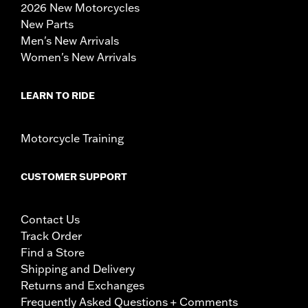
2026 New Motorcycles
New Parts
Men's New Arrivals
Women's New Arrivals
LEARN TO RIDE
Motorcycle Training
CUSTOMER SUPPORT
Contact Us
Track Order
Find a Store
Shipping and Delivery
Returns and Exchanges
Frequently Asked Questions + Comments