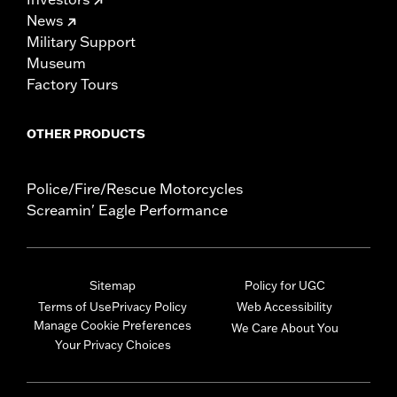
News
Military Support
Museum
Factory Tours
OTHER PRODUCTS
Police/Fire/Rescue Motorcycles
Screamin' Eagle Performance
Sitemap
Policy for UGC
Terms of Use
Privacy Policy
Web Accessibility
Manage Cookie Preferences
We Care About You
Your Privacy Choices