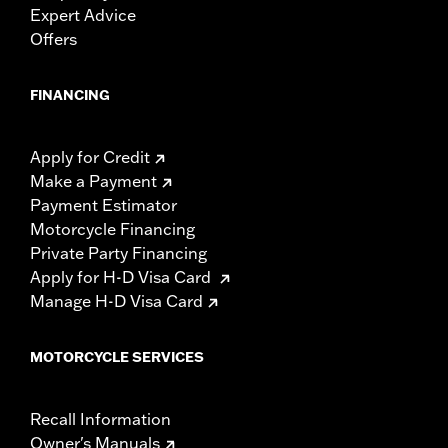
Expert Advice
Offers
FINANCING
Apply for Credit
Make a Payment
Payment Estimator
Motorcycle Financing
Private Party Financing
Apply for H-D Visa Card
Manage H-D Visa Card
MOTORCYCLE SERVICES
Recall Information
Owner's Manuals