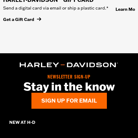
Send a digital card via email or ship a plastic card.*
Learn Mor
Get a Gift Card
NEWSLETTER SIGN-UP
Stay in the know
SIGN UP FOR EMAIL
NEW AT H-D