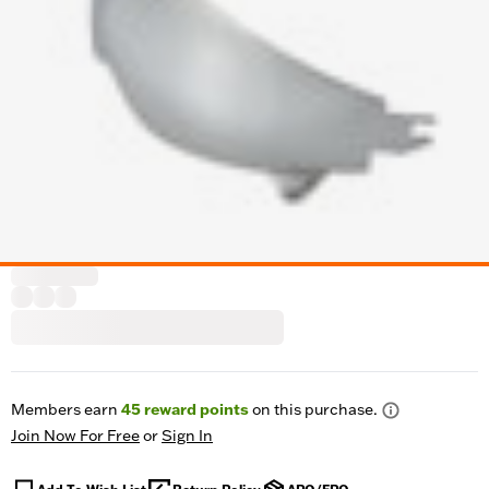
Members earn
45
reward points
on this purchase.
Join Now For Free
or
Sign In