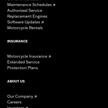
Maintenance Schedules
Authorized Service
Replacement Engines
Software Updates
Motorcycle Rentals
INSURANCE
Motorcycle Insurance
Extended Service
Protection Plans
ABOUT US
Our Company
Careers
Investors