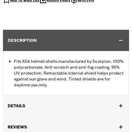
Add To Wish List
Return Policy
APO/FPO
DESCRIPTION
Fits X04 helmet shells manufactured by Scorpion. 100%
polycarbonate. Anti-scratch and anti-fog coating. 95%
UV protection. Retractable internal shield helps protect
against sun glare and wind. Tinted shields are for
daytime use only.
DETAILS
Gender:
Unisex
REVIEWS
Functional Features:
Anti-fog