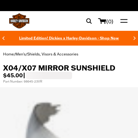
web accessibility
(0)
Limited Edition! Dickies x Harley-Davidson - Shop Now
Home
Men's
Shields, Visors & Accessories
/
/
X04/X07 MIRROR SUNSHIELD
$45.00
|
Part Number: 98645-23VR