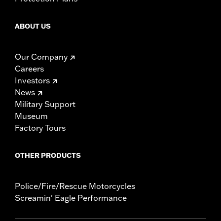
ABOUT US
Our Company
Careers
Investors
News
Military Support
Museum
Factory Tours
OTHER PRODUCTS
Police/Fire/Rescue Motorcycles
Screamin' Eagle Performance