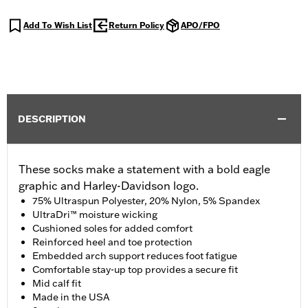
Add To Wish List
Return Policy
APO/FPO
DESCRIPTION
These socks make a statement with a bold eagle
graphic and Harley-Davidson logo.
75% Ultraspun Polyester, 20% Nylon, 5% Spandex
UltraDri™ moisture wicking
Cushioned soles for added comfort
Reinforced heel and toe protection
Embedded arch support reduces foot fatigue
Comfortable stay-up top provides a secure fit
Mid calf fit
Made in the USA