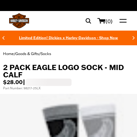
web accessibility
(0)
Limited Edition! Dickies x Harley-Davidson - Shop Now
Home
Goods & Gifts
Socks
/
/
2 PACK EAGLE LOGO SOCK - MID
CALF
$28.00
|
Part Number: 98217-25LX