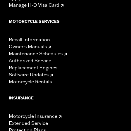
Manage H-D Visa Card
MOTORCYCLE SERVICES
Recall Information
Owner's Manuals
Maintenance Schedules
Authorized Service
Replacement Engines
Software Updates
Motorcycle Rentals
INSURANCE
Motorcycle Insurance
Extended Service
Protection Plans