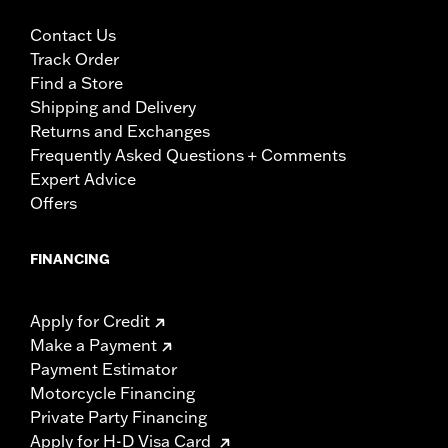
Contact Us
Track Order
Find a Store
Shipping and Delivery
Returns and Exchanges
Frequently Asked Questions + Comments
Expert Advice
Offers
FINANCING
Apply for Credit
Make a Payment
Payment Estimator
Motorcycle Financing
Private Party Financing
Apply for H-D Visa Card