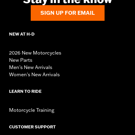
SIGN UP FOR EMAIL
NEW AT H-D
2026 New Motorcycles
New Parts
Men's New Arrivals
Women's New Arrivals
LEARN TO RIDE
Motorcycle Training
CUSTOMER SUPPORT