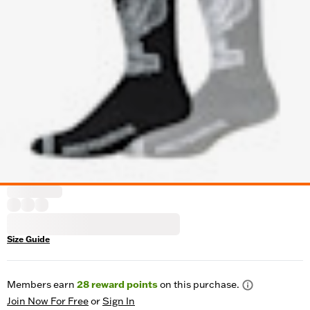
Size Guide
Members earn
28
reward points
on this purchase.
Join Now For Free
or
Sign In