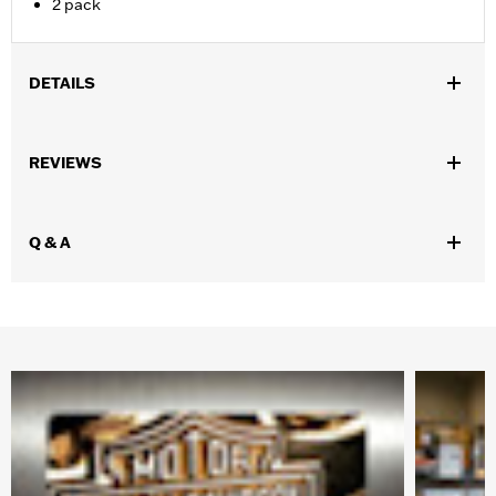
2 pack
DETAILS
Gender:
Unisex
REVIEWS
WARRANTY:
Wolverine Worldwide Manufacturer Warranty – Go
to
www.h-d.com/warranty
for full details
Origin:
Imported
Q & A