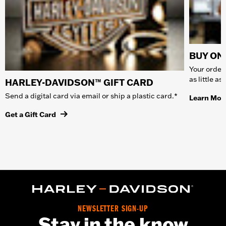
BUY ONL
Your order 
as little a
HARLEY-DAVIDSON™ GIFT CARD
Send a digital card via email or ship a plastic card.*
Learn Mor
Get a Gift Card
NEWSLETTER SIGN-UP
Stay in the know