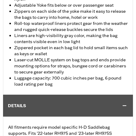
Adjustable Yoke fits below or over passenger seat
Zippers on each side of the yoke make it easy to release
the bags to carry into home, hotel or work
Roll-top waterproof liners protect gear from the weather
and rugged quick-release buckles secure the lids
Liners are high-visibility gray color, making the bag
contents visible even in low light
Zippered pocket in each bag lid to hold small items such
as keys or wallet
Laser-cut MOLLE system on bag tops and ends provide
mounting options for straps, bungee cord or carabiners
to secure gear externally
Luggage capacity: 700 cubic inches per bag, 6 pound
load rating per bag
DETAILS
All fitments require model specific H-D Saddlebag
supports. Fits '22-later RH975 and '23-later RH975S