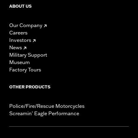
ABOUT US
Our Company
Careers
Investors
News
Military Support
Museum
Factory Tours
OTHER PRODUCTS
Police/Fire/Rescue Motorcycles
Screamin' Eagle Performance