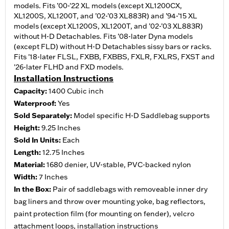
models. Fits ’00-'22 XL models (except XL1200CX,
XL1200S, XL1200T, and ’02-’03 XL883R) and ’94-’15 XL
models (except XL1200S, XL1200T, and ’02-’03 XL883R)
without H-D Detachables. Fits ’08-later Dyna models
(except FLD) without H-D Detachables sissy bars or racks.
Fits '18-later FLSL, FXBB, FXBBS, FXLR, FXLRS, FXST and
'26-later FLHD and FXD models.
Installation Instructions
Capacity:
1400 Cubic inch
Waterproof:
Yes
Sold Separately:
Model specific H-D Saddlebag supports
Height:
9.25 Inches
Sold In Units:
Each
Length:
12.75 Inches
Material:
1680 denier, UV-stable, PVC-backed nylon
Width:
7 Inches
In the Box:
Pair of saddlebags with removeable inner dry
bag liners and throw over mounting yoke, bag reflectors,
paint protection film (for mounting on fender), velcro
attachment loops, installation instructions