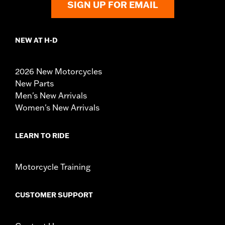
SIGN UP FOR EMAIL
NEW AT H-D
2026 New Motorcycles
New Parts
Men's New Arrivals
Women's New Arrivals
LEARN TO RIDE
Motorcycle Training
CUSTOMER SUPPORT