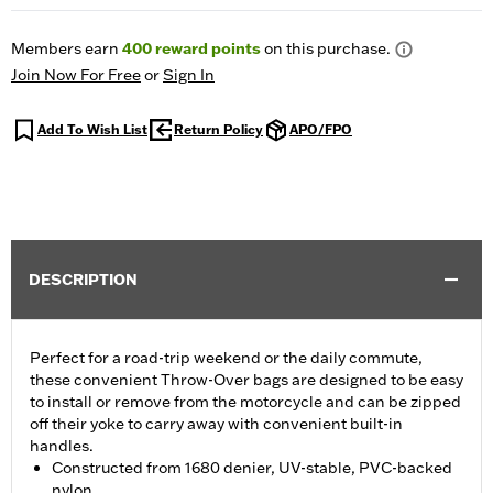
Members earn
400
reward points
on this purchase.
Join Now For Free
or
Sign In
Add To Wish List
Return Policy
APO/FPO
DESCRIPTION
Perfect for a road-trip weekend or the daily commute,
these convenient Throw-Over bags are designed to be easy
to install or remove from the motorcycle and can be zipped
off their yoke to carry away with convenient built-in
handles.
Constructed from 1680 denier, UV-stable, PVC-backed
nylon