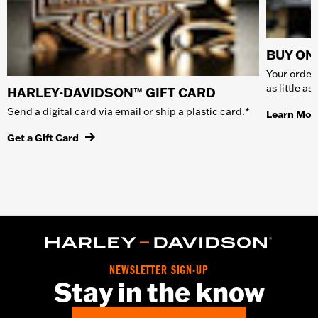
BUY ONL
Your order 
as little a
HARLEY-DAVIDSON™ GIFT CARD
Send a digital card via email or ship a plastic card.*
Learn Mor
Get a Gift Card
NEWSLETTER SIGN-UP
Stay in the know