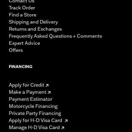
Contact Us
Track Order
Find a Store
Shipping and Delivery
Returns and Exchanges
Frequently Asked Questions + Comments
Expert Advice
Offers
FINANCING
Apply for Credit
Make a Payment
Payment Estimator
Motorcycle Financing
Private Party Financing
Apply for H-D Visa Card
Manage H-D Visa Card