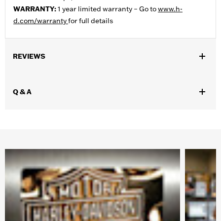
WARRANTY:
1 year limited warranty – Go to
www.h-
d.com/warranty
for full details
REVIEWS
Q & A