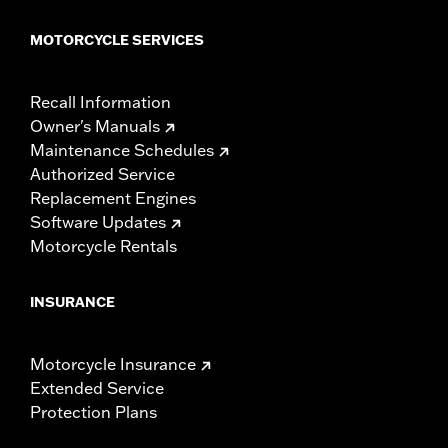
MOTORCYCLE SERVICES
Recall Information
Owner's Manuals
Maintenance Schedules
Authorized Service
Replacement Engines
Software Updates
Motorcycle Rentals
INSURANCE
Motorcycle Insurance
Extended Service
Protection Plans