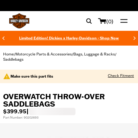
web accessibility
(0)
Limited Edition! Dickies x Harley-Davidson - Shop Now
Home
Motorcycle Parts & Accessories
Bags, Luggage & Racks
/
/
/
Saddlebags
Check Fitment
Make sure this part fits
OVERWATCH THROW-OVER
SADDLEBAGS
$399.95
|
Part Number: 90202693