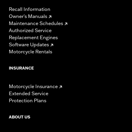
Recall Information
Owner's Manuals
Maintenance Schedules
Authorized Service
Replacement Engines
Software Updates
Motorcycle Rentals
INSURANCE
Motorcycle Insurance
Extended Service
Protection Plans
ABOUT US