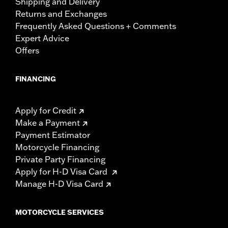
Shipping and Delivery
Returns and Exchanges
Frequently Asked Questions + Comments
Expert Advice
Offers
FINANCING
Apply for Credit
Make a Payment
Payment Estimator
Motorcycle Financing
Private Party Financing
Apply for H-D Visa Card
Manage H-D Visa Card
MOTORCYCLE SERVICES