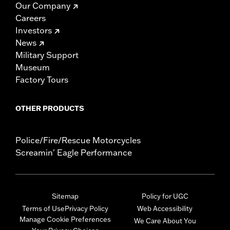
Our Company
Careers
Investors
News
Military Support
Museum
Factory Tours
OTHER PRODUCTS
Police/Fire/Rescue Motorcycles
Screamin' Eagle Performance
Sitemap
Policy for UGC
Terms of Use
Privacy Policy
Web Accessibility
Manage Cookie Preferences
We Care About You