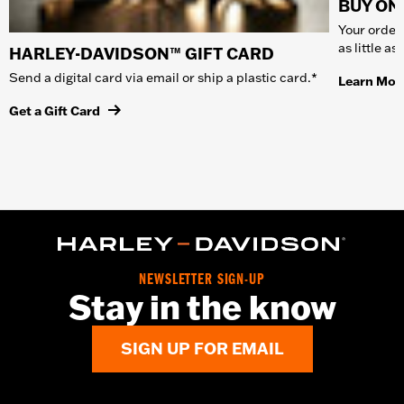
BUY ONL
Your order 
as little a
HARLEY-DAVIDSON™ GIFT CARD
Send a digital card via email or ship a plastic card.*
Learn Mor
Get a Gift Card
NEWSLETTER SIGN-UP
Stay in the know
SIGN UP FOR EMAIL