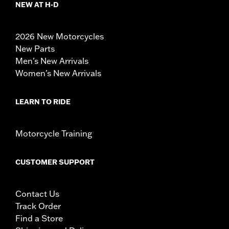
NEW AT H-D
2026 New Motorcycles
New Parts
Men's New Arrivals
Women's New Arrivals
LEARN TO RIDE
Motorcycle Training
CUSTOMER SUPPORT
Contact Us
Track Order
Find a Store