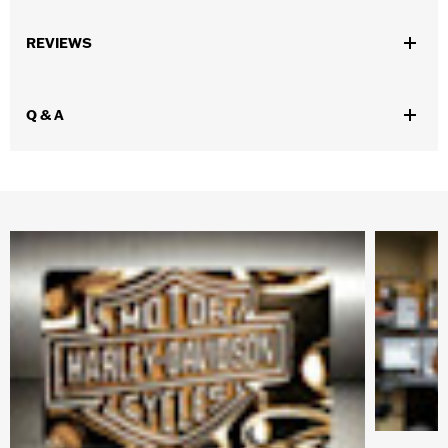
WARRANTY:
90 day limited warranty – Go to
www.h-
REVIEWS
d.com/warranty
for full details
Origin:
Imported
Dimension Description:
9.7" W x 7.5" D
Q & A