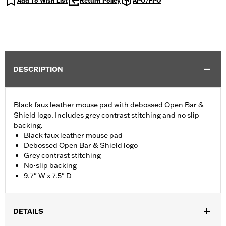
Add To Wish List
Return Policy
APO/FPO
DESCRIPTION
Black faux leather mouse pad with debossed Open Bar &
Shield logo. Includes grey contrast stitching and no slip
backing.
Black faux leather mouse pad
Debossed Open Bar & Shield logo
Grey contrast stitching
No-slip backing
9.7" W x 7.5" D
DETAILS