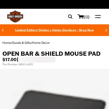
web accessibility
(0)
Limited Edition! Dickies x Harley-Davidson - Shop Now
Home
Goods & Gifts
Home Decor
/
/
OPEN BAR & SHIELD MOUSE PAD
$17.00
|
Part Number: 98521-24VX