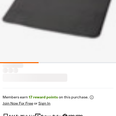
Members earn
17
reward points
on this purchase.
Join Now For Free
or
Sign In