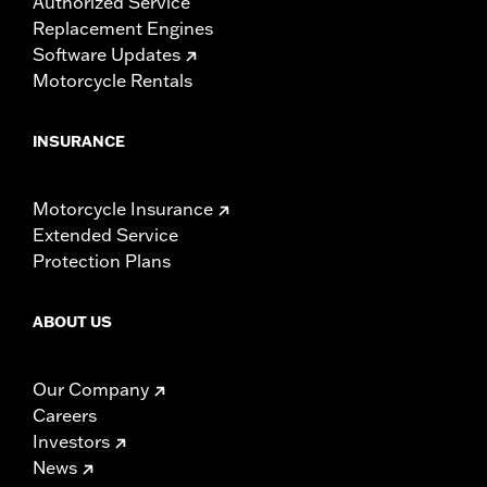
Authorized Service
Replacement Engines
Software Updates
Motorcycle Rentals
INSURANCE
Motorcycle Insurance
Extended Service
Protection Plans
ABOUT US
Our Company
Careers
Investors
News