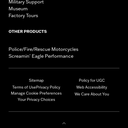
Military Support
Museum
Factory Tours
OTHER PRODUCTS
Police/Fire/Rescue Motorcycles
Screamin' Eagle Performance
Sitemap
Policy for UGC
Terms of Use
Privacy Policy
Web Accessibility
Manage Cookie Preferences
We Care About You
Your Privacy Choices