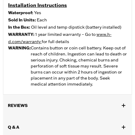
Installation Instructions
Waterproof:
Yes
Sold In Units:
Each
In the Box:
Oil level and temp dipstick (battery installed)
WARRANTY:
1 year limited warranty – Go to
www.h-
d.com/warranty
for full details
WARNING:
Contains button or coin cell battery. Keep out of
reach of children. Ingestion can lead to death or
serious injury. Choking, chemical burns and
perforation of soft tissue may result. Severe
burns can occur within 2 hours of ingestion or
placement in any part of the body. Seek
medical attention immediately.
REVIEWS
Q & A