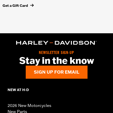
Get a Gift Card
NEWSLETTER SIGN-UP
Stay in the know
SIGN UP FOR EMAIL
NEW AT H-D
2026 New Motorcycles
New Parts