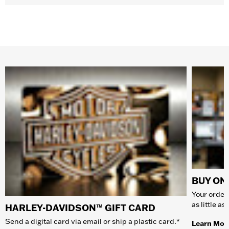
BUY ONL
Your order 
as little a
HARLEY-DAVIDSON™ GIFT CARD
Send a digital card via email or ship a plastic card.*
Learn Mor