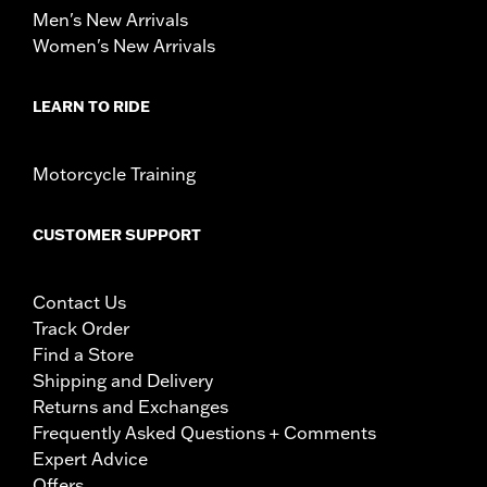
Men's New Arrivals
Women's New Arrivals
LEARN TO RIDE
Motorcycle Training
CUSTOMER SUPPORT
Contact Us
Track Order
Find a Store
Shipping and Delivery
Returns and Exchanges
Frequently Asked Questions + Comments
Expert Advice
Offers