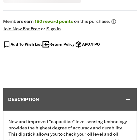
Members earn
180
reward points
on this purchase.
Join Now For Free
or
Sign In
Add To Wish List
Return Policy
APO/FPO
DESCRIPTION
New and improved “capacitive” level sensing technology
provides the highest degree of accuracy and durability.
This dipstick allows you to check your oil level and oil