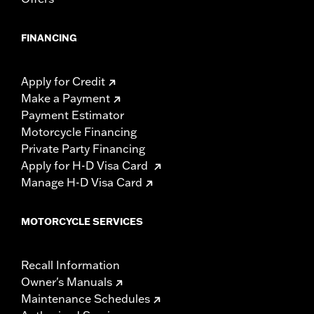
FINANCING
Apply for Credit
Make a Payment
Payment Estimator
Motorcycle Financing
Private Party Financing
Apply for H-D Visa Card
Manage H-D Visa Card
MOTORCYCLE SERVICES
Recall Information
Owner's Manuals
Maintenance Schedules