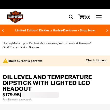
web accessibility
(0)
Limited Edition! Dickies x Harley-Davidson - Shop Now
Home
Motorcycle Parts & Accessories
Instruments & Gauges
/
/
/
Oil & Transmission Gauges
Check Fitment
Make sure this part fits
OIL LEVEL AND TEMPERATURE
DIPSTICK WITH LIGHTED LCD
READOUT
$179.95
|
Part Number: 62700194A