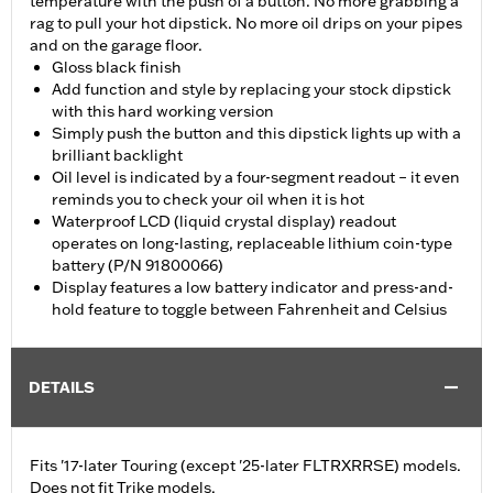
temperature with the push of a button. No more grabbing a
rag to pull your hot dipstick. No more oil drips on your pipes
and on the garage floor.
Gloss black finish
Add function and style by replacing your stock dipstick
with this hard working version
Simply push the button and this dipstick lights up with a
brilliant backlight
Oil level is indicated by a four-segment readout – it even
reminds you to check your oil when it is hot
Waterproof LCD (liquid crystal display) readout
operates on long-lasting, replaceable lithium coin-type
battery (P/N 91800066)
Display features a low battery indicator and press-and-
hold feature to toggle between Fahrenheit and Celsius
DETAILS
Fits '17-later Touring (except '25-later FLTRXRRSE) models.
Does not fit Trike models.