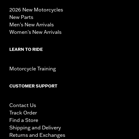
2026 New Motorcycles
New Parts
Men's New Arrivals
Women's New Arrivals
LEARN TO RIDE
Motorcycle Training
CUSTOMER SUPPORT
Contact Us
Track Order
Find a Store
Shipping and Delivery
Returns and Exchanges