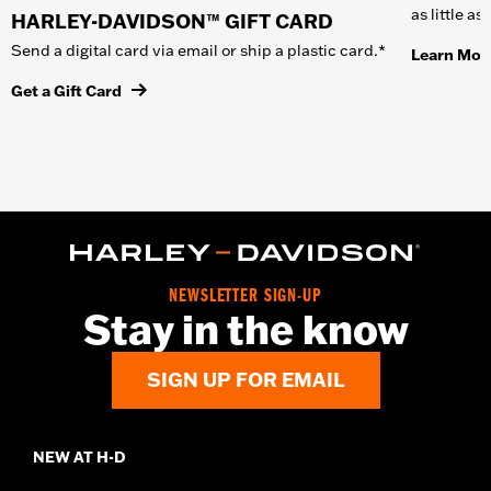
as little a
HARLEY-DAVIDSON™ GIFT CARD
Send a digital card via email or ship a plastic card.*
Learn Mor
Get a Gift Card
NEWSLETTER SIGN-UP
Stay in the know
SIGN UP FOR EMAIL
NEW AT H-D