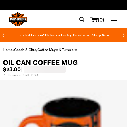
web accessibility
(0)
Limited Edition! Dickies x Harley-Davidson - Shop Now
Home
Goods & Gifts
Coffee Mugs & Tumblers
/
/
OIL CAN COFFEE MUG
$23.00
|
Part Number: 98601-23VX