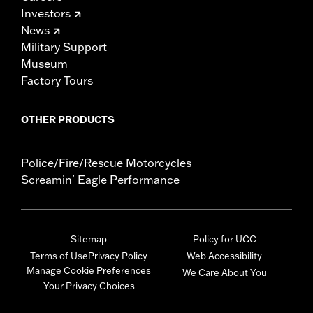
Investors
News
Military Support
Museum
Factory Tours
OTHER PRODUCTS
Police/Fire/Rescue Motorcycles
Screamin' Eagle Performance
Sitemap
Policy for UGC
Terms of Use
Privacy Policy
Web Accessibility
Manage Cookie Preferences
We Care About You
Your Privacy Choices