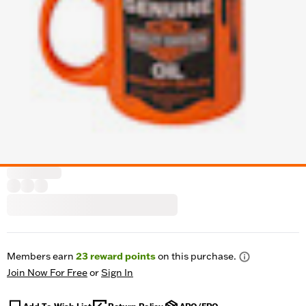
Members earn
23
reward points
on this purchase.
Join Now For Free
or
Sign In