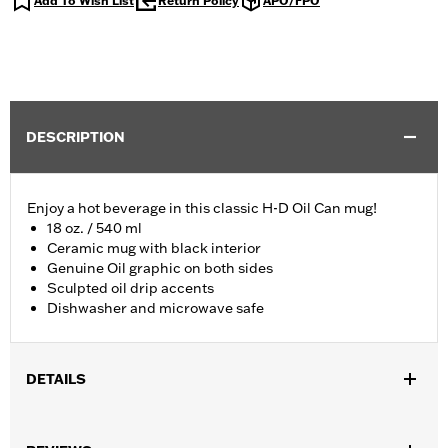
Add To Wish List
Return Policy
APO/FPO
DESCRIPTION
Enjoy a hot beverage in this classic H-D Oil Can mug!
18 oz. / 540 ml
Ceramic mug with black interior
Genuine Oil graphic on both sides
Sculpted oil drip accents
Dishwasher and microwave safe
DETAILS
Gender:
Unisex