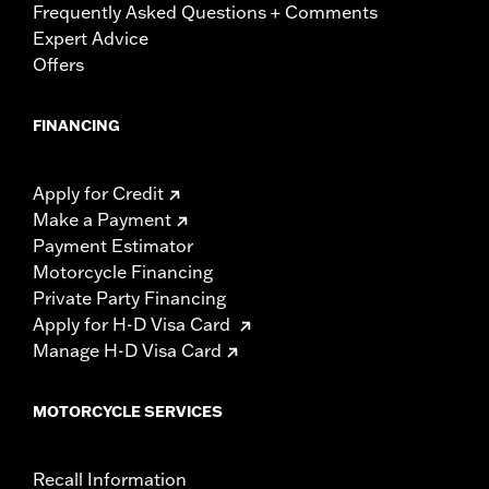
Frequently Asked Questions + Comments
Expert Advice
Offers
FINANCING
Apply for Credit
Make a Payment
Payment Estimator
Motorcycle Financing
Private Party Financing
Apply for H-D Visa Card
Manage H-D Visa Card
MOTORCYCLE SERVICES
Recall Information