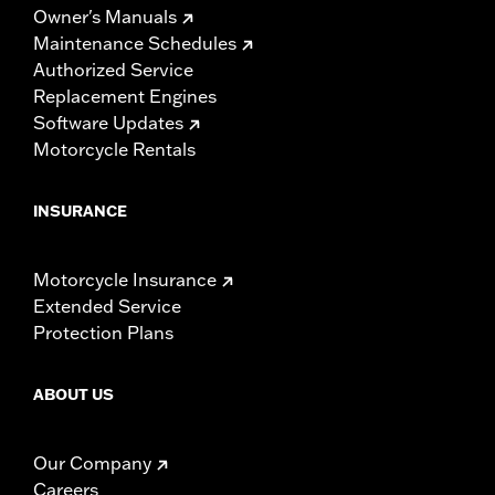
Owner's Manuals
Maintenance Schedules
Authorized Service
Replacement Engines
Software Updates
Motorcycle Rentals
INSURANCE
Motorcycle Insurance
Extended Service
Protection Plans
ABOUT US
Our Company
Careers