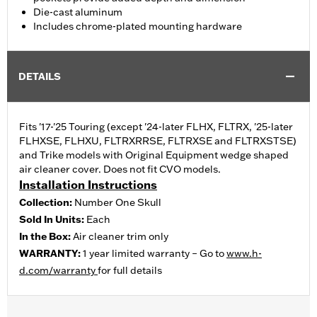
Die-cast aluminum
Includes chrome-plated mounting hardware
DETAILS
Fits '17-'25 Touring (except '24-later FLHX, FLTRX, '25-later
FLHXSE, FLHXU, FLTRXRRSE, FLTRXSE and FLTRXSTSE)
and Trike models with Original Equipment wedge shaped
air cleaner cover. Does not fit CVO models.
Installation Instructions
Collection:
Number One Skull
Sold In Units:
Each
In the Box:
Air cleaner trim only
WARRANTY:
1 year limited warranty – Go to
www.h-
d.com/warranty
for full details