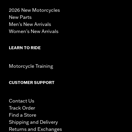
2026 New Motorcycles
New Parts
Men's New Arrivals
Women's New Arrivals
LEARN TO RIDE
Motorcycle Training
CUSTOMER SUPPORT
Contact Us
Track Order
Find a Store
Shipping and Delivery
Returns and Exchanges