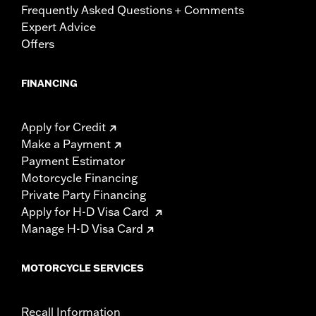
Frequently Asked Questions + Comments
Expert Advice
Offers
FINANCING
Apply for Credit
Make a Payment
Payment Estimator
Motorcycle Financing
Private Party Financing
Apply for H-D Visa Card
Manage H-D Visa Card
MOTORCYCLE SERVICES
Recall Information