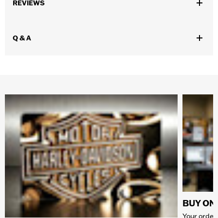
REVIEWS
Q & A
BUY ONL
Your order 