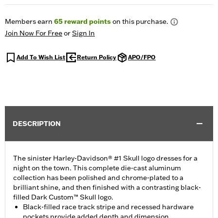
Members earn
65
reward points
on this purchase.
Join Now For Free
or
Sign In
Add To Wish List
Return Policy
APO/FPO
DESCRIPTION
The sinister Harley-Davidson® #1 Skull logo dresses for a
night on the town. This complete die-cast aluminum
collection has been polished and chrome-plated to a
brilliant shine, and then finished with a contrasting black-
filled Dark Custom™ Skull logo.
Black-filled race track stripe and recessed hardware
pockets provide added depth and dimension