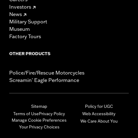
Investors
News
Military Support
Museum
Factory Tours
OTHER PRODUCTS
Police/Fire/Rescue Motorcycles
Screamin' Eagle Performance
Sitemap
Policy for UGC
Terms of Use
Privacy Policy
Web Accessibility
Manage Cookie Preferences
We Care About You
Your Privacy Choices