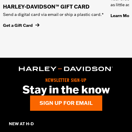
as little a
HARLEY-DAVIDSON™ GIFT CARD
Send a digital card via email or ship a plastic card.*
Learn Mor
Get a Gift Card
NEWSLETTER SIGN-UP
Stay in the know
SIGN UP FOR EMAIL
NEW AT H-D