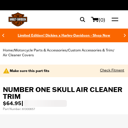
web accessibility
(0)
Limited Edition! Dickies x Harley-Davidson - Shop Now
Home
Motorcycle Parts & Accessories
Custom Accessories & Trim
/
/
/
Air Cleaner Covers
Check Fitment
Make sure this part fits
NUMBER ONE SKULL AIR CLEANER
TRIM
$64.95
|
Part Number: 61300657