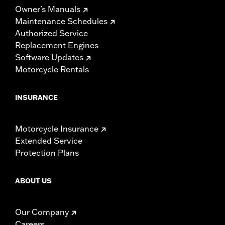
Owner's Manuals
Maintenance Schedules
Authorized Service
Replacement Engines
Software Updates
Motorcycle Rentals
INSURANCE
Motorcycle Insurance
Extended Service
Protection Plans
ABOUT US
Our Company
Careers