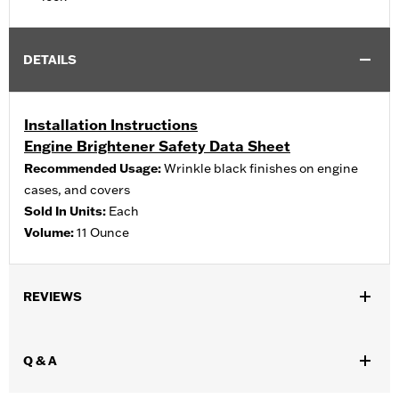
DETAILS
Installation Instructions
Engine Brightener Safety Data Sheet
Recommended Usage:
Wrinkle black finishes on engine
cases, and covers
Sold In Units:
Each
Volume:
11 Ounce
REVIEWS
Q & A