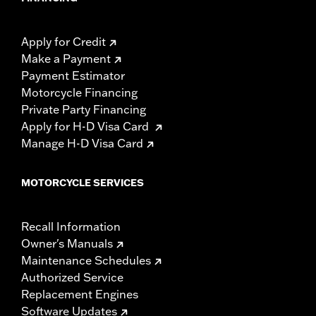
Apply for Credit
Make a Payment
Payment Estimator
Motorcycle Financing
Private Party Financing
Apply for H-D Visa Card
Manage H-D Visa Card
MOTORCYCLE SERVICES
Recall Information
Owner's Manuals
Maintenance Schedules
Authorized Service
Replacement Engines
Software Updates