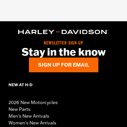
NEWSLETTER SIGN-UP
Stay in the know
SIGN UP FOR EMAIL
NEW AT H-D
2026 New Motorcycles
New Parts
Men's New Arrivals
Women's New Arrivals