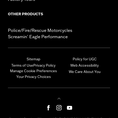
OTHER PRODUCTS
Police/Fire/Rescue Motorcycles
Screamin' Eagle Performance
Sitemap
Policy for UGC
Terms of Use
Privacy Policy
Web Accessibility
Manage Cookie Preferences
We Care About You
Your Privacy Choices