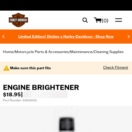
web accessibility
(0)
Limited Edition! Dickies x Harley-Davidson - Shop Now
Home
Motorcycle Parts & Accessories
Maintenance
Cleaning Supplies
/
/
/
Check Fitment
Make sure this part fits
ENGINE BRIGHTENER
$18.95
|
Part Number: 93600002