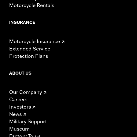
Motorcycle Rentals
INSURANCE
Motorcycle Insurance
Extended Service
Protection Plans
ABOUT US
Our Company
Careers
Investors
News
Military Support
Museum
Factory Tours