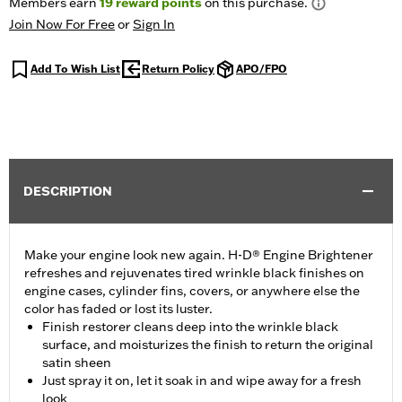
Members earn
19
reward points
on this purchase.
Join Now For Free
or
Sign In
Add To Wish List
Return Policy
APO/FPO
DESCRIPTION
Make your engine look new again. H-D® Engine Brightener
refreshes and rejuvenates tired wrinkle black finishes on
engine cases, cylinder fins, covers, or anywhere else the
color has faded or lost its luster.
Finish restorer cleans deep into the wrinkle black
surface, and moisturizes the finish to return the original
satin sheen
Just spray it on, let it soak in and wipe away for a fresh
look