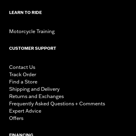
LEARN TO RIDE
Motorcycle Training
CUSTOMER SUPPORT
Contact Us
Track Order
Find a Store
Shipping and Delivery
Returns and Exchanges
Frequently Asked Questions + Comments
Expert Advice
Offers
FINANCING