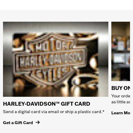
BUY ONL
Your order 
as little a
HARLEY-DAVIDSON™ GIFT CARD
Send a digital card via email or ship a plastic card.*
Learn Mor
Get a Gift Card