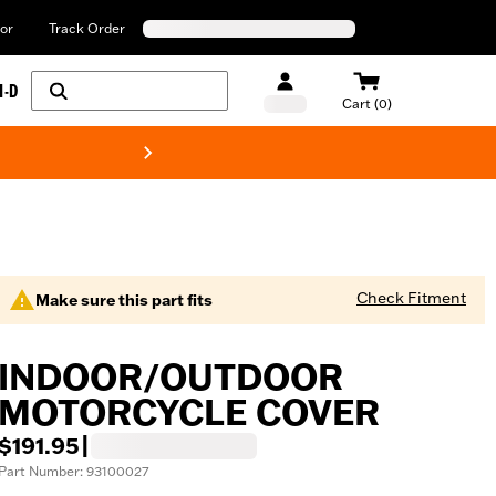
or
Track Order
H-D
Cart (0)
New! Harley-Davids
Check Fitment
Make sure this part fits
INDOOR/OUTDOOR
MOTORCYCLE COVER
$191.95
|
Part Number: 93100027