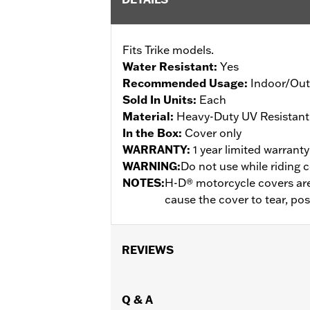
Fits Trike models.
Water Resistant:
Yes
Recommended Usage:
Indoor/Ou
Sold In Units:
Each
Material:
Heavy-Duty UV Resistant
In the Box:
Cover only
WARRANTY:
1 year limited warrant
WARNING:
Do not use while riding c
NOTES:
H-D® motorcycle covers are 
cause the cover to tear, po
REVIEWS
Q & A