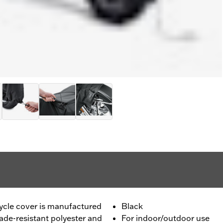
cle cover is manufactured
Black
de-resistant polyester and
For indoor/outdoor use