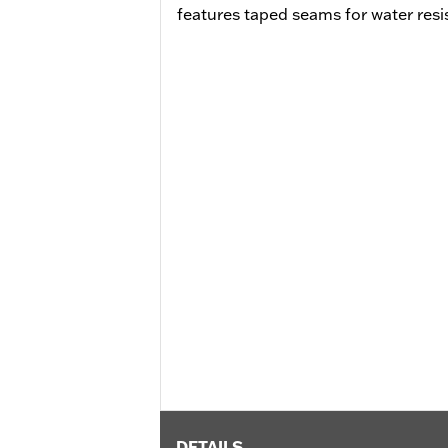
features taped seams for water resi
DETAILS