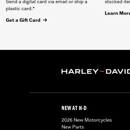
stocked it
Send a digital card via email or ship a
plastic card.*
Learn Mor
Get a Gift Card
NEW AT H-D
2026 New Motorcycles
New Parts