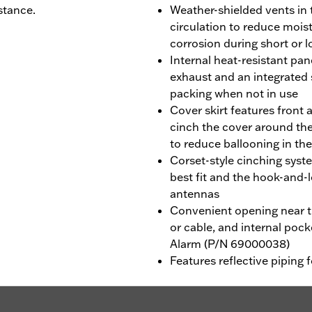
stance.
Weather-shielded vents in 
circulation to reduce mois
corrosion during short or 
Internal heat-resistant pa
exhaust and an integrated
packing when not in use
Cover skirt features front 
cinch the cover around the
to reduce ballooning in th
Corset-style cinching syst
best fit and the hook-an
antennas
Convenient opening near th
or cable, and internal poc
Alarm (P/N 69000038)
Features reflective piping f