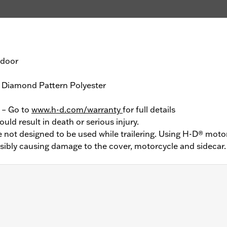
tdoor
 Diamond Pattern Polyester
y – Go to
www.h-d.com/warranty
for full details
ould result in death or serious injury.
not designed to be used while trailering. Using H-D® motor
ssibly causing damage to the cover, motorcycle and sidecar.