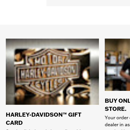
BUY ONL
STORE.
HARLEY-DAVIDSON™ GIFT
Your order 
CARD
dealer in as