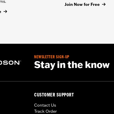
ems.
Join Now for Free
e
NEWSLETTER SIGN-UP
Stay in the know
CUSTOMER SUPPORT
Contact Us
Track Order