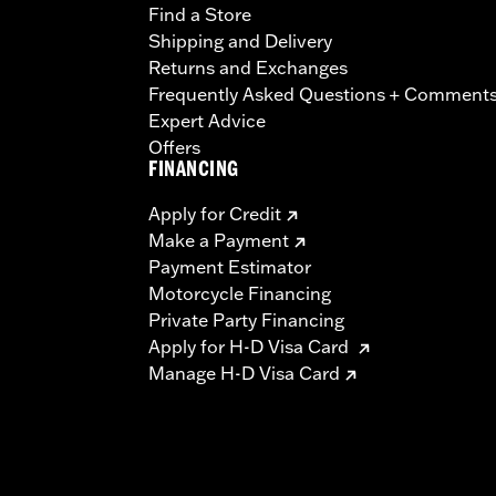
Find a Store
Shipping and Delivery
Returns and Exchanges
Frequently Asked Questions + Comment
Expert Advice
Offers
FINANCING
Apply for Credit
Make a Payment
Payment Estimator
Motorcycle Financing
Private Party Financing
Apply for H-D Visa Card
Manage H-D Visa Card