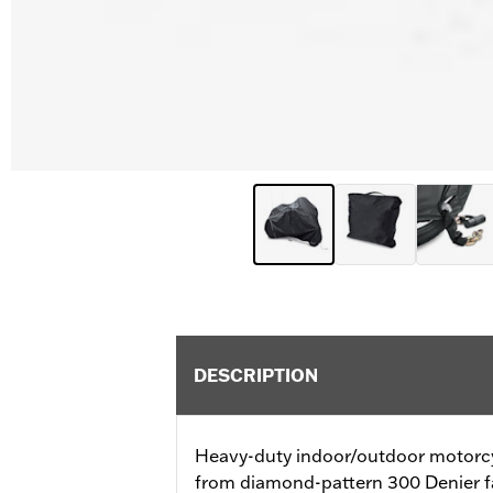
DESCRIPTION
Heavy-duty indoor/outdoor motorcy
from diamond-pattern 300 Denier fa