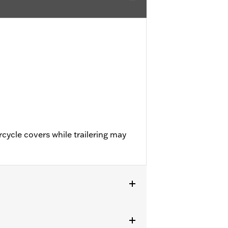
cycle covers while trailering may