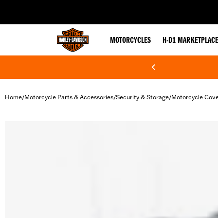
web accessibility
MOTORCYCLES
H-D1 MARKETPLAC
Home
Motorcycle Parts & Accessories
Security & Storage
Motorcycle Cov
/
/
/