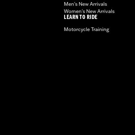
Men's New Arrivals
Women's New Arrivals
LEARN TO RIDE
Motorcycle Training