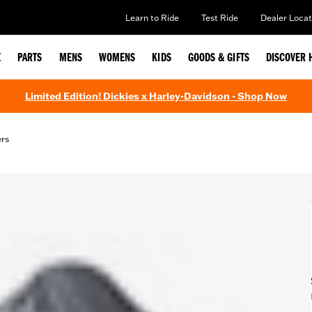
Learn to Ride
Test Ride
Dealer Locat
E
PARTS
MENS
WOMENS
KIDS
GOODS & GIFTS
DISCOVER 
Limited Edition! Dickies x Harley-Davidson - Shop Now
ers