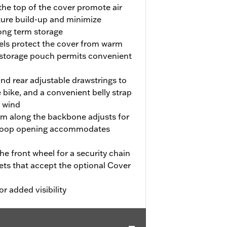
the top of the cover promote air
ture build-up and minimize
long term storage
nels protect the cover from warm
 storage pouch permits convenient
and rear adjustable drawstrings to
 bike, and a convenient belly strap
e wind
em along the backbone adjusts for
d-loop opening accommodates
e front wheel for a security chain
kets that accept the optional Cover
or added visibility