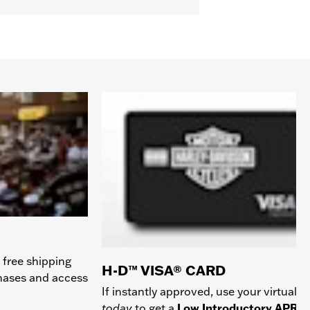
 free shipping
H-D™ VISA® CARD
chases and access
If instantly approved, use your virtual c
today
to get a
Low Introductory APR
a