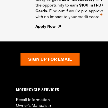
the opportunity to earn
$100 in H-D Gif
Cards.
Find out if you're pre-approved
+
with no impact to your credit score.
Apply Now
SIGN UP FOR EMAIL
MOTORCYCLE SERVICES
Recall Information
Owner's Manuals