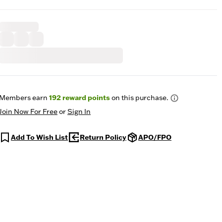
Members earn
192
reward points
on this purchase.
Join Now For Free
or
Sign In
Add To Wish List
Return Policy
APO/FPO