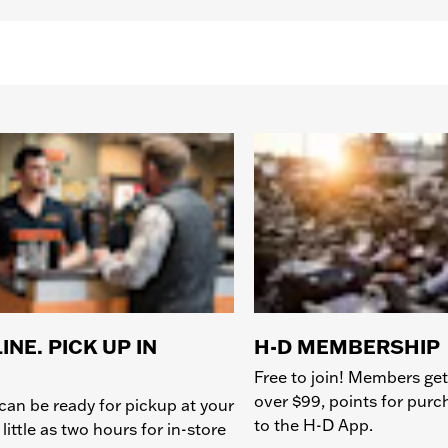
INE. PICK UP IN
H-D MEMBERSHIP
Free to join! Members get
over $99, points for pur
can be ready for pickup at your
to the H-D App.
 little as two hours for in-store