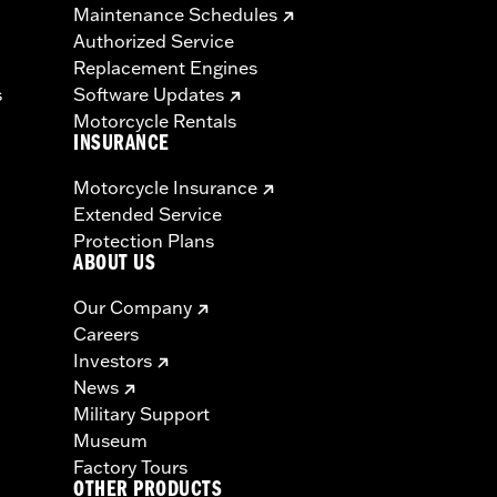
Maintenance Schedules
Authorized Service
Replacement Engines
s
Software Updates
Motorcycle Rentals
INSURANCE
Motorcycle Insurance
Extended Service
Protection Plans
ABOUT US
Our Company
Careers
Investors
News
Military Support
Museum
Factory Tours
OTHER PRODUCTS