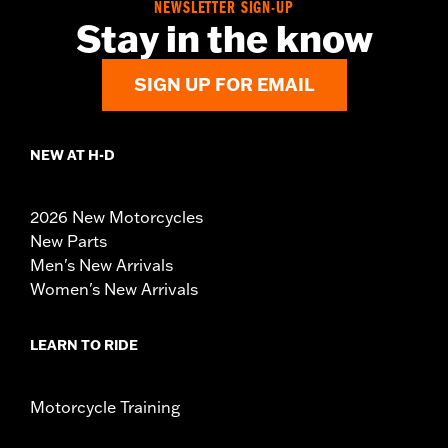
NEWSLETTER SIGN-UP
Stay in the know
SIGN UP FOR EMAIL
NEW AT H-D
2026 New Motorcycles
New Parts
Men's New Arrivals
Women's New Arrivals
LEARN TO RIDE
Motorcycle Training