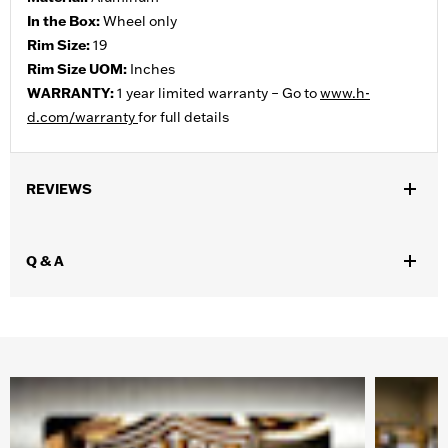
In the Box:
Wheel only
Rim Size:
19
Rim Size UOM:
Inches
WARRANTY:
1 year limited warranty – Go to
www.h-
d.com/warranty
for full details
REVIEWS
Q & A