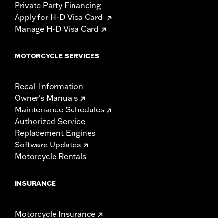
Private Party Financing
Apply for H-D Visa Card
Manage H-D Visa Card
MOTORCYCLE SERVICES
Recall Information
Owner's Manuals
Maintenance Schedules
Authorized Service
Replacement Engines
Software Updates
Motorcycle Rentals
INSURANCE
Motorcycle Insurance