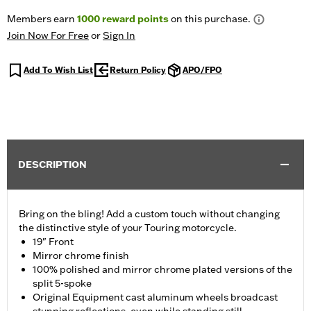
Members earn
1000
reward points
on this purchase.
Join Now For Free
or
Sign In
Add To Wish List
Return Policy
APO/FPO
DESCRIPTION
Bring on the bling! Add a custom touch without changing
the distinctive style of your Touring motorcycle.
19" Front
Mirror chrome finish
100% polished and mirror chrome plated versions of the
split 5-spoke
Original Equipment cast aluminum wheels broadcast