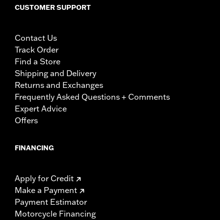
CUSTOMER SUPPORT
Contact Us
Track Order
Find a Store
Shipping and Delivery
Returns and Exchanges
Frequently Asked Questions + Comments
Expert Advice
Offers
FINANCING
Apply for Credit
Make a Payment
Payment Estimator
Motorcycle Financing