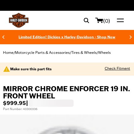
web accessibility
(0)
Limited Edition! Dickies x Harley-Davidson - Shop Now
Home
Motorcycle Parts & Accessories
Tires & Wheels
Wheels
/
/
/
Check Fitment
Make sure this part fits
MIRROR CHROME ENFORCER 19 IN.
FRONT WHEEL
$999.95
|
Part Number: 43300336