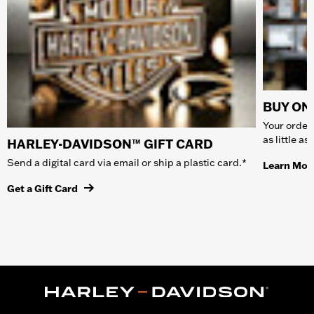
BUY ONL
Your order 
as little a
HARLEY-DAVIDSON™ GIFT CARD
Send a digital card via email or ship a plastic card.*
Learn Mor
Get a Gift Card