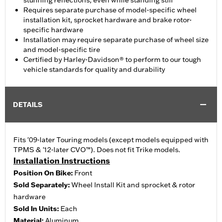
stunning reflections, even while standing still
Requires separate purchase of model-specific wheel
installation kit, sprocket hardware and brake rotor-
specific hardware
Installation may require separate purchase of wheel size
and model-specific tire
Certified by Harley-Davidson® to perform to our tough
vehicle standards for quality and durability
DETAILS
Fits '09-later Touring models (except models equipped with
TPMS & '12-later CVO™). Does not fit Trike models.
Installation Instructions
Position On Bike:
Front
Sold Separately:
Wheel Install Kit and sprocket & rotor
hardware
Sold In Units:
Each
Material:
Aluminum