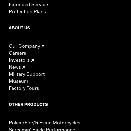
Extended Service
Protection Plans
ABOUT US
Our Company
Careers
Investors
News
Military Support
Museum
Factory Tours
OTHER PRODUCTS
Police/Fire/Rescue Motorcycles
Screamin' Eagle Performance