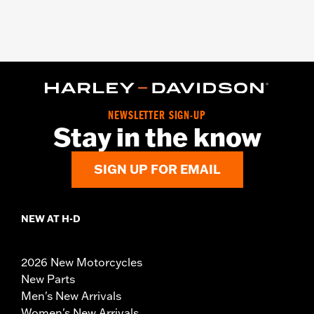
NEWSLETTER SIGN-UP
Stay in the know
SIGN UP FOR EMAIL
NEW AT H-D
2026 New Motorcycles
New Parts
Men's New Arrivals
Women's New Arrivals