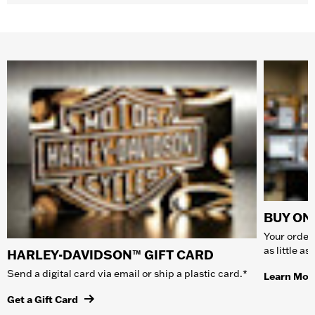
BUY ONL
Your order 
as little a
HARLEY-DAVIDSON™ GIFT CARD
Send a digital card via email or ship a plastic card.*
Learn Mor
Get a Gift Card