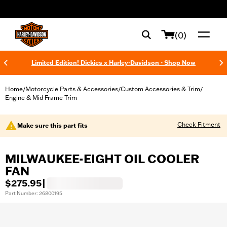
web accessibility
(0)
Limited Edition! Dickies x Harley-Davidson - Shop Now
Home
Motorcycle Parts & Accessories
Custom Accessories & Trim
/
/
/
Engine & Mid Frame Trim
Check Fitment
Make sure this part fits
MILWAUKEE-EIGHT OIL COOLER
FAN
$275.95
|
Part Number: 26800195