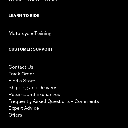
LEARN TO RIDE
Motorcycle Training
CUSTOMER SUPPORT
Contact Us
Track Order
Find a Store
Shipping and Delivery
Returns and Exchanges
Frequently Asked Questions + Comments
Expert Advice
Offers