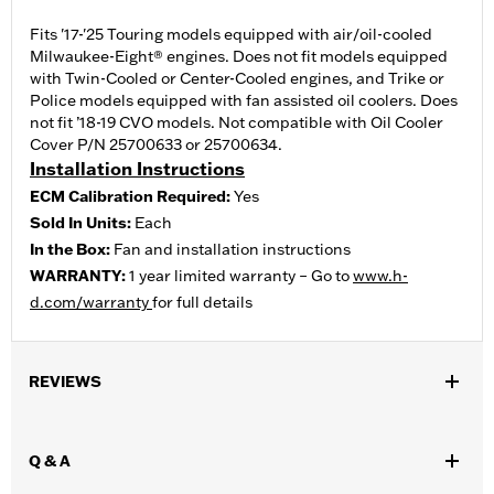
Fits '17-'25 Touring models equipped with air/oil-cooled
Milwaukee-Eight® engines. Does not fit models equipped
with Twin-Cooled or Center-Cooled engines, and Trike or
Police models equipped with fan assisted oil coolers. Does
not fit ’18-19 CVO models. Not compatible with Oil Cooler
Cover P/N 25700633 or 25700634.
Installation Instructions
ECM Calibration Required:
Yes
Sold In Units:
Each
In the Box:
Fan and installation instructions
WARRANTY:
1 year limited warranty – Go to
www.h-
d.com/warranty
for full details
REVIEWS
Q & A