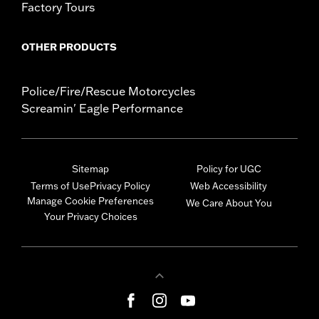
Factory Tours
OTHER PRODUCTS
Police/Fire/Rescue Motorcycles
Screamin' Eagle Performance
Sitemap
Policy for UGC
Terms of Use
Privacy Policy
Web Accessibility
Manage Cookie Preferences
We Care About You
Your Privacy Choices