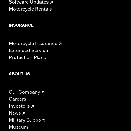
Software Updates
Motorcycle Rentals
INSURANCE
Motorcycle Insurance
Extended Service
Protection Plans
ABOUT US
Our Company
Careers
Investors
News
Military Support
Museum