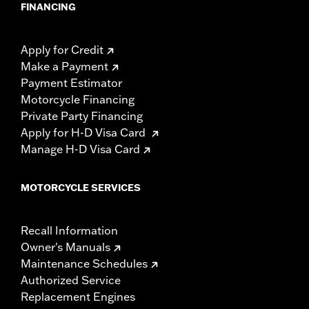
FINANCING
Apply for Credit
Make a Payment
Payment Estimator
Motorcycle Financing
Private Party Financing
Apply for H-D Visa Card
Manage H-D Visa Card
MOTORCYCLE SERVICES
Recall Information
Owner's Manuals
Maintenance Schedules
Authorized Service
Replacement Engines