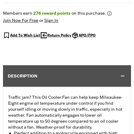
Members earn
276
reward points
on this purchase.
Join Now For Free
or
Sign In
Add To Wish List
Return Policy
APO/FPO
DESCRIPTION
Traffic jam? This Oil Cooler Fan can help keep Milwaukee-
Eight engine oil temperature under control if you find
yourself idling or moving slowly in traffic, especially in hot
weather. Fan automatically engages to lower oil
temperature up to 50 degrees compared to an oil cooler
without a fan. Weather-proof for durability.
Perfect addition to a motorcycle equipped with high