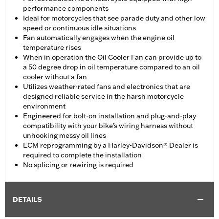
performance components
Ideal for motorcycles that see parade duty and other low
speed or continuous idle situations
Fan automatically engages when the engine oil
temperature rises
When in operation the Oil Cooler Fan can provide up to
a 50 degree drop in oil temperature compared to an oil
cooler without a fan
Utilizes weather-rated fans and electronics that are
designed reliable service in the harsh motorcycle
environment
Engineered for bolt-on installation and plug-and-play
compatibility with your bike’s wiring harness without
unhooking messy oil lines
ECM reprogramming by a Harley-Davidson® Dealer is
required to complete the installation
No splicing or rewiring is required
DETAILS