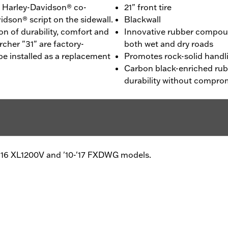
 - Harley-Davidson® co-
21" front tire
idson® script on the sidewall.
Blackwall
n of durability, comfort and
Innovative rubber compou
cher "31" are factory-
both wet and dry roads
be installed as a replacement
Promotes rock-solid handl
Carbon black-enriched ru
durability without compro
2-'16 XL1200V and '10-'17 FXDWG models.