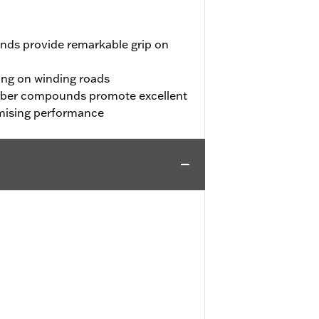
nds provide remarkable grip on
ing on winding roads
bber compounds promote excellent
mising performance