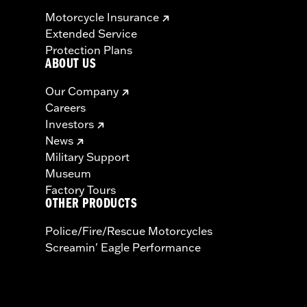
Motorcycle Insurance
Extended Service
Protection Plans
ABOUT US
Our Company
Careers
Investors
News
Military Support
Museum
Factory Tours
OTHER PRODUCTS
Police/Fire/Rescue Motorcycles
Screamin' Eagle Performance