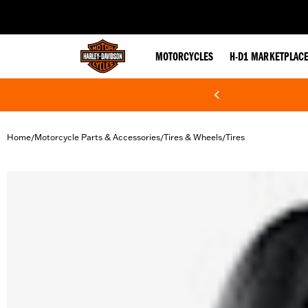
web accessibility
MOTORCYCLES
H-D1 MARKETPLAC
Home
Motorcycle Parts & Accessories
Tires & Wheels
Tires
/
/
/