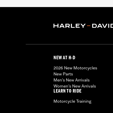
NEW AT H-D
2026 New Motorcycles
New Parts
Men's New Arrivals
Women's New Arrivals
LEARN TO RIDE
Motorcycle Training