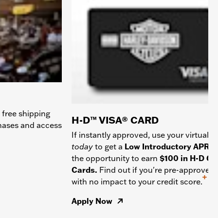
 free shipping
H-D™ VISA® CARD
chases and access
If instantly approved, use your virtual c
today
to get a
Low Introductory APR
a
the opportunity to earn
$100 in H-D Gif
Cards.
Find out if you're pre-approved
+
with no impact to your credit score.
Apply Now