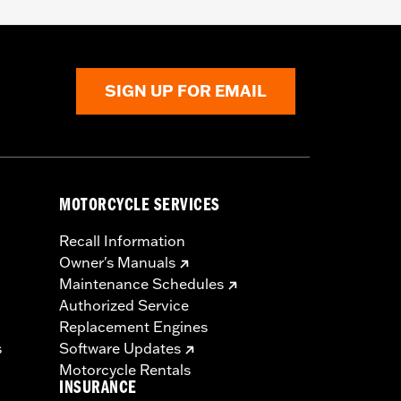
SIGN UP FOR EMAIL
MOTORCYCLE SERVICES
Recall Information
Owner's Manuals
Maintenance Schedules
Authorized Service
Replacement Engines
s
Software Updates
Motorcycle Rentals
INSURANCE