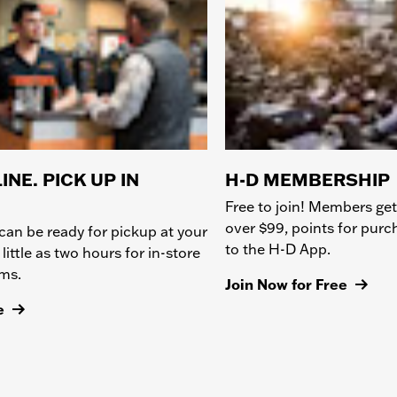
INE. PICK UP IN
H-D MEMBERSHIP
Free to join! Members get
over $99, points for pur
can be ready for pickup at your
to the H-D App.
 little as two hours for in-store
ems.
Join Now for Free
e