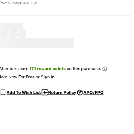
Part Number: 41036-12
Members earn
174
reward points
on this purchase.
Join Now For Free
or
Sign In
Add To Wish List
Return Policy
APO/FPO