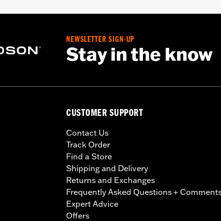
NEWSLETTER SIGN-UP
Stay in the know
CUSTOMER SUPPORT
Contact Us
Track Order
Find a Store
Shipping and Delivery
Returns and Exchanges
Frequently Asked Questions + Comment
Expert Advice
Offers