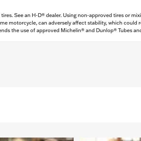
ires. See an H-D® dealer. Using non-approved tires or mixi
 motorcycle, can adversely affect stability, which could res
ds the use of approved Michelin® and Dunlop® Tubes an