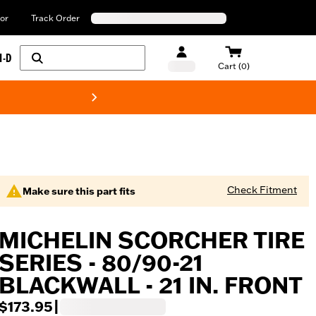
or
Track Order
H-D
Cart (0)
New! Harley-Davids
Check Fitment
Make sure this part fits
MICHELIN SCORCHER TIRE
SERIES - 80/90-21
BLACKWALL - 21 IN. FRONT
$173.95
|