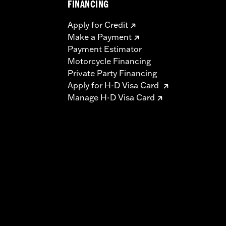
FINANCING
Apply for Credit
Make a Payment
Payment Estimator
Motorcycle Financing
Private Party Financing
Apply for H-D Visa Card
Manage H-D Visa Card