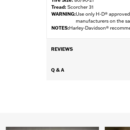
Tread:
Scorcher 31
WARNING:
Use only H-D® approved t
manufacturers on the same
NOTES:
Harley-Davidson® recommen
REVIEWS
Q & A