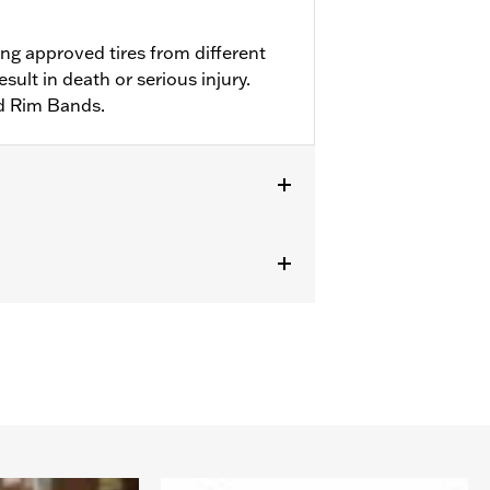
ng approved tires from different
ult in death or serious injury.
d Rim Bands.