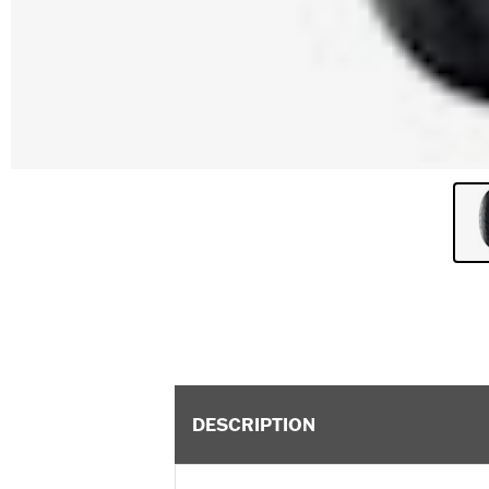
DESCRIPTION