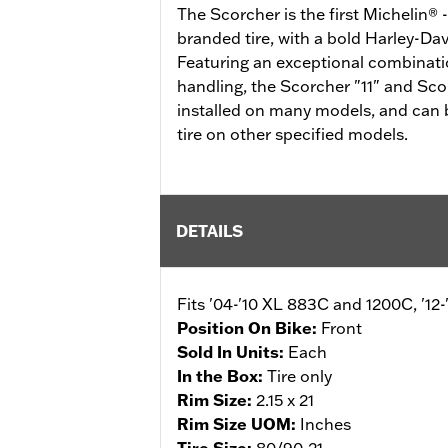
The Scorcher is the first Michelin®
branded tire, with a bold Harley-Dav
Featuring an exceptional combinatio
handling, the Scorcher "11" and Scor
installed on many models, and can 
tire on other specified models.
DETAILS
Fits '04-'10 XL 883C and 1200C, '1
Position On Bike:
Front
Sold In Units:
Each
In the Box:
Tire only
Rim Size:
2.15 x 21
Rim Size UOM:
Inches
Tire Size:
80/90-21