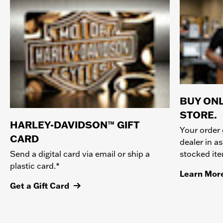
BUY ONL
STORE.
HARLEY-DAVIDSON™ GIFT
Your order 
CARD
dealer in as
stocked it
Send a digital card via email or ship a
plastic card.*
Learn Mor
Get a Gift Card