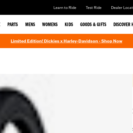
Learn to Ride
Test Ride
Dealer Locat
E
PARTS
MENS
WOMENS
KIDS
GOODS & GIFTS
DISCOVER 
Limited Edition! Dickies x Harley-Davidson - Shop Now