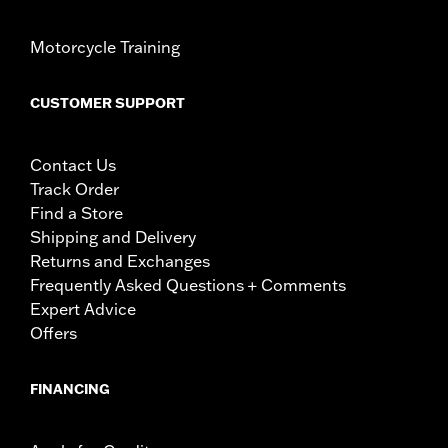
Motorcycle Training
CUSTOMER SUPPORT
Contact Us
Track Order
Find a Store
Shipping and Delivery
Returns and Exchanges
Frequently Asked Questions + Comments
Expert Advice
Offers
FINANCING