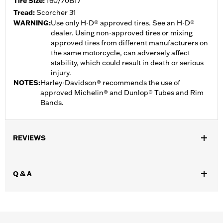
Tire Size:
160/70B17
Tread:
Scorcher 31
WARNING:
Use only H-D® approved tires. See an H-D®
dealer. Using non-approved tires or mixing
approved tires from different manufacturers on
the same motorcycle, can adversely affect
stability, which could result in death or serious
injury.
NOTES:
Harley-Davidson® recommends the use of
approved Michelin® and Dunlop® Tubes and Rim
Bands.
REVIEWS
Q & A