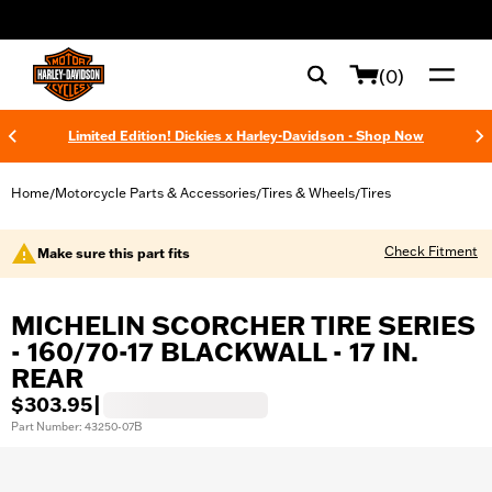
web accessibility
(0)
Limited Edition! Dickies x Harley-Davidson - Shop Now
Home
Motorcycle Parts & Accessories
Tires & Wheels
Tires
/
/
/
Check Fitment
Make sure this part fits
MICHELIN SCORCHER TIRE SERIES
- 160/70-17 BLACKWALL - 17 IN.
REAR
$303.95
|
Part Number: 43250-07B