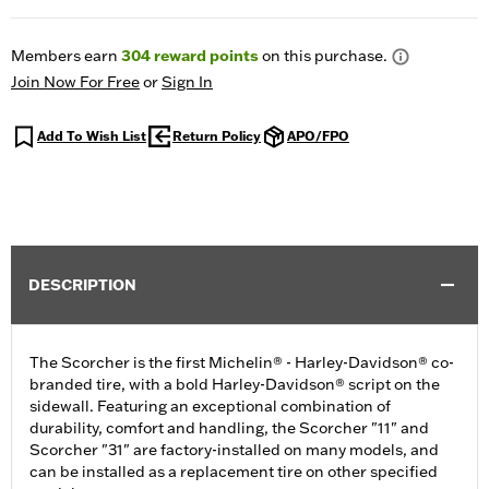
Members earn
304
reward points
on this purchase.
Join Now For Free
or
Sign In
Add To Wish List
Return Policy
APO/FPO
DESCRIPTION
The Scorcher is the first Michelin® - Harley-Davidson® co-
branded tire, with a bold Harley-Davidson® script on the
sidewall. Featuring an exceptional combination of
durability, comfort and handling, the Scorcher "11" and
Scorcher "31" are factory-installed on many models, and
can be installed as a replacement tire on other specified