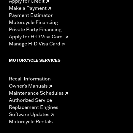
Apply for Credit
Make a Payment
Payment Estimator
Motorcycle Financing
Private Party Financing
Apply for H-D Visa Card
Manage H-D Visa Card
MOTORCYCLE SERVICES
Recall Information
Owner's Manuals
Maintenance Schedules
Authorized Service
Replacement Engines
Software Updates
Motorcycle Rentals