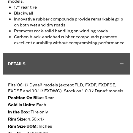
models.
17" rear tire
Blackwall
Innovative rubber compounds provide remarkable grip
on both wet and dry roads
Promotes rock-solid handling on winding roads
Carbon black-enriched rubber compounds promote
excellent durability without compromising performance
DETAILS
Fits '06-'17 Dyna® models (except FLD, FXDF, FXDFSE,
FXDSE and '10-'17 FXDWG). Stock on '10-'17 Dyna® models.
Position On Bike:
Rear
Sold In Units:
Each
In the Box:
Tire only
Rim Size:
4.50 x 17
Rim Size UOM:
Inches