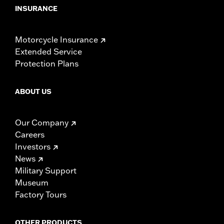
INSURANCE
Motorcycle Insurance
Extended Service
Protection Plans
ABOUT US
Our Company
Careers
Investors
News
Military Support
Museum
Factory Tours
OTHER PRODUCTS