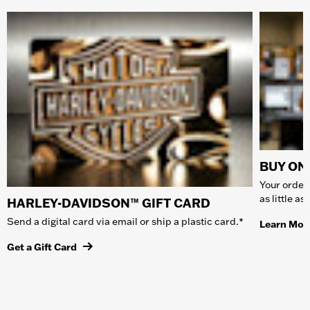
BUY ONL
Your order 
as little a
HARLEY-DAVIDSON™ GIFT CARD
Send a digital card via email or ship a plastic card.*
Learn Mor
Get a Gift Card