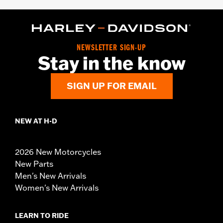
NEWSLETTER SIGN-UP
Stay in the know
SIGN UP FOR EMAIL
NEW AT H-D
2026 New Motorcycles
New Parts
Men's New Arrivals
Women's New Arrivals
LEARN TO RIDE