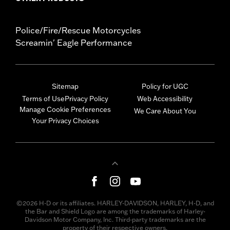
Police/Fire/Rescue Motorcycles
Screamin' Eagle Performance
Sitemap
Policy for UGC
Terms of Use
Privacy Policy
Web Accessibility
Manage Cookie Preferences
We Care About You
Your Privacy Choices
©2026 H-D or its affiliates. HARLEY-DAVIDSON, HARLEY, H-D, and
the Bar and Shield Logo are among the trademarks of Harley-
Davidson Motor Company, Inc. Third-party trademarks are the
property of their respective owners.