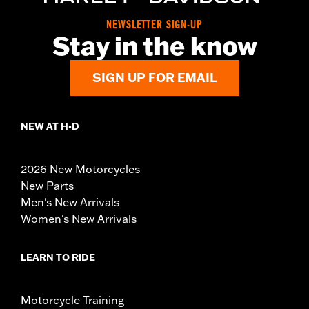
NEWSLETTER SIGN-UP
Stay in the know
SIGN UP FOR EMAIL
NEW AT H-D
2026 New Motorcycles
New Parts
Men's New Arrivals
Women's New Arrivals
LEARN TO RIDE
Motorcycle Training