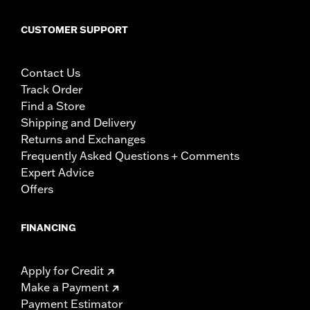
CUSTOMER SUPPORT
Contact Us
Track Order
Find a Store
Shipping and Delivery
Returns and Exchanges
Frequently Asked Questions + Comments
Expert Advice
Offers
FINANCING
Apply for Credit
Make a Payment
Payment Estimator