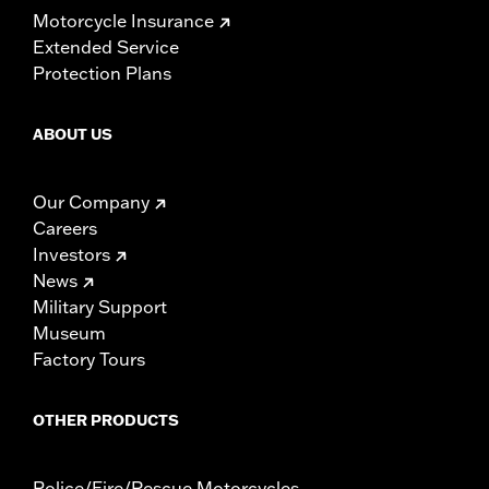
Motorcycle Insurance
Extended Service
Protection Plans
ABOUT US
Our Company
Careers
Investors
News
Military Support
Museum
Factory Tours
OTHER PRODUCTS
Police/Fire/Rescue Motorcycles