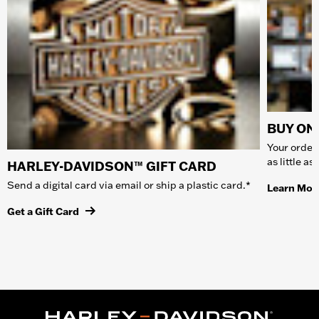
BUY ONL
Your order 
as little a
HARLEY-DAVIDSON™ GIFT CARD
Send a digital card via email or ship a plastic card.*
Learn Mor
Get a Gift Card