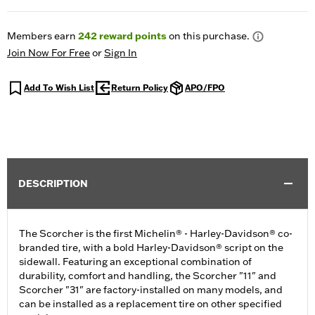
Members earn
242
reward points
on this purchase.
Join Now For Free
or
Sign In
Add To Wish List
Return Policy
APO/FPO
DESCRIPTION
The Scorcher is the first Michelin® - Harley-Davidson® co-
branded tire, with a bold Harley-Davidson® script on the
sidewall. Featuring an exceptional combination of
durability, comfort and handling, the Scorcher "11" and
Scorcher "31" are factory-installed on many models, and
can be installed as a replacement tire on other specified