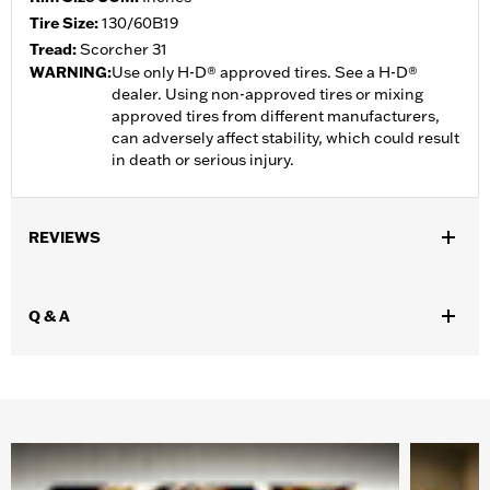
Tire Size:
130/60B19
Tread:
Scorcher 31
WARNING:
Use only H-D® approved tires. See a H-D®
dealer. Using non-approved tires or mixing
approved tires from different manufacturers,
can adversely affect stability, which could result
in death or serious injury.
REVIEWS
Q & A