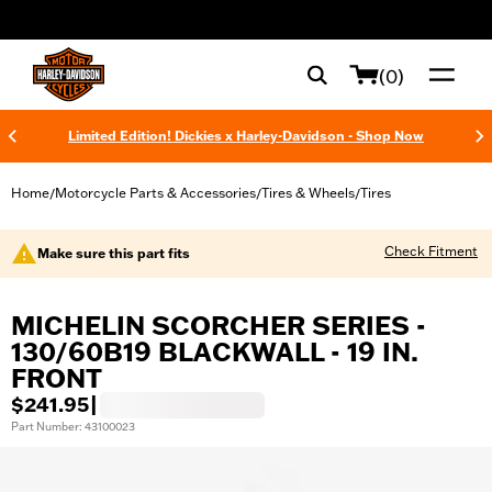
web accessibility
(0)
Limited Edition! Dickies x Harley-Davidson - Shop Now
Home
Motorcycle Parts & Accessories
Tires & Wheels
Tires
/
/
/
Check Fitment
Make sure this part fits
MICHELIN SCORCHER SERIES -
130/60B19 BLACKWALL - 19 IN.
FRONT
$241.95
|
Part Number: 43100023