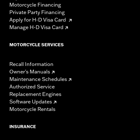
Motorcycle Financing
Private Party Financing
Apply for H-D Visa Card
Manage H-D Visa Card
MOTORCYCLE SERVICES
Recall Information
Owner's Manuals
Maintenance Schedules
Authorized Service
Replacement Engines
Software Updates
Motorcycle Rentals
INSURANCE