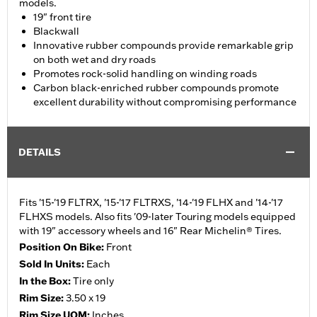
models.
19" front tire
Blackwall
Innovative rubber compounds provide remarkable grip
on both wet and dry roads
Promotes rock-solid handling on winding roads
Carbon black-enriched rubber compounds promote
excellent durability without compromising performance
DETAILS
Fits '15-'19 FLTRX, '15-'17 FLTRXS, '14-'19 FLHX and '14-'17
FLHXS models. Also fits '09-later Touring models equipped
with 19" accessory wheels and 16" Rear Michelin® Tires.
Position On Bike:
Front
Sold In Units:
Each
In the Box:
Tire only
Rim Size:
3.50 x 19
Rim Size UOM:
Inches