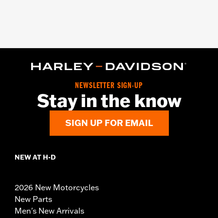
NEWSLETTER SIGN-UP
Stay in the know
SIGN UP FOR EMAIL
NEW AT H-D
2026 New Motorcycles
New Parts
Men's New Arrivals