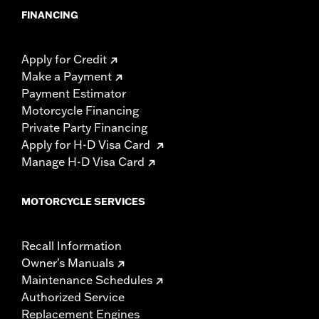
FINANCING
Apply for Credit
Make a Payment
Payment Estimator
Motorcycle Financing
Private Party Financing
Apply for H-D Visa Card
Manage H-D Visa Card
MOTORCYCLE SERVICES
Recall Information
Owner's Manuals
Maintenance Schedules
Authorized Service
Replacement Engines