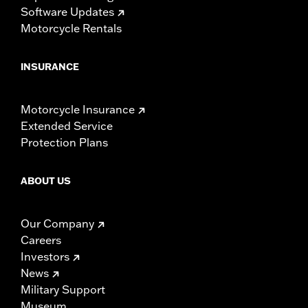
Software Updates
Motorcycle Rentals
INSURANCE
Motorcycle Insurance
Extended Service
Protection Plans
ABOUT US
Our Company
Careers
Investors
News
Military Support
Museum