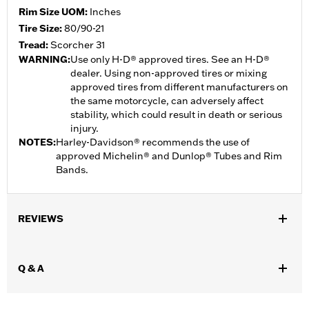
Rim Size UOM:
Inches
Tire Size:
80/90-21
Tread:
Scorcher 31
WARNING:
Use only H-D® approved tires. See an H-D®
dealer. Using non-approved tires or mixing
approved tires from different manufacturers on
the same motorcycle, can adversely affect
stability, which could result in death or serious
injury.
NOTES:
Harley-Davidson® recommends the use of
approved Michelin® and Dunlop® Tubes and Rim
Bands.
REVIEWS
Q & A