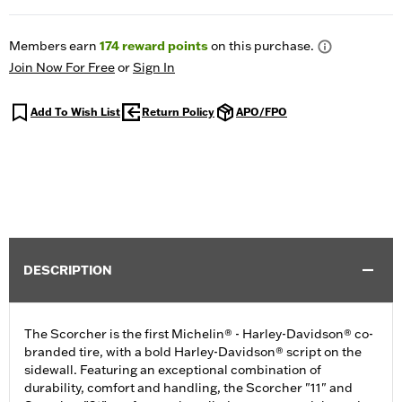
Members earn
174
reward points
on this purchase.
Join Now For Free
or
Sign In
Add To Wish List
Return Policy
APO/FPO
DESCRIPTION
The Scorcher is the first Michelin® - Harley-Davidson® co-
branded tire, with a bold Harley-Davidson® script on the
sidewall. Featuring an exceptional combination of
durability, comfort and handling, the Scorcher "11" and