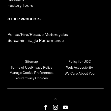
Factory Tours
OTHER PRODUCTS
Police/Fire/Rescue Motorcycles
Screamin' Eagle Performance
Sitemap
Policy for UGC
Terms of Use
Privacy Policy
Web Accessibility
Manage Cookie Preferences
We Care About You
Your Privacy Choices