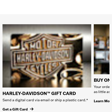
BUY ONL
Your order 
as little a
HARLEY-DAVIDSON™ GIFT CARD
Send a digital card via email or ship a plastic card.*
Learn Mor
Get a Gift Card