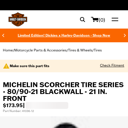
web accessibility
(0)
Limited Edition! Dickies x Harley-Davidson - Shop Now
Home
Motorcycle Parts & Accessories
Tires & Wheels
Tires
/
/
/
Check Fitment
Make sure this part fits
MICHELIN SCORCHER TIRE SERIES
- 80/90-21 BLACKWALL - 21 IN.
FRONT
$173.95
|
Part Number: 41036-12