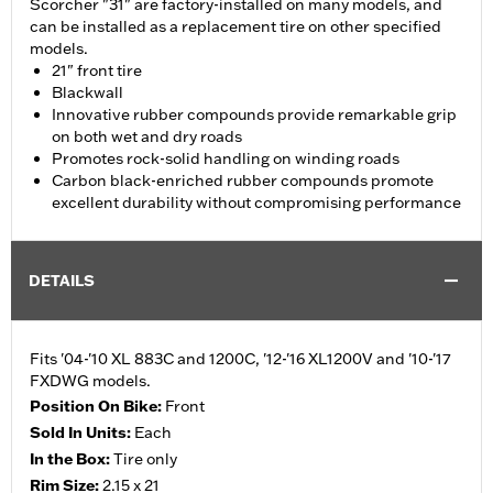
Scorcher "31" are factory-installed on many models, and
can be installed as a replacement tire on other specified
models.
21" front tire
Blackwall
Innovative rubber compounds provide remarkable grip
on both wet and dry roads
Promotes rock-solid handling on winding roads
Carbon black-enriched rubber compounds promote
excellent durability without compromising performance
DETAILS
Fits '04-'10 XL 883C and 1200C, '12-'16 XL1200V and '10-'17
FXDWG models.
Position On Bike:
Front
Sold In Units:
Each
In the Box:
Tire only
Rim Size:
2.15 x 21