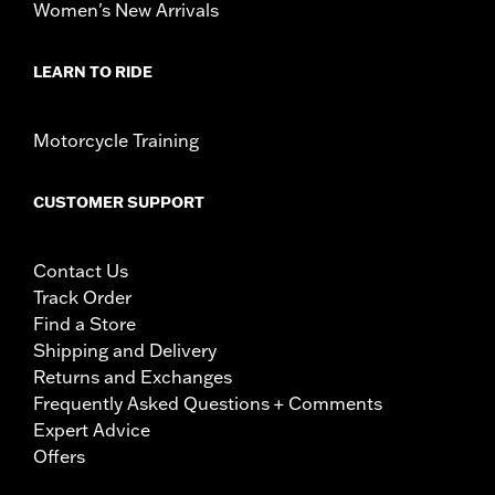
Women's New Arrivals
LEARN TO RIDE
Motorcycle Training
CUSTOMER SUPPORT
Contact Us
Track Order
Find a Store
Shipping and Delivery
Returns and Exchanges
Frequently Asked Questions + Comments
Expert Advice
Offers