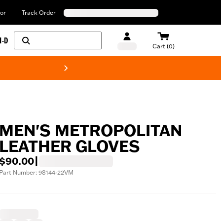
or
Track Order
H-D
Cart (0)
New! Harley-Davids
MEN'S METROPOLITAN
LEATHER GLOVES
$90.00
|
Part Number: 98144-22VM