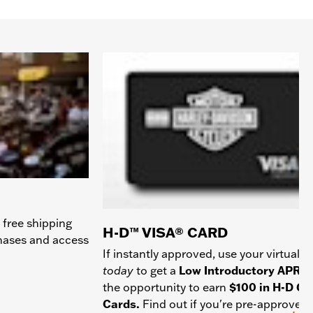
 free shipping
H-D™ VISA® CARD
chases and access
If instantly approved, use your virtual c
today
to get a
Low Introductory APR
a
the opportunity to earn
$100 in H-D Gif
Cards.
Find out if you're pre-approved