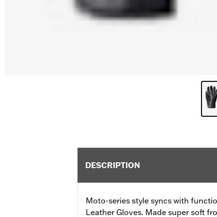
DESCRIPTION
Moto-series style syncs with functi
Leather Gloves. Made super soft fro