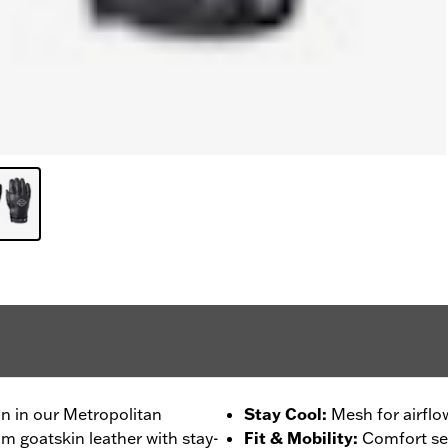
on in our Metropolitan
Stay Cool
:
Mesh for airflo
m goatskin leather with stay-
Fit & Mobility
:
Comfort se