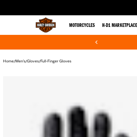
web accessibility
MOTORCYCLES
H-D1 MARKETPLAC
Home
Men's
Gloves
Full-Finger Gloves
/
/
/