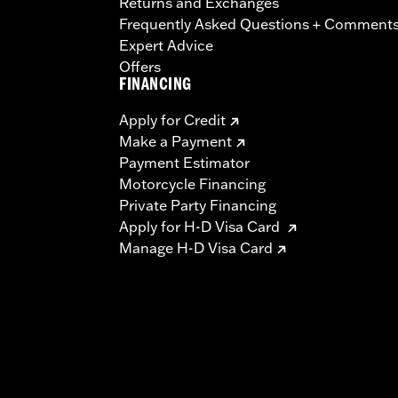
Returns and Exchanges
Frequently Asked Questions + Comment
Expert Advice
Offers
FINANCING
Apply for Credit
Make a Payment
Payment Estimator
Motorcycle Financing
Private Party Financing
Apply for H-D Visa Card
Manage H-D Visa Card