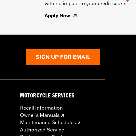
+
with no impact to your credit score.
Apply Now
SIGN UP FOR EMAIL
MOTORCYCLE SERVICES
Recall Information
Owner's Manuals
Maintenance Schedules
Authorized Service