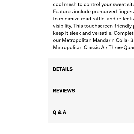
cool mesh to control your sweat situ
Features include pre-curved fingers
to minimize road rattle, and reflect
visibility. This touchscreen-friendly
keep it sleek and versatile. Complet
our Metropolitan Mandarin Collar 3-
Metropolitan Classic Air Three-Qua
DETAILS
Gender:
Men
Functional Features:
REVIEWS
Touchscreen C
WARRANTY:
1 year limited warranty 
Technology:
Reflective
,
Shop To Be:
Q & A
Cool
Material:
Leather
Origin:
Imported