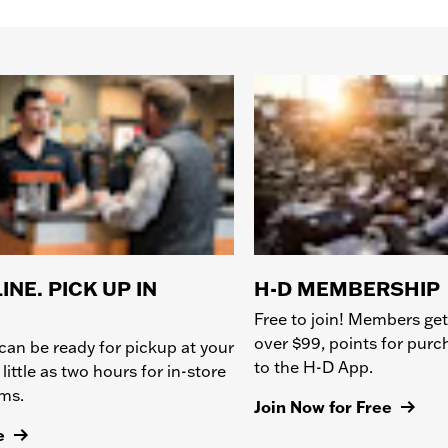
INE. PICK UP IN
H-D MEMBERSHIP
Free to join! Members get
over $99, points for pur
can be ready for pickup at your
to the H-D App.
 little as two hours for in-store
ems.
Join Now for Free
e