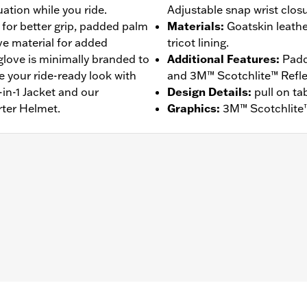
ation while you ride.
Adjustable snap wrist closu
 for better grip, padded palm
Materials
:
Goatskin leath
ive material for added
tricot lining.
 glove is minimally branded to
Additional Features
:
Padd
e your ride-ready look with
and 3M™ Scotchlite™ Reflect
in-1 Jacket and our
Design Details
:
pull on ta
rter Helmet.
Graphics
:
3M™ Scotchlite™
ompatible
,
Reflective
,
Comfort Seams
,
Pre-Curved Fingers
– Go to
www.h-d.com/warranty
for full details