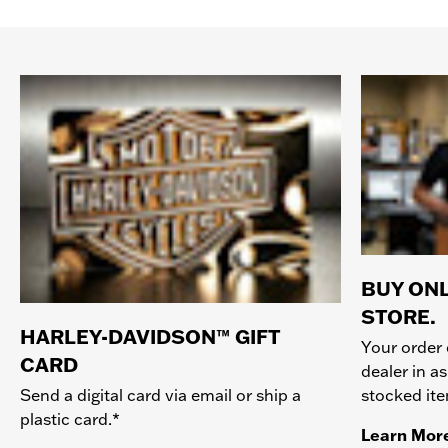
BUY ONL
STORE.
HARLEY-DAVIDSON™ GIFT
Your order 
CARD
dealer in as
stocked it
Send a digital card via email or ship a
plastic card.*
Learn Mor