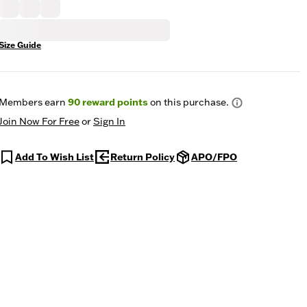
Size Guide
Members earn
90
reward points
on this purchase.
Join Now For Free
or
Sign In
Add To Wish List
Return Policy
APO/FPO