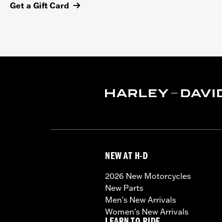
Get a Gift Card
NEW AT H-D
2026 New Motorcycles
New Parts
Men's New Arrivals
Women's New Arrivals