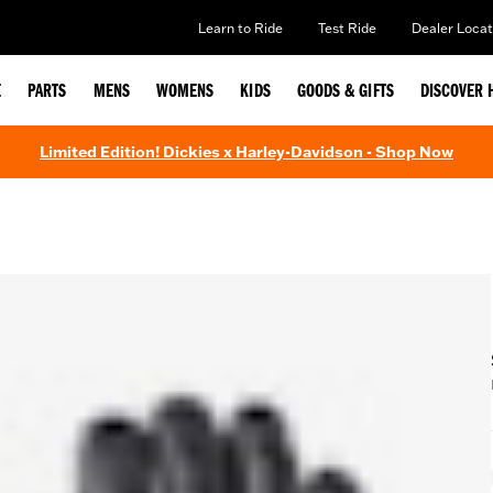
Learn to Ride
Test Ride
Dealer Locat
E
PARTS
MENS
WOMENS
KIDS
GOODS & GIFTS
DISCOVER 
Limited Edition! Dickies x Harley-Davidson - Shop Now