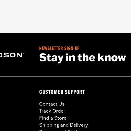
NEWSLETTER SIGN-UP
Stay in the know
CUSTOMER SUPPORT
Contact Us
Track Order
Find a Store
Shipping and Delivery