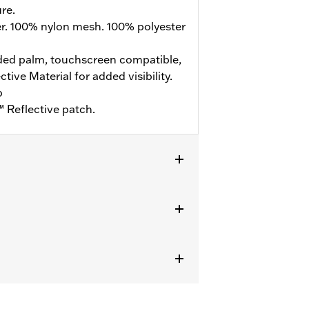
re.
er. 100% nylon mesh. 100% polyester
ed palm, touchscreen compatible,
ive Material for added visibility.
b
 Reflective patch.