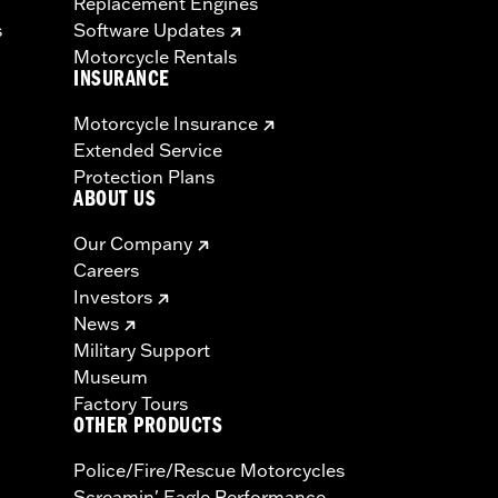
Replacement Engines
s
Software Updates
Motorcycle Rentals
INSURANCE
Motorcycle Insurance
Extended Service
Protection Plans
ABOUT US
Our Company
Careers
Investors
News
Military Support
Museum
Factory Tours
OTHER PRODUCTS
Police/Fire/Rescue Motorcycles
Screamin' Eagle Performance