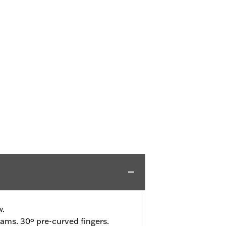
w.
ams. 30º pre-curved fingers.