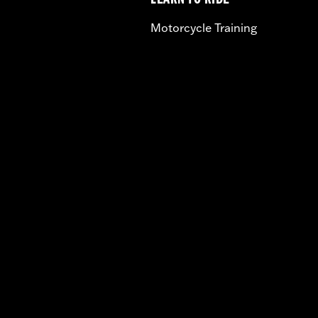
LEARN TO RIDE
Motorcycle Training