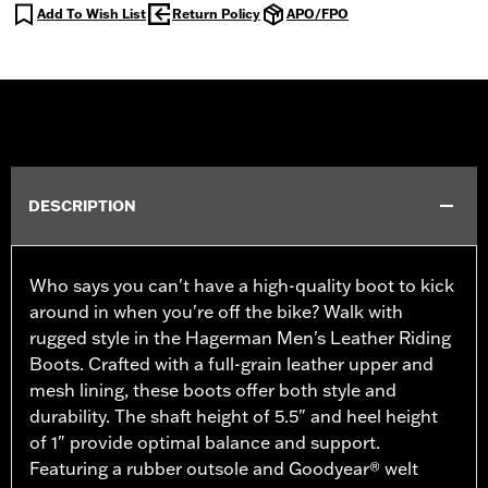
Add To Wish List
Return Policy
APO/FPO
DESCRIPTION
Who says you can't have a high-quality boot to kick
around in when you're off the bike? Walk with
rugged style in the Hagerman Men's Leather Riding
Boots. Crafted with a full-grain leather upper and
mesh lining, these boots offer both style and
durability. The shaft height of 5.5" and heel height
of 1" provide optimal balance and support.
Featuring a rubber outsole and Goodyear® welt