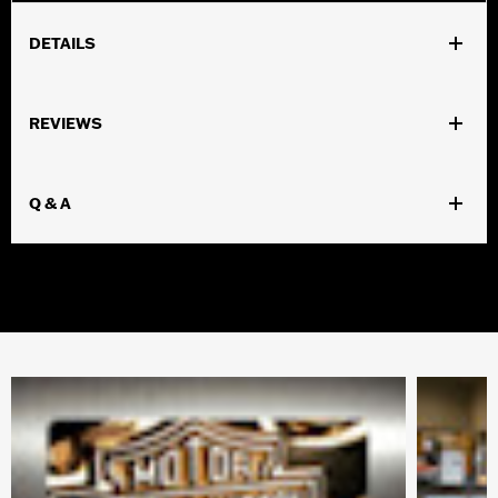
DETAILS
Gender:
Men
REVIEWS
WARRANTY:
Wolverine Worldwide Manufacturer Warranty –
Visit
www.h-d.com/warranty
for full details
Material:
Leather
Q & A