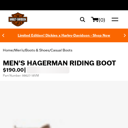
web accessibility
(0)
Limited Edition! Dickies x Harley-Davidson - Shop Now
Home
Men's
Boots & Shoes
Casual Boots
/
/
/
MEN'S HAGERMAN RIDING BOOT
$190.00
|
Part Number: 98627-18VM