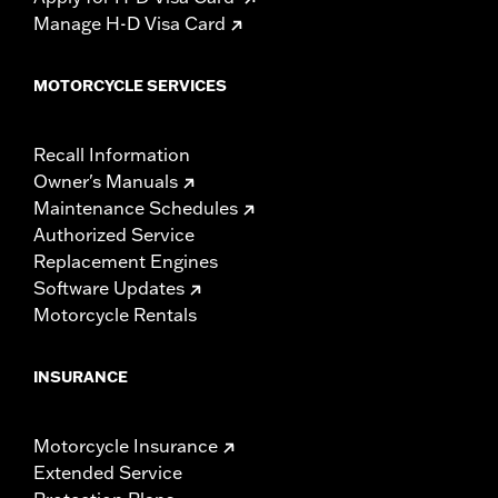
Manage H-D Visa Card
MOTORCYCLE SERVICES
Recall Information
Owner's Manuals
Maintenance Schedules
Authorized Service
Replacement Engines
Software Updates
Motorcycle Rentals
INSURANCE
Motorcycle Insurance
Extended Service