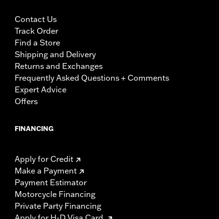
Contact Us
Track Order
Find a Store
Shipping and Delivery
Returns and Exchanges
Frequently Asked Questions + Comments
Expert Advice
Offers
FINANCING
Apply for Credit
Make a Payment
Payment Estimator
Motorcycle Financing
Private Party Financing
Apply for H-D Visa Card