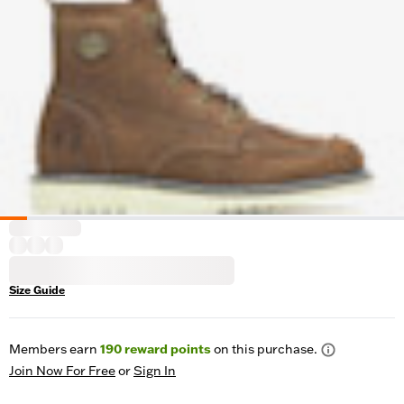
Size Guide
Members earn
190
reward points
on this purchase.
Join Now For Free
or
Sign In