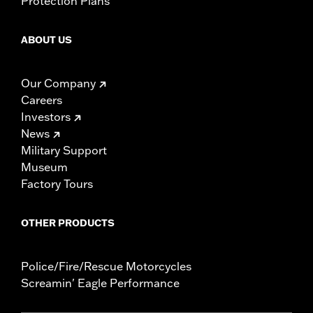
Protection Plans
ABOUT US
Our Company
Careers
Investors
News
Military Support
Museum
Factory Tours
OTHER PRODUCTS
Police/Fire/Rescue Motorcycles
Screamin' Eagle Performance