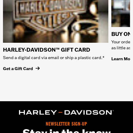
BUY ONL
Your order 
as little a
HARLEY-DAVIDSON™ GIFT CARD
Send a digital card via email or ship a plastic card.*
Learn Mor
Get a Gift Card
NEWSLETTER SIGN-UP