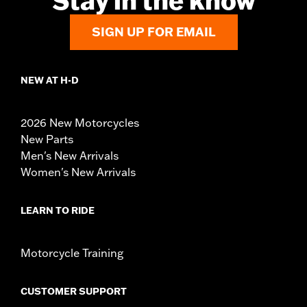
Stay in the know
SIGN UP FOR EMAIL
NEW AT H-D
2026 New Motorcycles
New Parts
Men's New Arrivals
Women's New Arrivals
LEARN TO RIDE
Motorcycle Training
CUSTOMER SUPPORT