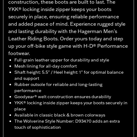
construction, these boots are built to last. The
YKK® locking inside zipper keeps your boots
securely in place, ensuring reliable performance
and added peace of mind. Experience rugged style
and lasting durability with the Hagerman Men's
Leather Riding Boots. Order yours today and step
up your off-bike style game with H-D® Performance
footwear.
Full-grain leather upper for durability and style
Mesh lining for all-day comfort
Shaft height: 5.5" / Heel height: 1" for optimal balance
and support
Rubber outsole for reliable and long-lasting
performance
Goodyear® welt construction ensures durability
YKK® locking inside zipper keeps your boots securely in
place
Available in classic black & brown colorways
The Wolverine Style Number: D93470 adds an extra
touch of sophistication