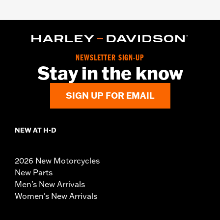
NEWSLETTER SIGN-UP
Stay in the know
SIGN UP FOR EMAIL
NEW AT H-D
2026 New Motorcycles
New Parts
Men's New Arrivals
Women's New Arrivals