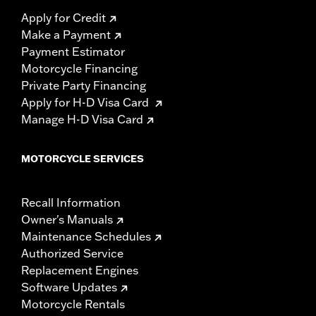
Apply for Credit
Make a Payment
Payment Estimator
Motorcycle Financing
Private Party Financing
Apply for H-D Visa Card
Manage H-D Visa Card
MOTORCYCLE SERVICES
Recall Information
Owner's Manuals
Maintenance Schedules
Authorized Service
Replacement Engines
Software Updates
Motorcycle Rentals