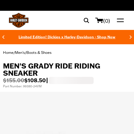
web accessibility
(0)
Limited Edition! Dickies x Harley-Davidson - Shop Now
Home
Men's
Boots & Shoes
/
/
MEN'S GRADY RIDE RIDING
SNEAKER
$155.00
$108.50
|
Part Number: 99380-24VM