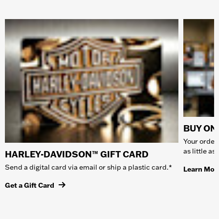
BUY ONL
Your order 
as little a
HARLEY-DAVIDSON™ GIFT CARD
Send a digital card via email or ship a plastic card.*
Learn Mor
Get a Gift Card