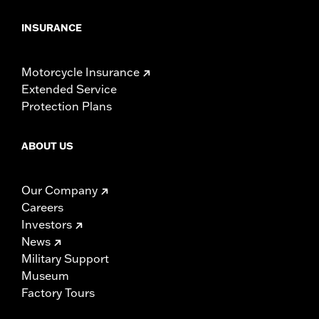
INSURANCE
Motorcycle Insurance
Extended Service
Protection Plans
ABOUT US
Our Company
Careers
Investors
News
Military Support
Museum
Factory Tours