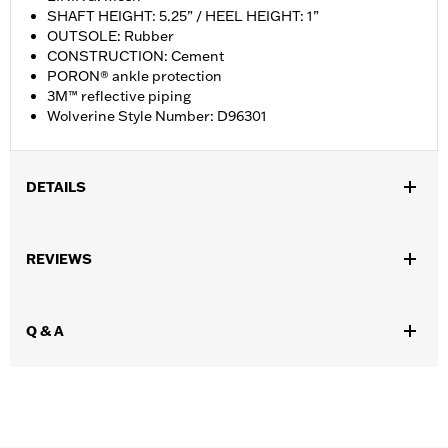
SHAFT HEIGHT: 5.25” / HEEL HEIGHT: 1”
OUTSOLE: Rubber
CONSTRUCTION: Cement
PORON® ankle protection
3M™ reflective piping
Wolverine Style Number: D96301
DETAILS
Gender:
Men
REVIEWS
WARRANTY:
Wolverine Worldwide Manufacturer Warranty – Go
to
www.h-d.com/warranty
for full details
,
,
Technology:
Ankle Protection
Reflective
Q & A
Origin:
Imported
Dimension Description:
SHAFT HEIGHT: 5.25” / HEEL HEIGHT:
1”