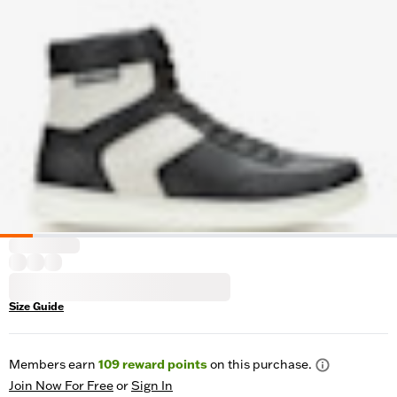
Size Guide
Members earn
109
reward points
on this purchase.
Join Now For Free
or
Sign In