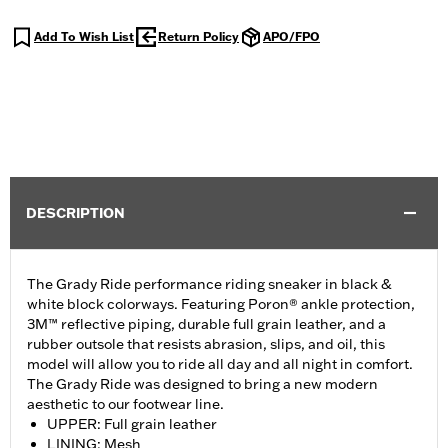
Add To Wish List
Return Policy
APO/FPO
DESCRIPTION
The Grady Ride performance riding sneaker in black &
white block colorways. Featuring Poron® ankle protection,
3M™ reflective piping, durable full grain leather, and a
rubber outsole that resists abrasion, slips, and oil, this
model will allow you to ride all day and all night in comfort.
The Grady Ride was designed to bring a new modern
aesthetic to our footwear line.
UPPER: Full grain leather
LINING: Mesh