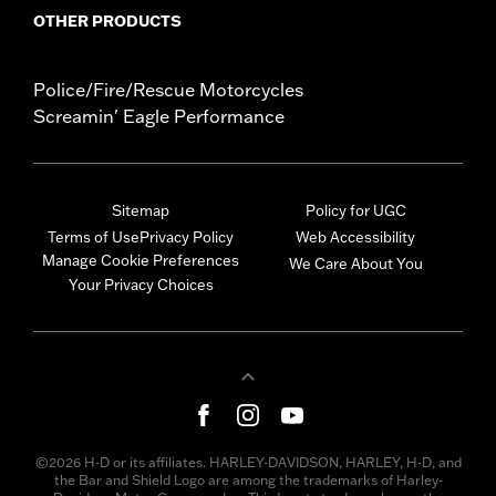
OTHER PRODUCTS
Police/Fire/Rescue Motorcycles
Screamin' Eagle Performance
Sitemap
Policy for UGC
Terms of Use
Privacy Policy
Web Accessibility
Manage Cookie Preferences
We Care About You
Your Privacy Choices
©2026 H-D or its affiliates. HARLEY-DAVIDSON, HARLEY, H-D, and
the Bar and Shield Logo are among the trademarks of Harley-