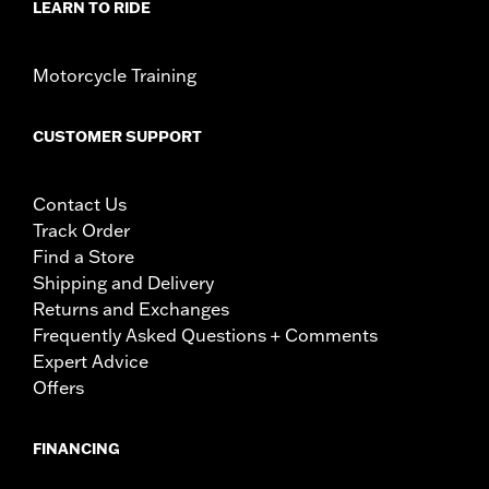
LEARN TO RIDE
Motorcycle Training
CUSTOMER SUPPORT
Contact Us
Track Order
Find a Store
Shipping and Delivery
Returns and Exchanges
Frequently Asked Questions + Comments
Expert Advice
Offers
FINANCING