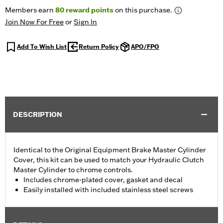
Members earn
80
reward points
on this purchase.
Join Now For Free
or
Sign In
Add To Wish List
Return Policy
APO/FPO
DESCRIPTION
Identical to the Original Equipment Brake Master Cylinder
Cover, this kit can be used to match your Hydraulic Clutch
Master Cylinder to chrome controls.
Includes chrome-plated cover, gasket and decal
Easily installed with included stainless steel screws