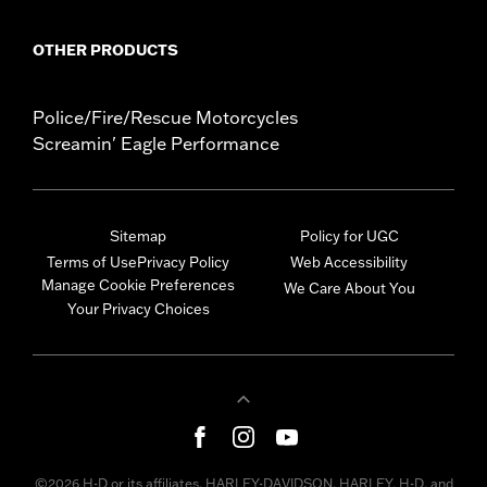
OTHER PRODUCTS
Police/Fire/Rescue Motorcycles
Screamin' Eagle Performance
Sitemap
Policy for UGC
Terms of Use
Privacy Policy
Web Accessibility
Manage Cookie Preferences
We Care About You
Your Privacy Choices
©2026 H-D or its affiliates. HARLEY-DAVIDSON, HARLEY, H-D, and