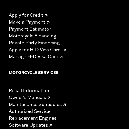
Apply for Credit
Make a Payment
Payment Estimator
Motorcycle Financing
Private Party Financing
Apply for H-D Visa Card
Manage H-D Visa Card
MOTORCYCLE SERVICES
Recall Information
Owner's Manuals
Maintenance Schedules
Authorized Service
Replacement Engines
Software Updates