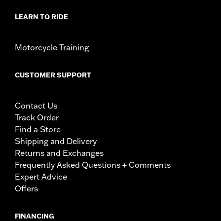
LEARN TO RIDE
Motorcycle Training
CUSTOMER SUPPORT
Contact Us
Track Order
Find a Store
Shipping and Delivery
Returns and Exchanges
Frequently Asked Questions + Comments
Expert Advice
Offers
FINANCING