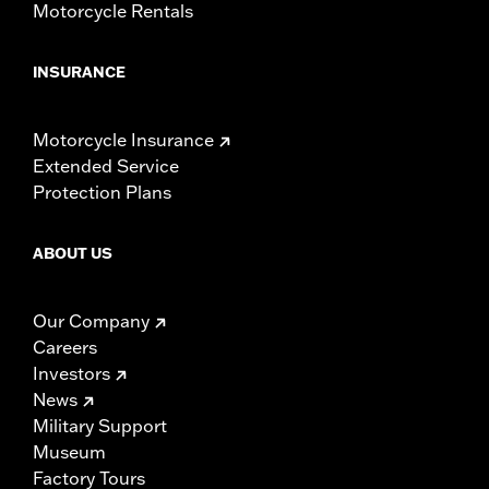
Motorcycle Rentals
INSURANCE
Motorcycle Insurance
Extended Service
Protection Plans
ABOUT US
Our Company
Careers
Investors
News
Military Support
Museum
Factory Tours