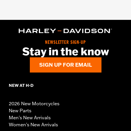
NEWSLETTER SIGN-UP
Stay in the know
SIGN UP FOR EMAIL
NEW AT H-D
2026 New Motorcycles
New Parts
Men's New Arrivals
Women's New Arrivals