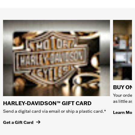
BUY ONL
Your order 
as little a
HARLEY-DAVIDSON™ GIFT CARD
Send a digital card via email or ship a plastic card.*
Learn Mor
Get a Gift Card