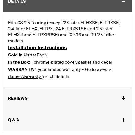
DETAILS
Fits '08-'25 Touring (except '23-later FLHXSE, FLTRXSE,
'24-later FLHX, FLTRX, '24 FLTRXSTSE and '25-later
FLHXU and FLTRXRRSE) and '09-'13 and '19-'25 Trike
models.
Installation Instructions
Sold In Units:
Each
In the Box:
1 chrome-plated cover, gasket and decal
WARRANTY:
1 year limited warranty – Go to
www.h-
d.com/warranty
for full details
REVIEWS
Q & A