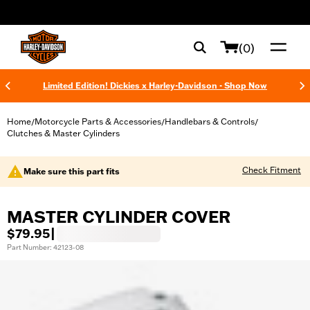
web accessibility
(0)
Limited Edition! Dickies x Harley-Davidson - Shop Now
Home
Motorcycle Parts & Accessories
Handlebars & Controls
/
/
/
Clutches & Master Cylinders
Check Fitment
Make sure this part fits
MASTER CYLINDER COVER
$79.95
|
Part Number: 42123-08