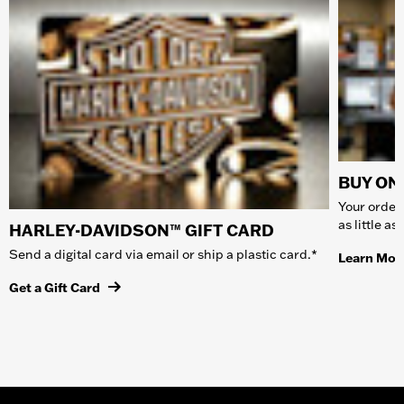
BUY ONL
Your order 
as little a
HARLEY-DAVIDSON™ GIFT CARD
Send a digital card via email or ship a plastic card.*
Learn Mor
Get a Gift Card