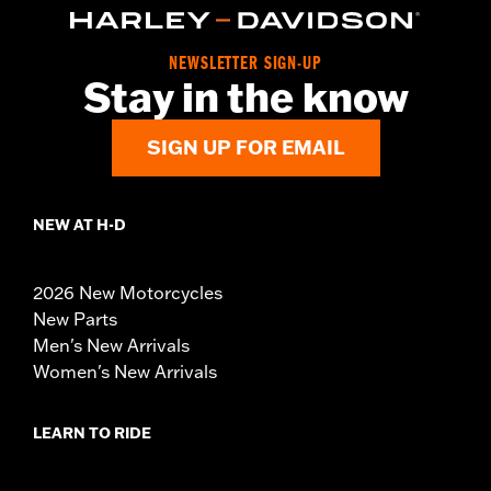
NEWSLETTER SIGN-UP
Stay in the know
SIGN UP FOR EMAIL
NEW AT H-D
2026 New Motorcycles
New Parts
Men's New Arrivals
Women's New Arrivals
LEARN TO RIDE