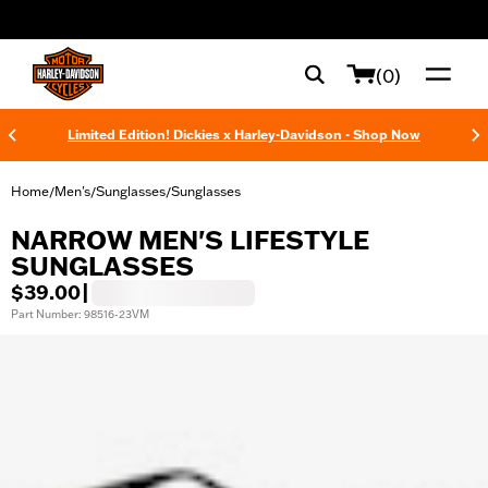
web accessibility
(0)
Limited Edition! Dickies x Harley-Davidson - Shop Now
Home
Men's
Sunglasses
Sunglasses
/
/
/
NARROW MEN'S LIFESTYLE
SUNGLASSES
$39.00
|
Part Number: 98516-23VM