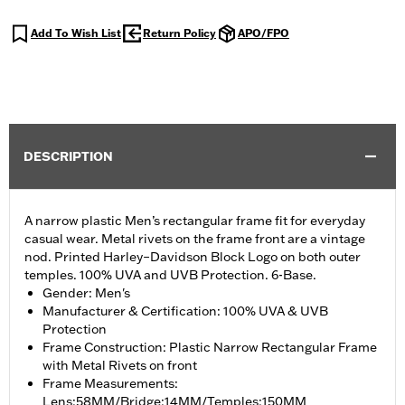
Add To Wish List
Return Policy
APO/FPO
DESCRIPTION
A narrow plastic Men’s rectangular frame fit for everyday
casual wear. Metal rivets on the frame front are a vintage
nod. Printed Harley–Davidson Block Logo on both outer
temples. 100% UVA and UVB Protection. 6-Base.
Gender: Men's
Manufacturer & Certification: 100% UVA & UVB
Protection
Frame Construction: Plastic Narrow Rectangular Frame
with Metal Rivets on front
Frame Measurements:
Lens:58MM/Bridge:14MM/Temples:150MM