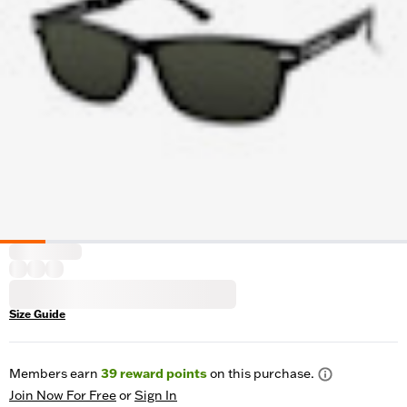
Size Guide
Members earn
39
reward points
on this purchase.
Join Now For Free
or
Sign In