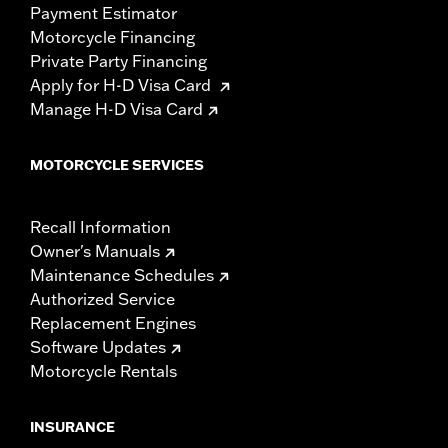
Payment Estimator
Motorcycle Financing
Private Party Financing
Apply for H-D Visa Card
Manage H-D Visa Card
MOTORCYCLE SERVICES
Recall Information
Owner's Manuals
Maintenance Schedules
Authorized Service
Replacement Engines
Software Updates
Motorcycle Rentals
INSURANCE