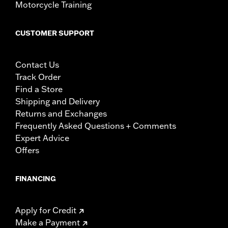
Motorcycle Training
CUSTOMER SUPPORT
Contact Us
Track Order
Find a Store
Shipping and Delivery
Returns and Exchanges
Frequently Asked Questions + Comments
Expert Advice
Offers
FINANCING
Apply for Credit
Make a Payment