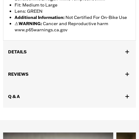
Fit: Medium to Large
Lens: GREEN
Additional Information
:
Not Certified For On-Bike Use
⚠
WARNING:
Cancer and Reproductive harm
www.p65warnings.ca.gov
DETAILS
Gender:
Men
REVIEWS
Lens Color:
Green
Shape:
Rectangular
Functional Features:
UV Protection
Q & A
WARRANTY:
2 year limited warranty – Go to
www.h-
d.com/warranty
for full details
Origin:
Imported
Dimension Description:
Lens:58MM/Bridge:14MM/Temples:150MM