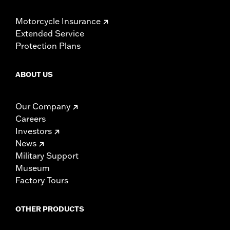
Motorcycle Insurance
Extended Service
Protection Plans
ABOUT US
Our Company
Careers
Investors
News
Military Support
Museum
Factory Tours
OTHER PRODUCTS