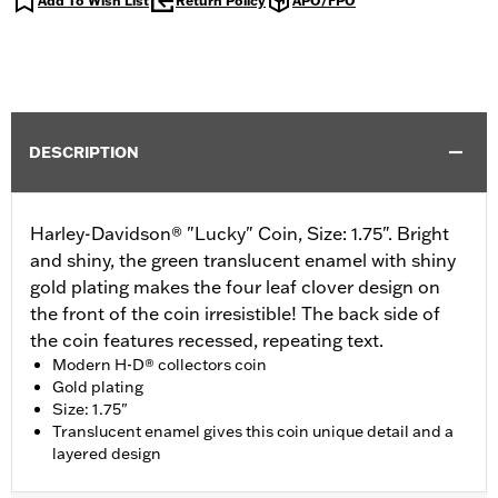
Add To Wish List
Return Policy
APO/FPO
DESCRIPTION
Harley-Davidson® "Lucky" Coin, Size: 1.75". Bright
and shiny, the green translucent enamel with shiny
gold plating makes the four leaf clover design on
the front of the coin irresistible! The back side of
the coin features recessed, repeating text.
Modern H-D® collectors coin
Gold plating
Size: 1.75"
Translucent enamel gives this coin unique detail and a
layered design