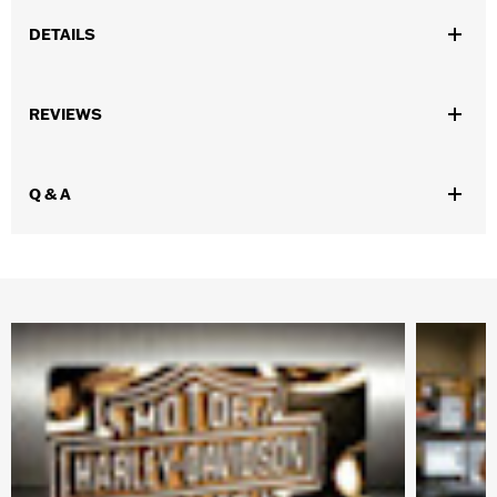
DETAILS
Gender:
Unisex
REVIEWS
WARRANTY:
1 year limited warranty – Go to
www.h-
d.com/warranty
for full details
Origin:
Imported
Q & A
Dimension Description:
Coin diameter 1.75"