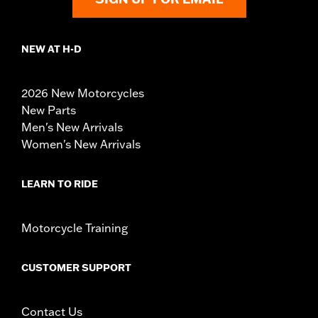
NEW AT H-D
2026 New Motorcycles
New Parts
Men's New Arrivals
Women's New Arrivals
LEARN TO RIDE
Motorcycle Training
CUSTOMER SUPPORT
Contact Us