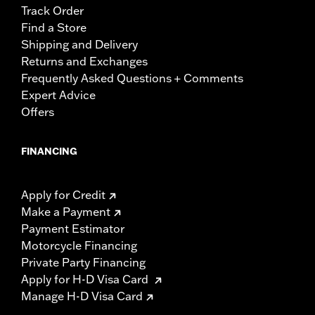
Track Order
Find a Store
Shipping and Delivery
Returns and Exchanges
Frequently Asked Questions + Comments
Expert Advice
Offers
FINANCING
Apply for Credit
Make a Payment
Payment Estimator
Motorcycle Financing
Private Party Financing
Apply for H-D Visa Card
Manage H-D Visa Card