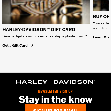
BUY ONL
Your order 
as little a
HARLEY-DAVIDSON™ GIFT CARD
Send a digital card via email or ship a plastic card.*
Learn Mor
Get a Gift Card
NEWSLETTER SIGN-UP
Stay in the know
SIGN UP FOR EMAIL