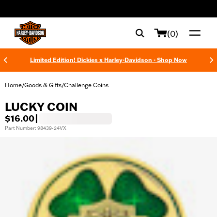
web accessibility
(0)
Limited Edition! Dickies x Harley-Davidson - Shop Now
Home
Goods & Gifts
Challenge Coins
/
/
LUCKY COIN
$16.00
|
Part Number: 98439-24VX