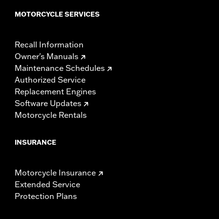
MOTORCYCLE SERVICES
Recall Information
Owner's Manuals
Maintenance Schedules
Authorized Service
Replacement Engines
Software Updates
Motorcycle Rentals
INSURANCE
Motorcycle Insurance
Extended Service
Protection Plans