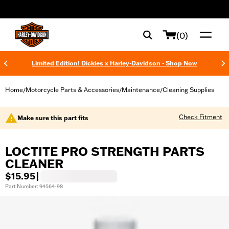
web accessibility
(0)
Limited Edition! Dickies x Harley-Davidson - Shop Now
Home
Motorcycle Parts & Accessories
Maintenance
Cleaning Supplies
/
/
/
Check Fitment
Make sure this part fits
LOCTITE PRO STRENGTH PARTS
CLEANER
$15.95
|
Part Number: 94564-98