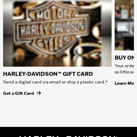
BUY ONL
Your order 
as little a
HARLEY-DAVIDSON™ GIFT CARD
Send a digital card via email or ship a plastic card.*
Learn Mor
Get a Gift Card