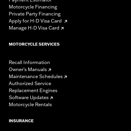
Motorcycle Financing
Private Party Financing
Apply for H-D Visa Card
Manage H-D Visa Card
MOTORCYCLE SERVICES
Recall Information
Owner's Manuals
Maintenance Schedules
Authorized Service
Replacement Engines
Software Updates
Motorcycle Rentals
INSURANCE