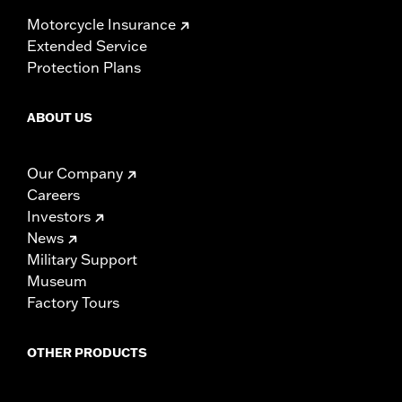
Motorcycle Insurance
Extended Service
Protection Plans
ABOUT US
Our Company
Careers
Investors
News
Military Support
Museum
Factory Tours
OTHER PRODUCTS