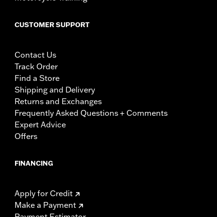
CUSTOMER SUPPORT
Contact Us
Track Order
Find a Store
Shipping and Delivery
Returns and Exchanges
Frequently Asked Questions + Comments
Expert Advice
Offers
FINANCING
Apply for Credit
Make a Payment
Payment Estimator