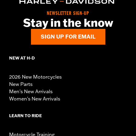
NEWSLETTER SIGN-UP
Stay in the know
SIGN UP FOR EMAIL
NEW AT H-D
2026 New Motorcycles
New Parts
Men's New Arrivals
Women's New Arrivals
LEARN TO RIDE
Motorcycle Training