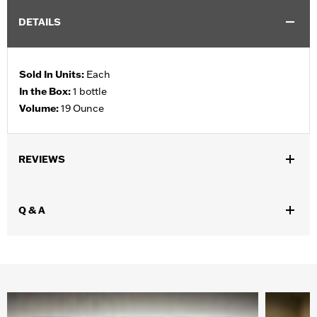
DETAILS
Sold In Units:
Each
In the Box:
1 bottle
Volume:
19 Ounce
REVIEWS
Q & A