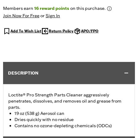
Members earn
16
reward points
on this purchase.
Join Now For Free
or
Sign In
Add To Wish List
Return Policy
APO/FPO
DESCRIPTION
Loctite® Pro Strength Parts Cleaner aggressively
penetrates, dissolves, and removes oil and grease from
parts.
19 oz (538 g) Aerosol can
Dries quickly with no residue
Contains no ozone-depleting chemicals (ODCs)