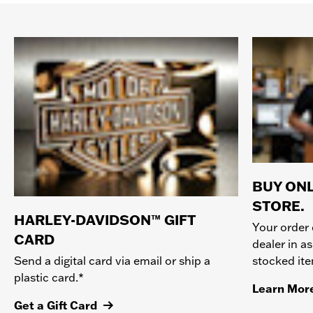
BUY ONL
STORE.
HARLEY-DAVIDSON™ GIFT
Your order 
CARD
dealer in as
stocked it
Send a digital card via email or ship a
plastic card.*
Learn Mor
Get a Gift Card