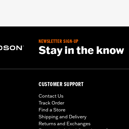
NEWSLETTER SIGN-UP
Stay in the know
CUSTOMER SUPPORT
Contact Us
Track Order
Find a Store
Shipping and Delivery
Returns and Exchanges