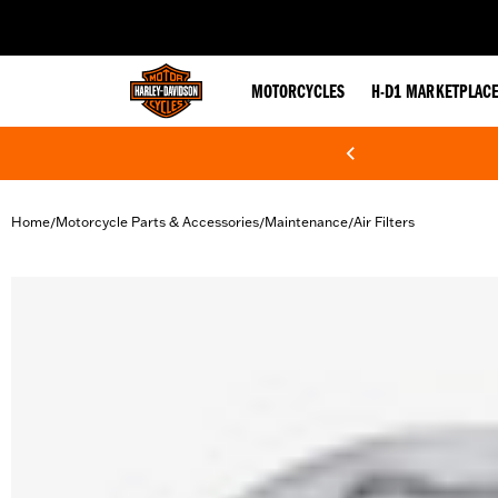
web accessibility
MOTORCYCLES
H-D1 MARKETPLAC
Home
Motorcycle Parts & Accessories
Maintenance
Air Filters
/
/
/