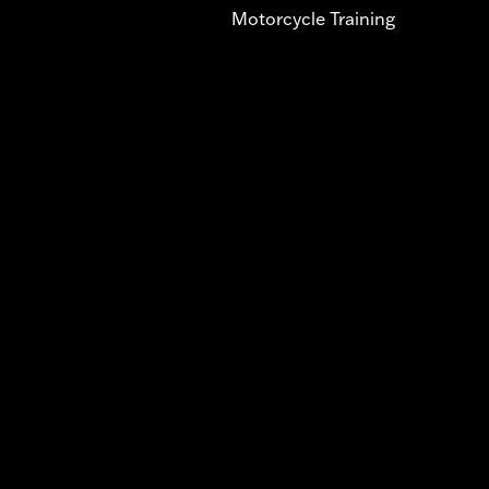
Motorcycle Training