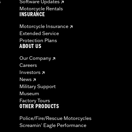
s
Software Updates
Motorcycle Rentals
INSURANCE
Motorcycle Insurance
Extended Service
Protection Plans
ABOUT US
Our Company
Careers
Investors
News
Military Support
Museum
Factory Tours
OTHER PRODUCTS
Police/Fire/Rescue Motorcycles
Screamin' Eagle Performance