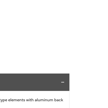
 type elements with aluminum back