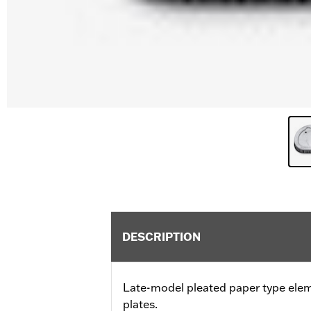
DESCRIPTION
Late-model pleated paper type ele
plates.