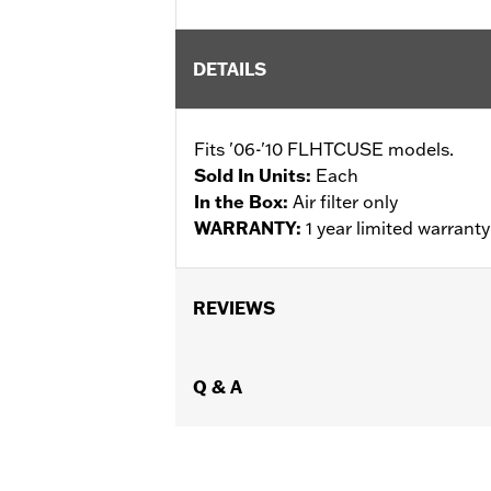
DETAILS
Fits '06-'10 FLHTCUSE models.
Sold In Units:
Each
In the Box:
Air filter only
WARRANTY:
1 year limited warrant
REVIEWS
Q & A