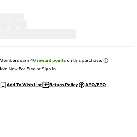
Members earn
40
reward points
on this purchase.
Join Now For Free
or
Sign In
Add To Wish List
Return Policy
APO/FPO