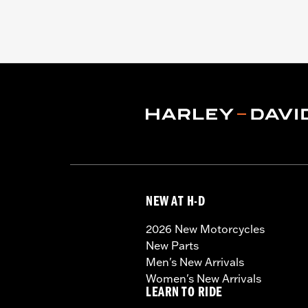
NEW AT H-D
2026 New Motorcycles
New Parts
Men's New Arrivals
Women's New Arrivals
LEARN TO RIDE