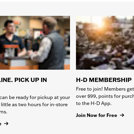
INE. PICK UP IN
H-D MEMBERSHIP
Free to join! Members get
over $99, points for pur
can be ready for pickup at your
to the H-D App.
 little as two hours for in-store
ems.
Join Now for Free
e