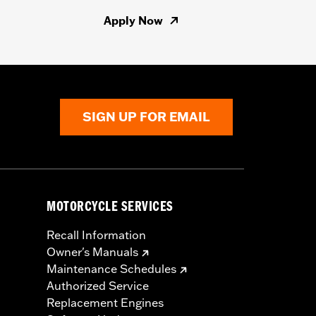
Apply Now
SIGN UP FOR EMAIL
MOTORCYCLE SERVICES
Recall Information
Owner's Manuals
Maintenance Schedules
Authorized Service
Replacement Engines