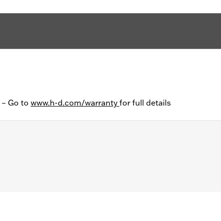
y – Go to
www.h-d.com/warranty
for full details