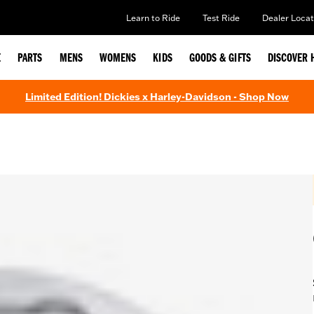
Learn to Ride
Test Ride
Dealer Locat
E
PARTS
MENS
WOMENS
KIDS
GOODS & GIFTS
DISCOVER 
Limited Edition! Dickies x Harley-Davidson - Shop Now