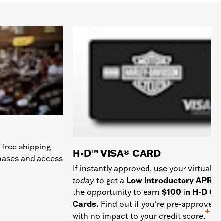
 free shipping
H-D™ VISA® CARD
chases and access
If instantly approved, use your virtual c
today
to get a
Low Introductory APR
a
the opportunity to earn
$100 in H-D Gif
Cards.
Find out if you're pre-approved
+
with no impact to your credit score.