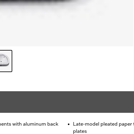
ments with aluminum back
Late-model pleated paper
plates