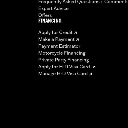
Frequently Asked Questions + Comment
Expert Advice
Offers
FINANCING
Apply for Credit
Make a Payment
Payment Estimator
Motorcycle Financing
Private Party Financing
Apply for H-D Visa Card
Manage H-D Visa Card