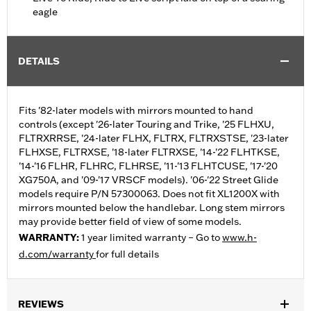
eagle
DETAILS
Fits '82-later models with mirrors mounted to hand
controls (except '26-later Touring and Trike, '25 FLHXU,
FLTRXRRSE, '24-later FLHX, FLTRX, FLTRXSTSE, '23-later
FLHXSE, FLTRXSE, '18-later FLTRXSE, '14-'22 FLHTKSE,
'14-'16 FLHR, FLHRC, FLHRSE, '11-'13 FLHTCUSE, '17-'20
XG750A, and '09-'17 VRSCF models). '06-'22 Street Glide
models require P/N 57300063. Does not fit XL1200X with
mirrors mounted below the handlebar. Long stem mirrors
may provide better field of view of some models.
WARRANTY:
1 year limited warranty – Go to
www.h-
d.com/warranty
for full details
REVIEWS