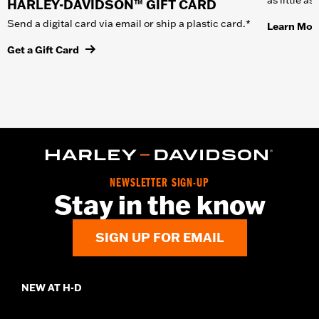
HARLEY-DAVIDSON™ GIFT CARD
Send a digital card via email or ship a plastic card.*
Learn Mor
Get a Gift Card
NEWSLETTER SIGN-UP
Stay in the know
SIGN UP FOR EMAIL
NEW AT H-D