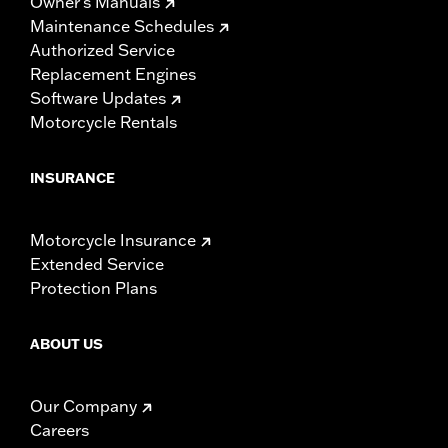
Owner's Manuals
Maintenance Schedules
Authorized Service
Replacement Engines
Software Updates
Motorcycle Rentals
INSURANCE
Motorcycle Insurance
Extended Service
Protection Plans
ABOUT US
Our Company
Careers