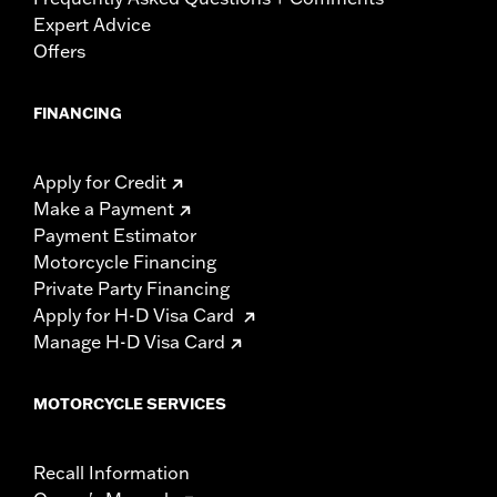
Expert Advice
Offers
FINANCING
Apply for Credit
Make a Payment
Payment Estimator
Motorcycle Financing
Private Party Financing
Apply for H-D Visa Card
Manage H-D Visa Card
MOTORCYCLE SERVICES
Recall Information