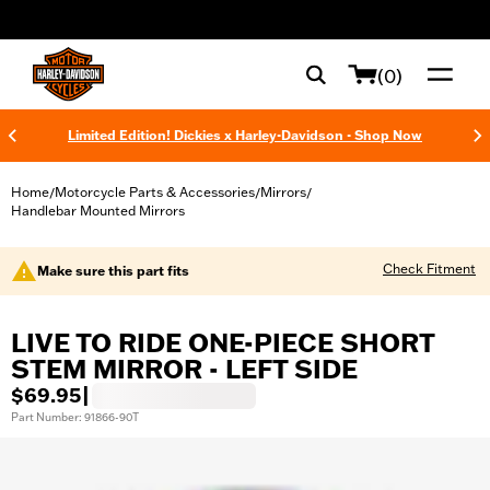
web accessibility
(0)
Limited Edition! Dickies x Harley-Davidson - Shop Now
Home
Motorcycle Parts & Accessories
Mirrors
/
/
/
Handlebar Mounted Mirrors
Check Fitment
Make sure this part fits
LIVE TO RIDE ONE-PIECE SHORT
STEM MIRROR - LEFT SIDE
$69.95
|
Part Number: 91866-90T