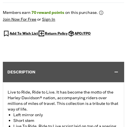
Members earn
70
reward points
on this purchase.
Join Now For Free
or
Sign In
Add To Wish List
Return Policy
APO/FPO
DESCRIPTION
Live to Ride, Ride to Live. It has become the motto of the
Harley-Davidson® nation, accompanying riders over
millions of miles of travel. This collection is a tribute to that
way of life.
Left mirror only
Short stem
Live To Ride, Ride to Live script laid on top of a soaring