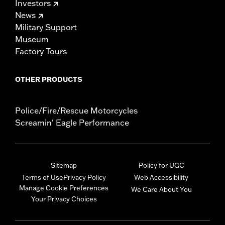
Investors
News
Military Support
Museum
Factory Tours
OTHER PRODUCTS
Police/Fire/Rescue Motorcycles
Screamin' Eagle Performance
Sitemap
Policy for UGC
Terms of Use
Privacy Policy
Web Accessibility
Manage Cookie Preferences
We Care About You
Your Privacy Choices