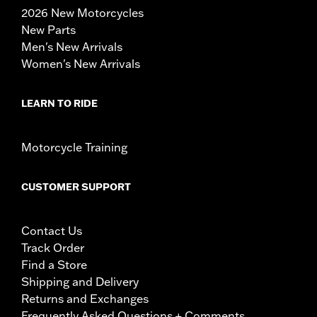
2026 New Motorcycles
New Parts
Men's New Arrivals
Women's New Arrivals
LEARN TO RIDE
Motorcycle Training
CUSTOMER SUPPORT
Contact Us
Track Order
Find a Store
Shipping and Delivery
Returns and Exchanges
Frequently Asked Questions + Comments