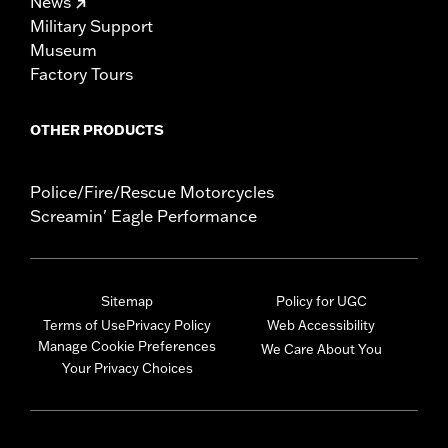
News
Military Support
Museum
Factory Tours
OTHER PRODUCTS
Police/Fire/Rescue Motorcycles
Screamin' Eagle Performance
Sitemap
Policy for UGC
Terms of Use
Privacy Policy
Web Accessibility
Manage Cookie Preferences
We Care About You
Your Privacy Choices