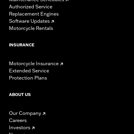
Authorized Service
Replacement Engines
Software Updates
Motorcycle Rentals
INSURANCE
Motorcycle Insurance
Extended Service
Protection Plans
ABOUT US
Our Company
Careers
Investors