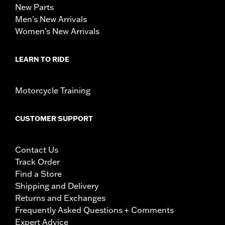
New Parts
Men's New Arrivals
Women's New Arrivals
LEARN TO RIDE
Motorcycle Training
CUSTOMER SUPPORT
Contact Us
Track Order
Find a Store
Shipping and Delivery
Returns and Exchanges
Frequently Asked Questions + Comments
Expert Advice