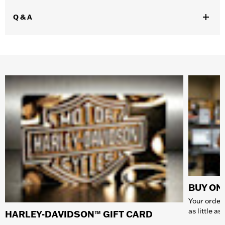
Q & A
BUY ONL
Your order 
as little a
HARLEY-DAVIDSON™ GIFT CARD