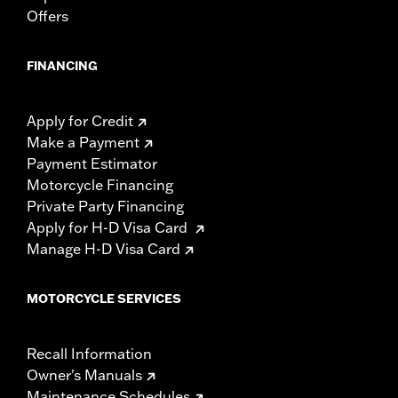
Offers
FINANCING
Apply for Credit
Make a Payment
Payment Estimator
Motorcycle Financing
Private Party Financing
Apply for H-D Visa Card
Manage H-D Visa Card
MOTORCYCLE SERVICES
Recall Information
Owner's Manuals
Maintenance Schedules