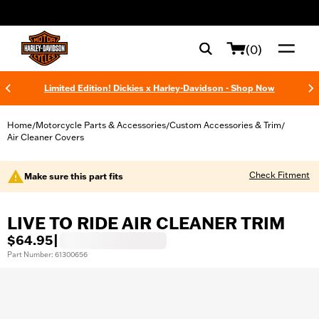
web accessibility
(0)
Limited Edition! Dickies x Harley-Davidson - Shop Now
Home
Motorcycle Parts & Accessories
Custom Accessories & Trim
/
/
/
Air Cleaner Covers
Check Fitment
Make sure this part fits
LIVE TO RIDE AIR CLEANER TRIM
$64.95
|
Part Number: 61300656