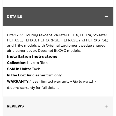
DETAILS
Fits '17-'25 Touring (except '24-later FLHX, FLTRX, '25-later
FLHXSE, FLHXU, FLTRXRRSE, FLTRXSE and FLTRXSTSE)
and Trike models with Original Equipment wedge shaped
air cleaner cover. Does not fit CVO models.
Installation Instructions
Collection:
Live to Ride
Sold In Units:
Each
In the Box:
Air cleaner trim only
WARRANTY:
1 year limited warranty – Go to
www.h-
d.com/warranty
for full details
REVIEWS