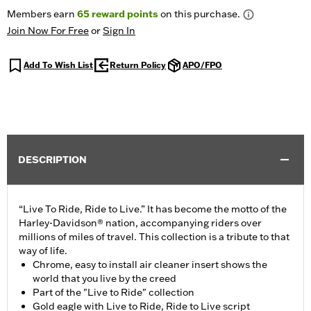
Members earn
65
reward points
on this purchase.
Join Now For Free
or
Sign In
Add To Wish List
Return Policy
APO/FPO
DESCRIPTION
“Live To Ride, Ride to Live.” It has become the motto of the
Harley-Davidson® nation, accompanying riders over
millions of miles of travel. This collection is a tribute to that
way of life.
Chrome, easy to install air cleaner insert shows the
world that you live by the creed
Part of the "Live to Ride" collection
Gold eagle with Live to Ride, Ride to Live script