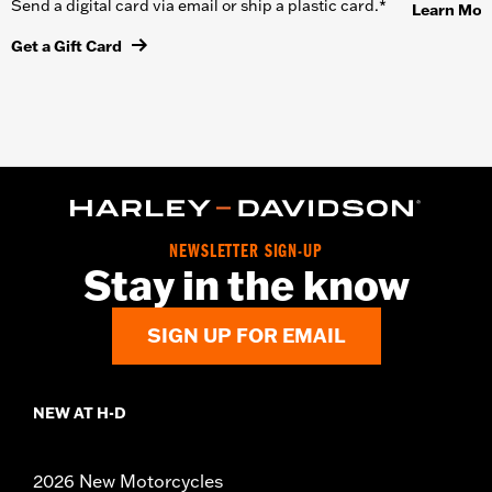
Send a digital card via email or ship a plastic card.*
Learn Mor
Get a Gift Card
NEWSLETTER SIGN-UP
Stay in the know
SIGN UP FOR EMAIL
NEW AT H-D
2026 New Motorcycles