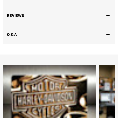
Gender:
Girl's
REVIEWS
WARRANTY:
SG Companies Manufacturer Warranty – Go to
www.h-d.com/warranty
for full details
Origin:
Imported
Q & A