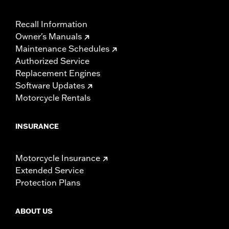
Recall Information
Owner's Manuals
Maintenance Schedules
Authorized Service
Replacement Engines
Software Updates
Motorcycle Rentals
INSURANCE
Motorcycle Insurance
Extended Service
Protection Plans
ABOUT US