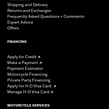
Shipping and Delivery
Returns and Exchanges
Frequently Asked Questions + Comments
Expert Advice
Offers
FINANCING
Apply for Credit
Make a Payment
Payment Estimator
Motorcycle Financing
Private Party Financing
Apply for H-D Visa Card
Manage H-D Visa Card
MOTORCYCLE SERVICES