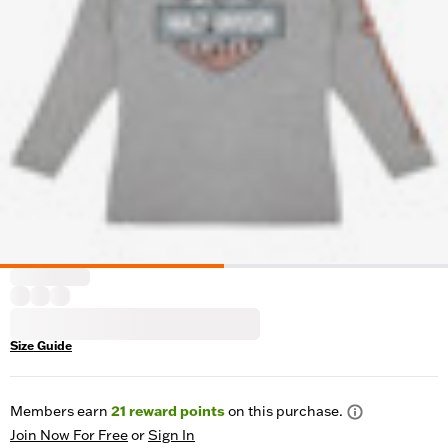
Size Guide
Members earn
21
reward points
on this purchase.
Join Now For Free
or
Sign In