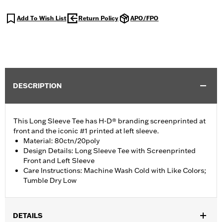
Add To Wish List
Return Policy
APO/FPO
DESCRIPTION
This Long Sleeve Tee has H-D® branding screenprinted at
front and the iconic #1 printed at left sleeve.
Material: 80ctn/20poly
Design Details: Long Sleeve Tee with Screenprinted
Front and Left Sleeve
Care Instructions: Machine Wash Cold with Like Colors;
Tumble Dry Low
DETAILS