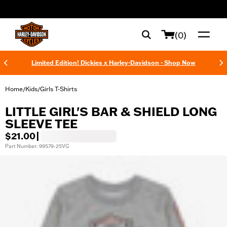
web accessibility
(0)
Limited Edition! Dickies x Harley-Davidson - Shop Now
Home
Kids
Girls T-Shirts
/
/
LITTLE GIRL'S BAR & SHIELD LONG
SLEEVE TEE
$21.00
|
Part Number: 99579-25VG