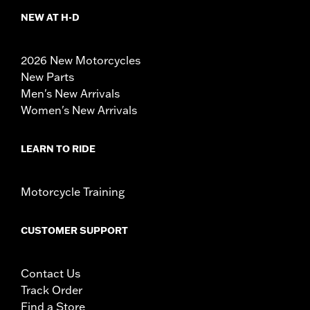
NEW AT H-D
2026 New Motorcycles
New Parts
Men's New Arrivals
Women's New Arrivals
LEARN TO RIDE
Motorcycle Training
CUSTOMER SUPPORT
Contact Us
Track Order
Find a Store