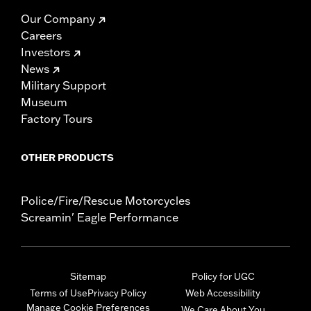
Our Company
Careers
Investors
News
Military Support
Museum
Factory Tours
OTHER PRODUCTS
Police/Fire/Rescue Motorcycles
Screamin' Eagle Performance
Sitemap
Policy for UGC
Terms of Use
Privacy Policy
Web Accessibility
Manage Cookie Preferences
We Care About You