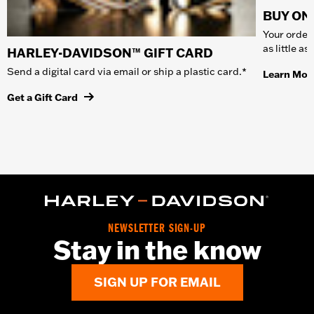
BUY ONL
Your order 
as little a
HARLEY-DAVIDSON™ GIFT CARD
Send a digital card via email or ship a plastic card.*
Learn Mor
Get a Gift Card
NEWSLETTER SIGN-UP
Stay in the know
SIGN UP FOR EMAIL