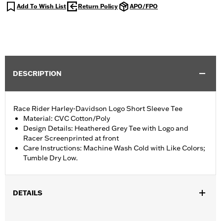
Add To Wish List
Return Policy
APO/FPO
DESCRIPTION
Race Rider Harley-Davidson Logo Short Sleeve Tee
Material: CVC Cotton/Poly
Design Details: Heathered Grey Tee with Logo and
Racer Screenprinted at front
Care Instructions: Machine Wash Cold with Like Colors;
Tumble Dry Low.
DETAILS
Gender:
Boy's