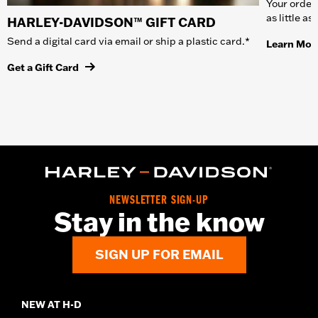
Your order 
as little a
HARLEY-DAVIDSON™ GIFT CARD
Send a digital card via email or ship a plastic card.*
Learn Mor
Get a Gift Card
NEWSLETTER SIGN-UP
Stay in the know
SIGN UP FOR EMAIL
NEW AT H-D