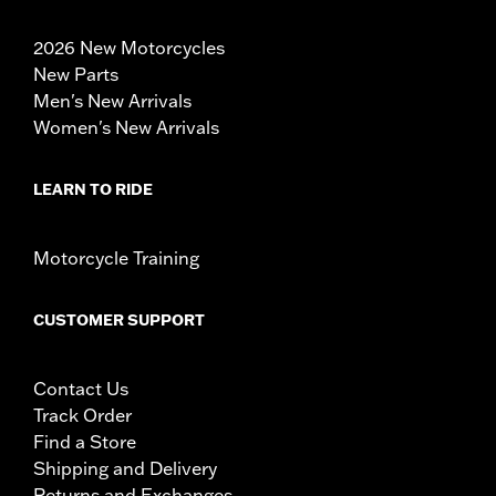
2026 New Motorcycles
New Parts
Men's New Arrivals
Women's New Arrivals
LEARN TO RIDE
Motorcycle Training
CUSTOMER SUPPORT
Contact Us
Track Order
Find a Store
Shipping and Delivery
Returns and Exchanges