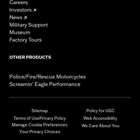
Careers
Investors
News
Military Support
Museum
Factory Tours
OTHER PRODUCTS
Police/Fire/Rescue Motorcycles
Screamin' Eagle Performance
Sitemap
Policy for UGC
Terms of Use
Privacy Policy
Web Accessibility
Manage Cookie Preferences
We Care About You
Your Privacy Choices