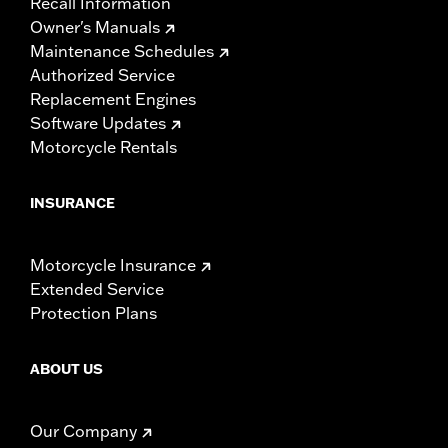
Recall Information
Owner's Manuals
Maintenance Schedules
Authorized Service
Replacement Engines
Software Updates
Motorcycle Rentals
INSURANCE
Motorcycle Insurance
Extended Service
Protection Plans
ABOUT US
Our Company