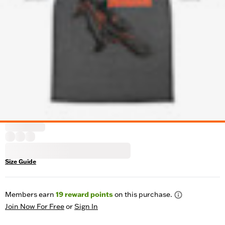
Size Guide
Members earn
19
reward points
on this purchase.
Join Now For Free
or
Sign In