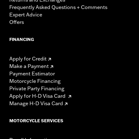
Frequently Asked Questions + Comments
Expert Advice
Offers
FINANCING
Apply for Credit
Make a Payment
Payment Estimator
Motorcycle Financing
Private Party Financing
Apply for H-D Visa Card
Manage H-D Visa Card
MOTORCYCLE SERVICES