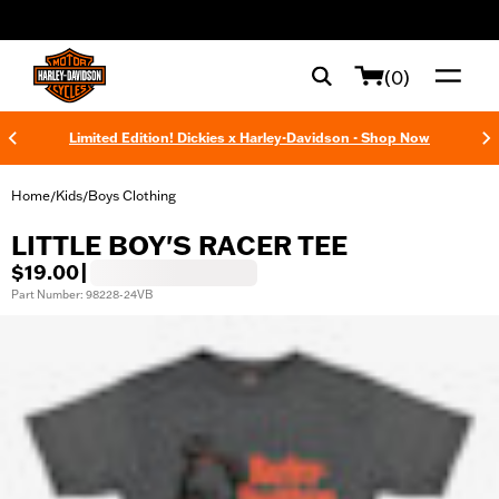
web accessibility
(0)
Limited Edition! Dickies x Harley-Davidson - Shop Now
Home
Kids
Boys Clothing
/
/
LITTLE BOY'S RACER TEE
$19.00
|
Part Number: 98228-24VB