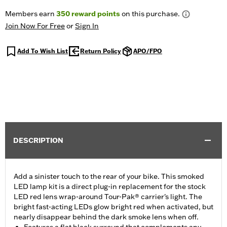
Members earn
350
reward points
on this purchase.
Join Now For Free
or
Sign In
Add To Wish List
Return Policy
APO/FPO
DESCRIPTION
Add a sinister touch to the rear of your bike. This smoked
LED lamp kit is a direct plug-in replacement for the stock
LED red lens wrap-around Tour-Pak® carrier's light. The
bright fast-acting LEDs glow bright red when activated, but
nearly disappear behind the dark smoke lens when off.