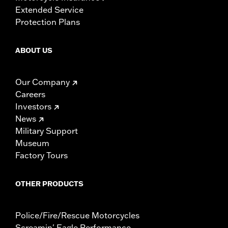
Extended Service
Protection Plans
ABOUT US
Our Company
Careers
Investors
News
Military Support
Museum
Factory Tours
OTHER PRODUCTS
Police/Fire/Rescue Motorcycles
Screamin' Eagle Performance