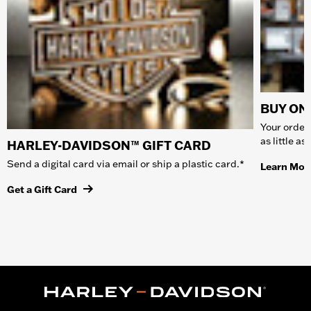
BUY ONL
Your order 
as little a
HARLEY-DAVIDSON™ GIFT CARD
Send a digital card via email or ship a plastic card.*
Learn Mor
Get a Gift Card