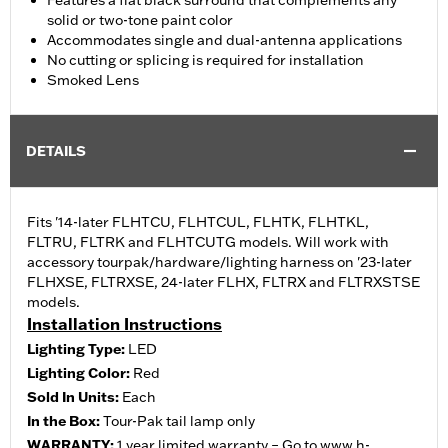
Features a flat black surround that complements any
solid or two-tone paint color
Accommodates single and dual-antenna applications
No cutting or splicing is required for installation
Smoked Lens
DETAILS
Fits '14-later FLHTCU, FLHTCUL, FLHTK, FLHTKL,
FLTRU, FLTRK and FLHTCUTG models. Will work with
accessory tourpak/hardware/lighting harness on '23-later
FLHXSE, FLTRXSE, 24-later FLHX, FLTRX and FLTRXSTSE
models.
Installation Instructions
Lighting Type:
LED
Lighting Color:
Red
Sold In Units:
Each
In the Box:
Tour-Pak tail lamp only
WARRANTY:
1 year limited warranty – Go to
www.h-