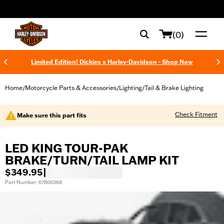
web accessibility
(0)
Limited Edition! Dickies x Harley-Davidson - Shop Now
Home
Motorcycle Parts & Accessories
Lighting
Tail & Brake Lighting
/
/
/
Check Fitment
Make sure this part fits
LED KING TOUR-PAK
BRAKE/TURN/TAIL LAMP KIT
$349.95
|
Part Number: 67800368