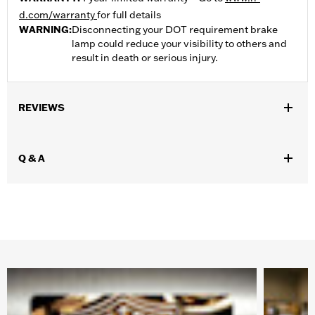
d.com/warranty
for full details
WARNING:
Disconnecting your DOT requirement brake
lamp could reduce your visibility to others and
result in death or serious injury.
REVIEWS
Q & A