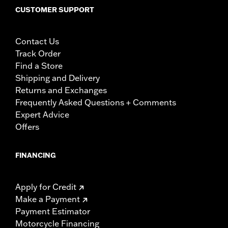
CUSTOMER SUPPORT
Contact Us
Track Order
Find a Store
Shipping and Delivery
Returns and Exchanges
Frequently Asked Questions + Comments
Expert Advice
Offers
FINANCING
Apply for Credit
Make a Payment
Payment Estimator
Motorcycle Financing