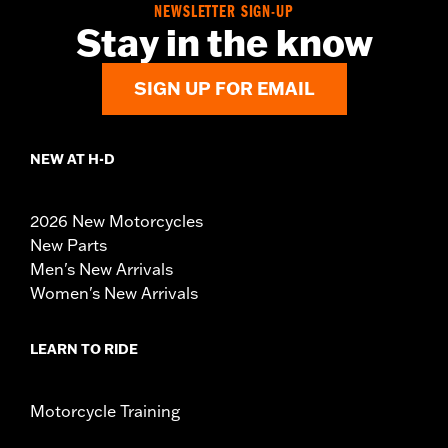
NEWSLETTER SIGN-UP
Stay in the know
SIGN UP FOR EMAIL
NEW AT H-D
2026 New Motorcycles
New Parts
Men's New Arrivals
Women's New Arrivals
LEARN TO RIDE
Motorcycle Training