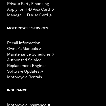
Private Party Financing
Apply for H-D Visa Card
Manage H-D Visa Card
MOTORCYCLE SERVICES
Recall Information
Owner's Manuals
Maintenance Schedules
Authorized Service
Replacement Engines
Software Updates
Motorcycle Rentals
INSURANCE
Motorcycle Insurance