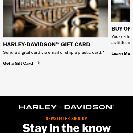
BUY ONL
Your order 
as little a
HARLEY-DAVIDSON™ GIFT CARD
Send a digital card via email or ship a plastic card.*
Learn Mor
Get a Gift Card
NEWSLETTER SIGN-UP
Stay in the know