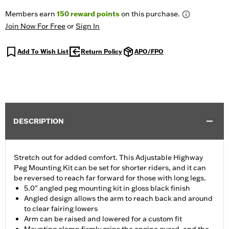
Members earn
150
reward points
on this purchase.
Join Now For Free
or
Sign In
Add To Wish List
Return Policy
APO/FPO
DESCRIPTION
Stretch out for added comfort. This Adjustable Highway
Peg Mounting Kit can be set for shorter riders, and it can
be reversed to reach far forward for those with long legs.
5.0" angled peg mounting kit in gloss black finish
Angled design allows the arm to reach back and around
to clear fairing lowers
Arm can be raised and lowered for a custom fit