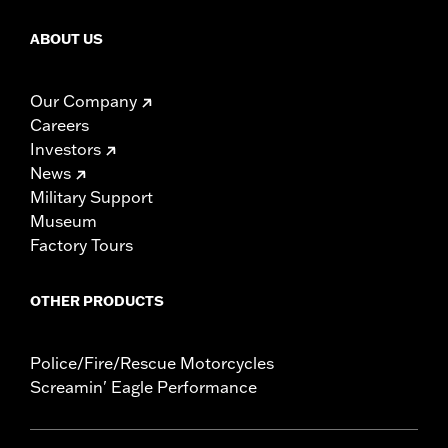
ABOUT US
Our Company
Careers
Investors
News
Military Support
Museum
Factory Tours
OTHER PRODUCTS
Police/Fire/Rescue Motorcycles
Screamin' Eagle Performance