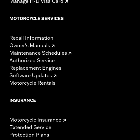
Manage H-D Visa Card
MOTORCYCLE SERVICES
Recall Information
Owner's Manuals
Maintenance Schedules
Authorized Service
Replacement Engines
Software Updates
Motorcycle Rentals
INSURANCE
Motorcycle Insurance
Extended Service
Protection Plans