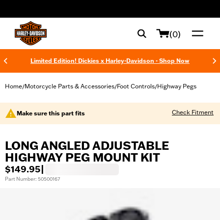
web accessibility
(0)
Limited Edition! Dickies x Harley-Davidson - Shop Now
Home
Motorcycle Parts & Accessories
Foot Controls
Highway Pegs
/
/
/
Check Fitment
Make sure this part fits
LONG ANGLED ADJUSTABLE
HIGHWAY PEG MOUNT KIT
$149.95
|
Part Number: 50500167