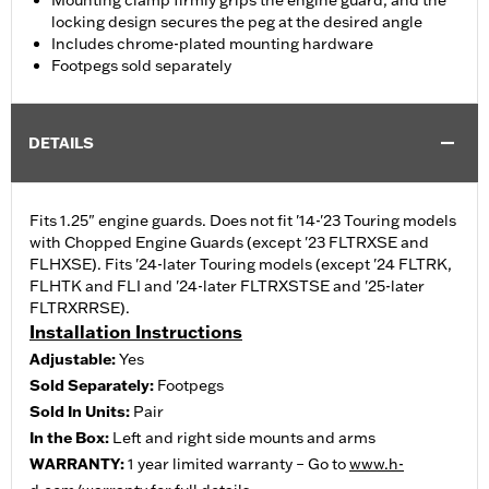
Mounting clamp firmly grips the engine guard, and the
locking design secures the peg at the desired angle
Includes chrome-plated mounting hardware
Footpegs sold separately
DETAILS
Fits 1.25" engine guards. Does not fit '14-'23 Touring models
with Chopped Engine Guards (except '23 FLTRXSE and
FLHXSE). Fits '24-later Touring models (except '24 FLTRK,
FLHTK and FLI and '24-later FLTRXSTSE and '25-later
FLTRXRRSE).
Installation Instructions
Adjustable:
Yes
Sold Separately:
Footpegs
Sold In Units:
Pair
In the Box:
Left and right side mounts and arms
WARRANTY:
1 year limited warranty – Go to
www.h-