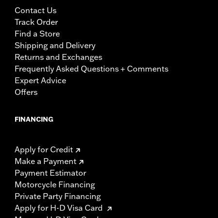
Contact Us
Track Order
Find a Store
Shipping and Delivery
Returns and Exchanges
Frequently Asked Questions + Comments
Expert Advice
Offers
FINANCING
Apply for Credit
Make a Payment
Payment Estimator
Motorcycle Financing
Private Party Financing
Apply for H-D Visa Card