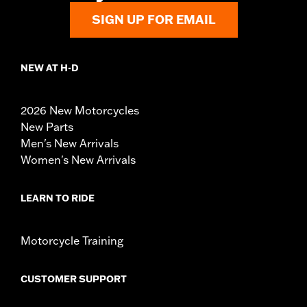
SIGN UP FOR EMAIL
NEW AT H-D
2026 New Motorcycles
New Parts
Men's New Arrivals
Women's New Arrivals
LEARN TO RIDE
Motorcycle Training
CUSTOMER SUPPORT