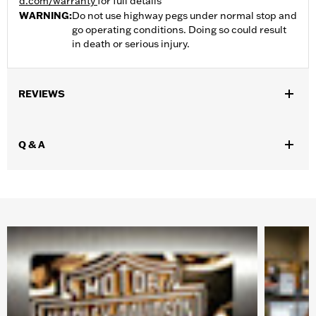
d.com/warranty
for full details
WARNING:
Do not use highway pegs under normal stop and
go operating conditions. Doing so could result
in death or serious injury.
REVIEWS
Q & A