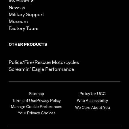
Investors
News
Military Support
Museum
Factory Tours
OTHER PRODUCTS
Police/Fire/Rescue Motorcycles
Screamin' Eagle Performance
Sitemap
Policy for UGC
Terms of Use
Privacy Policy
Web Accessibility
Manage Cookie Preferences
We Care About You
Your Privacy Choices