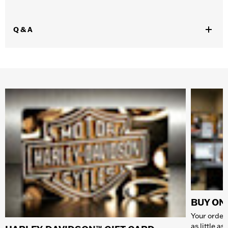
Q & A
BUY ONL
Your order 
as little a