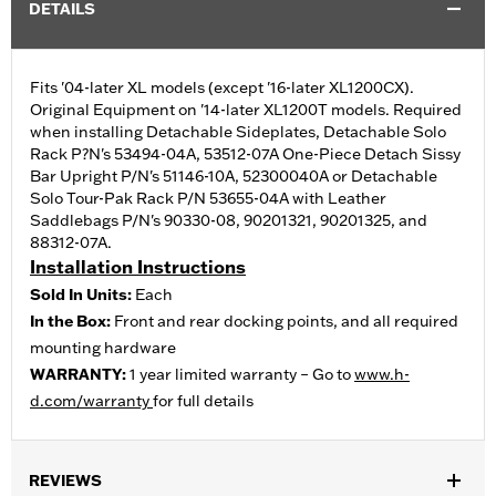
DETAILS
Fits '04-later XL models (except '16-later XL1200CX).
Original Equipment on '14-later XL1200T models. Required
when installing Detachable Sideplates, Detachable Solo
Rack P?N's 53494-04A, 53512-07A One-Piece Detach Sissy
Bar Upright P/N's 51146-10A, 52300040A or Detachable
Solo Tour-Pak Rack P/N 53655-04A with Leather
Saddlebags P/N's 90330-08, 90201321, 90201325, and
88312-07A.
Installation Instructions
Sold In Units:
Each
In the Box:
Front and rear docking points, and all required
mounting hardware
WARRANTY:
1 year limited warranty – Go to
www.h-
d.com/warranty
for full details
REVIEWS