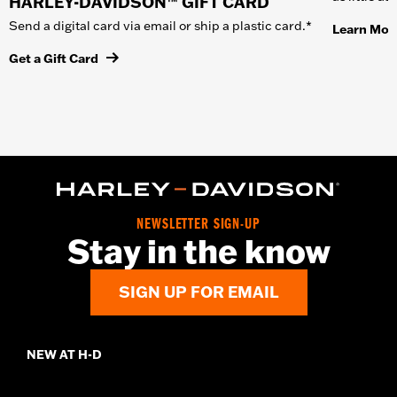
HARLEY-DAVIDSON™ GIFT CARD
Send a digital card via email or ship a plastic card.*
Learn Mor
Get a Gift Card
NEWSLETTER SIGN-UP
Stay in the know
SIGN UP FOR EMAIL
NEW AT H-D