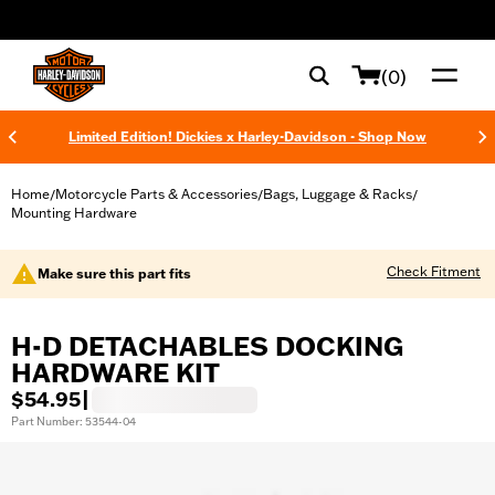
web accessibility
(0)
Limited Edition! Dickies x Harley-Davidson - Shop Now
Home
Motorcycle Parts & Accessories
Bags, Luggage & Racks
/
/
/
Mounting Hardware
Check Fitment
Make sure this part fits
H-D DETACHABLES DOCKING
HARDWARE KIT
$54.95
|
Part Number: 53544-04