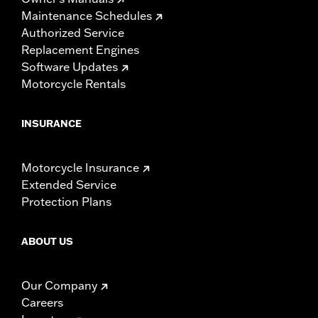
Maintenance Schedules
Authorized Service
Replacement Engines
Software Updates
Motorcycle Rentals
INSURANCE
Motorcycle Insurance
Extended Service
Protection Plans
ABOUT US
Our Company
Careers