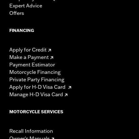
Expert Advice
Offers
FINANCING
Apply for Credit
Make a Payment
Payment Estimator
Motorcycle Financing
Private Party Financing
Apply for H-D Visa Card
Manage H-D Visa Card
MOTORCYCLE SERVICES
Recall Information
Owner's Manuals