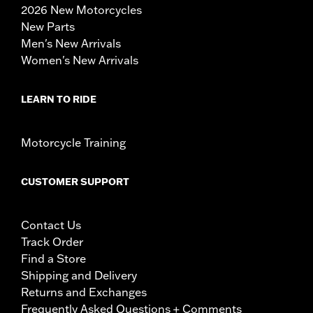
2026 New Motorcycles
New Parts
Men's New Arrivals
Women's New Arrivals
LEARN TO RIDE
Motorcycle Training
CUSTOMER SUPPORT
Contact Us
Track Order
Find a Store
Shipping and Delivery
Returns and Exchanges
Frequently Asked Questions + Comments