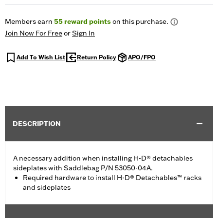
Members earn
55
reward points
on this purchase.
Join Now For Free
or
Sign In
Add To Wish List
Return Policy
APO/FPO
DESCRIPTION
A necessary addition when installing H-D® detachables
sideplates with Saddlebag P/N 53050-04A.
Required hardware to install H-D® Detachables™ racks
and sideplates