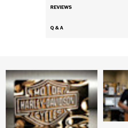
REVIEWS
Q & A