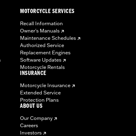
MOTORCYCLE SERVICES
Recall Information
Owner's Manuals
Maintenance Schedules
Authorized Service
Replacement Engines
s
Software Updates
Motorcycle Rentals
INSURANCE
Motorcycle Insurance
Extended Service
Protection Plans
ABOUT US
Our Company
Careers
Investors