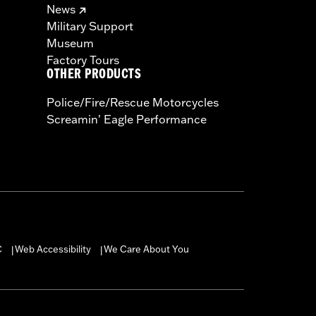
News
Military Support
Museum
Factory Tours
OTHER PRODUCTS
Police/Fire/Rescue Motorcycles
Screamin' Eagle Performance
C
Web Accessibility
We Care About You
|
|