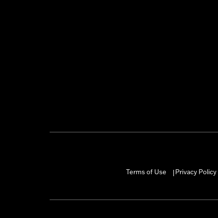
Terms of Use
Privacy Policy
|