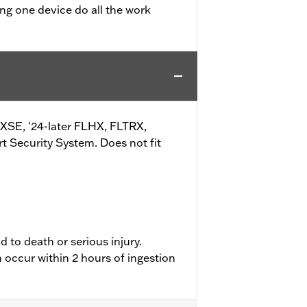
ing one device do all the work
d
TRXSE, '24-later FLHX, FLTRX,
Security System. Does not fit
d to death or serious injury.
 occur within 2 hours of ingestion