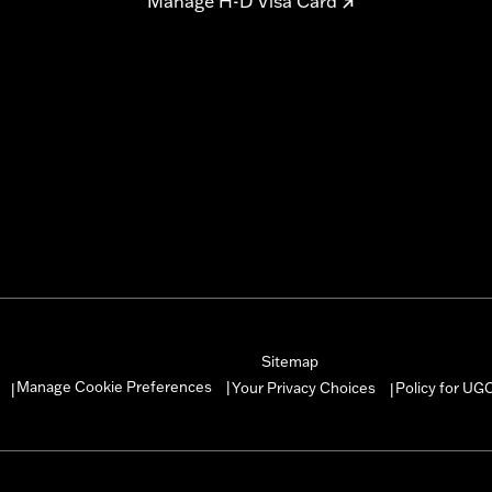
Manage H-D Visa Card
Sitemap
Manage Cookie Preferences
Your Privacy Choices
Policy for UG
|
|
|