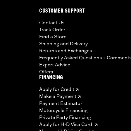
CUSTOMER SUPPORT
Contact Us
Track Order
Find a Store
Shipping and Delivery
Returns and Exchanges
Frequently Asked Questions + Comment
Expert Advice
Offers
FINANCING
Apply for Credit
Make a Payment
Payment Estimator
Motorcycle Financing
Private Party Financing
Apply for H-D Visa Card