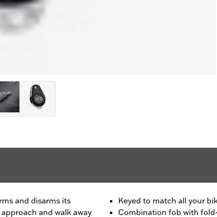
rms and disarms its
Keyed to match all your bik
ou approach and walk away
Combination fob with fold-