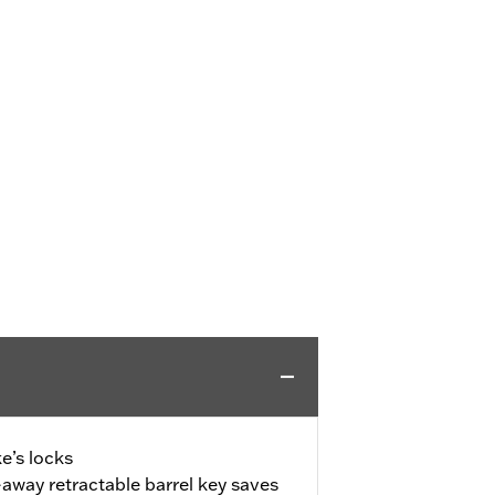
e’s locks
away retractable barrel key saves