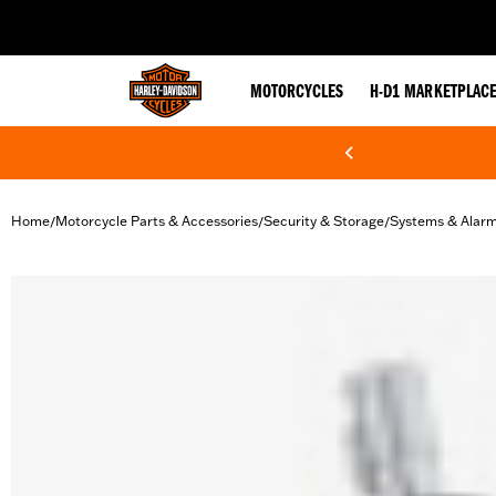
web accessibility
MOTORCYCLES
H-D1 MARKETPLAC
Home
Motorcycle Parts & Accessories
Security & Storage
Systems & Alar
/
/
/