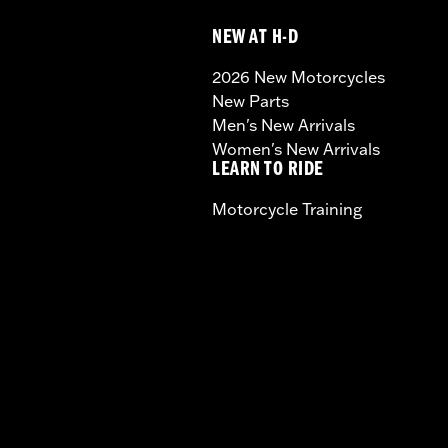
NEW AT H-D
2026 New Motorcycles
New Parts
Men's New Arrivals
Women's New Arrivals
LEARN TO RIDE
Motorcycle Training