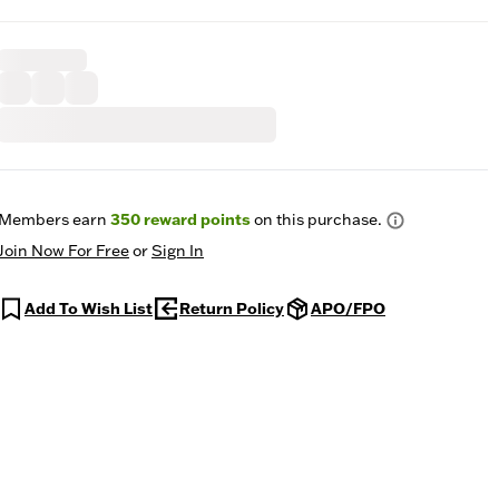
Members earn
350
reward points
on this purchase.
Join Now For Free
or
Sign In
Add To Wish List
Return Policy
APO/FPO