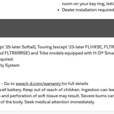
room on your key ring, lett
Dealer installation require
cept '25-later Softail), Touring (except '23-later FLHXSE, FL
d FLTRXRRSE) and Trike models equipped with H-D® Smart 
equired.
ity System
y – Go to
www.h-d.com/warranty
for full details
ell battery. Keep out of reach of children. Ingestion can lea
and perforation of soft tissue may result. Severe burns can
 of the body. Seek medical attention immediately.