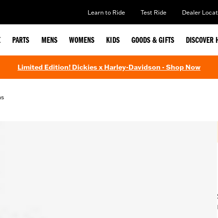
Learn to Ride
Test Ride
Dealer Locat
E
PARTS
MENS
WOMENS
KIDS
GOODS & GIFTS
DISCOVER 
Limited Edition! Dickies x Harley-Davidson - Shop Now
ms