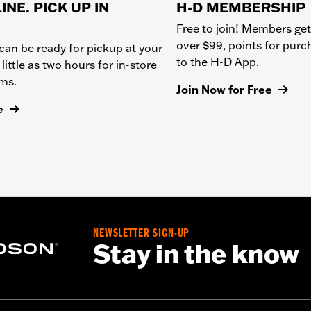
INE. PICK UP IN
H-D MEMBERSHIP
Free to join! Members get
over $99, points for pur
can be ready for pickup at your
to the H-D App.
 little as two hours for in-store
ems.
Join Now for Free
e
NEWSLETTER SIGN-UP
Stay in the know