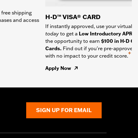
 free shipping
H-D™ VISA® CARD
chases and access
If instantly approved, use your virtual c
today
to get a
Low Introductory APR
a
the opportunity to earn
$100 in H-D Gif
Cards.
Find out if you're pre-approved
+
with no impact to your credit score.
Apply Now
SIGN UP FOR EMAIL