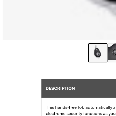
DESCRIPTION
This hands-free fob automatically a
electronic security functions as y