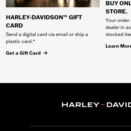
BUY ONL
STORE.
HARLEY-DAVIDSON™ GIFT
Your order 
CARD
dealer in as
stocked it
Send a digital card via email or ship a
plastic card.*
Learn Mor
Get a Gift Card