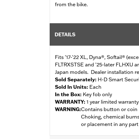
from the bike.
DETAILS
Fits '17-'22 XL, Dyna®, Softail® (ex
FLTRXSTSE and '25-later FLHXU an
Japan models. Dealer installation r
Sold Separately:
H-D Smart Secur
Sold In Units:
Each
In the Box:
Key fob only
WARRANTY:
1 year limited warrant
WARNING:
Contains button or coin c
Choking, chemical burns 
or placement in any part