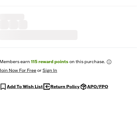
Members earn
115
reward points
on this purchase.
Join Now For Free
or
Sign In
Add To Wish List
Return Policy
APO/FPO