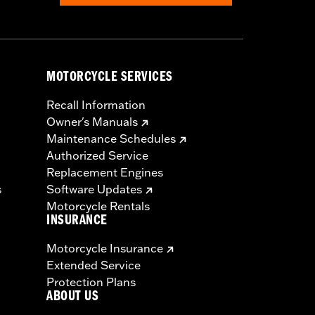
MOTORCYCLE SERVICES
Recall Information
Owner's Manuals
Maintenance Schedules
Authorized Service
Replacement Engines
s
Software Updates
Motorcycle Rentals
INSURANCE
Motorcycle Insurance
Extended Service
Protection Plans
ABOUT US