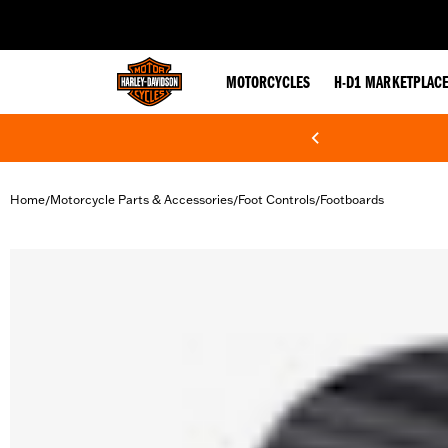
web accessibility
MOTORCYCLES
H-D1 MARKETPLAC
Home
Motorcycle Parts & Accessories
Foot Controls
Footboards
/
/
/