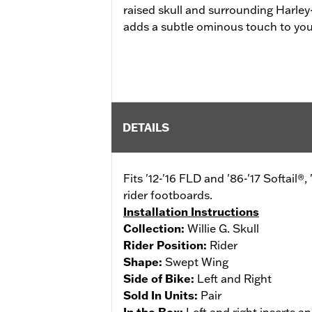
raised skull and surrounding Harle
adds a subtle ominous touch to your
DETAILS
Fits '12-'16 FLD and '86-'17 Softai
rider footboards.
Installation Instructions
Collection:
Willie G. Skull
Rider Position:
Rider
Shape:
Swept Wing
Side of Bike:
Left and Right
Sold In Units:
Pair
In the Box:
Left and right inserts an