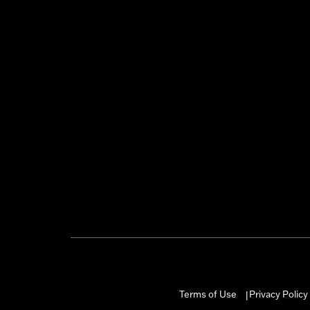
Terms of Use
Privacy Policy
|