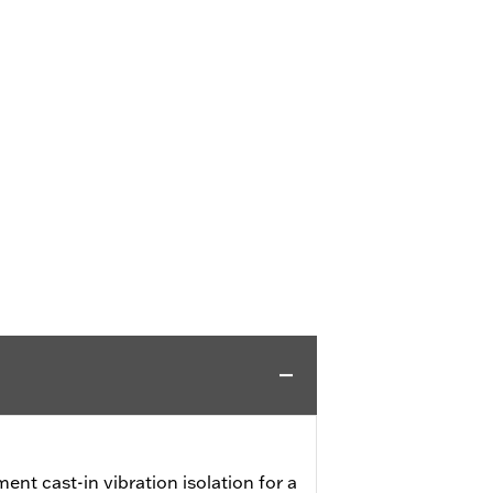
ent cast-in vibration isolation for a