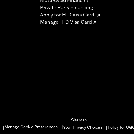
Motorcycle Financing
Private Party Financing
Apply for H-D Visa Card
Manage H-D Visa Card
Sitemap
Manage Cookie Preferences
Your Privacy Choices
Policy for UG
|
|
|