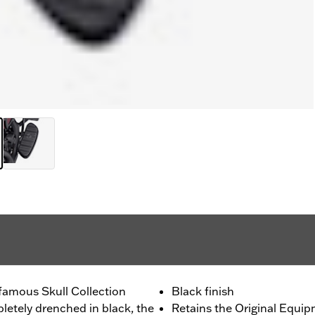
 famous Skull Collection
Black finish
pletely drenched in black, the
Retains the Original Equipm