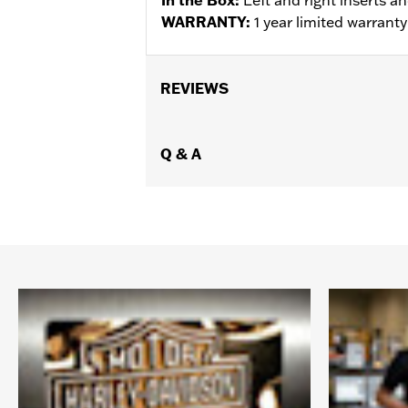
WARRANTY:
1 year limited warrant
REVIEWS
Q & A