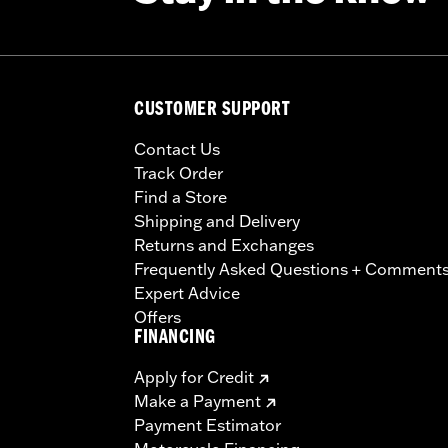
CUSTOMER SUPPORT
Contact Us
Track Order
Find a Store
Shipping and Delivery
Returns and Exchanges
Frequently Asked Questions + Comment
Expert Advice
Offers
FINANCING
Apply for Credit
Make a Payment
Payment Estimator