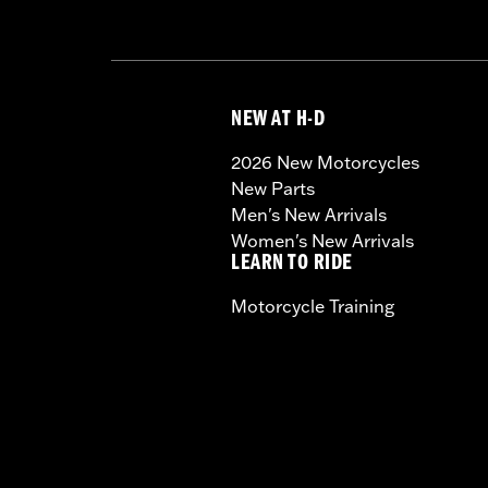
NEW AT H-D
2026 New Motorcycles
New Parts
Men's New Arrivals
Women's New Arrivals
LEARN TO RIDE
Motorcycle Training