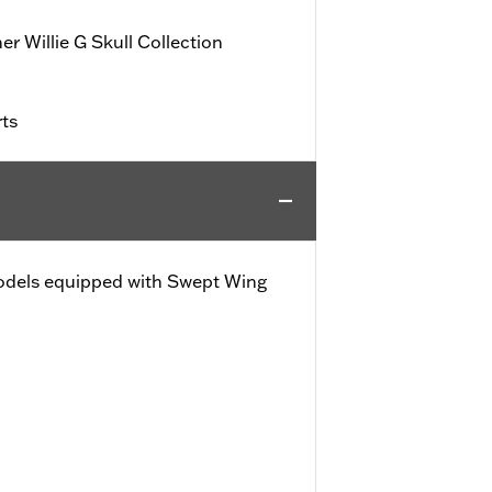
r Willie G Skull Collection
rts
e models equipped with Swept Wing