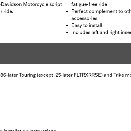
y-Davidson Motorcycle script
fatigue-free ride
 ride.
Perfect complement to othe
accessories
Easy to install
Includes left and right inse
l®, '86-later Touring (except '25-later FLTRXRRSE) and Trik
d installation instructions