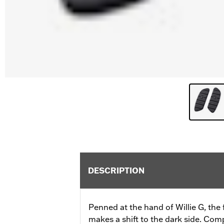
DESCRIPTION
Penned at the hand of Willie G, the
makes a shift to the dark side. Com