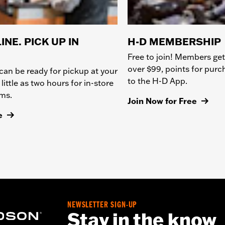
INE. PICK UP IN
H-D MEMBERSHIP
Free to join! Members get
over $99, points for pur
can be ready for pickup at your
to the H-D App.
 little as two hours for in-store
ems.
Join Now for Free
e
NEWSLETTER SIGN-UP
Stay in the know