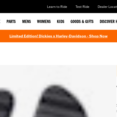
Learn to Ride
Test Ride
Dealer Locat
E
PARTS
MENS
WOMENS
KIDS
GOODS & GIFTS
DISCOVER 
Limited Edition! Dickies x Harley-Davidson - Shop Now