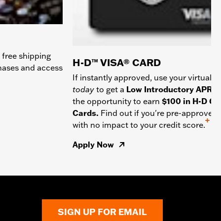
 free shipping
H-D™ VISA® CARD
chases and access
If instantly approved, use your virtual c
today
to get a
Low Introductory APR
a
the opportunity to earn
$100 in H-D Gif
Cards.
Find out if you're pre-approved
+
with no impact to your credit score.
Apply Now
SIGN UP FOR EMAIL