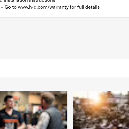
y – Go to
www.h-d.com/warranty
for full details