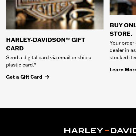
BUY ONL
STORE.
HARLEY-DAVIDSON™ GIFT
Your order 
CARD
dealer in as
stocked it
Send a digital card via email or ship a
plastic card.*
Learn Mor
Get a Gift Card