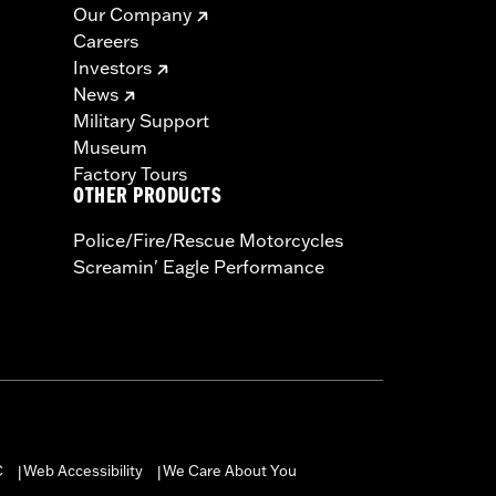
Our Company
Careers
Investors
News
Military Support
Museum
Factory Tours
OTHER PRODUCTS
Police/Fire/Rescue Motorcycles
Screamin' Eagle Performance
C
Web Accessibility
We Care About You
|
|