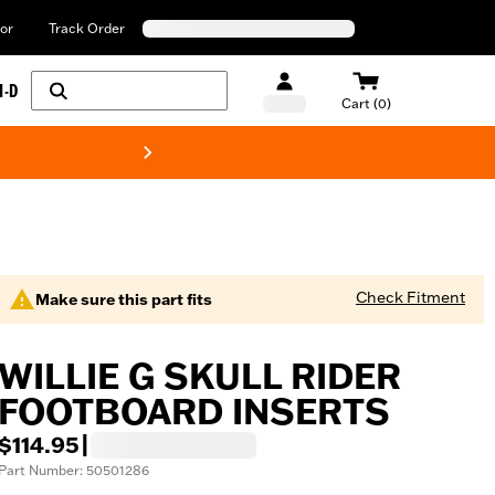
or
Track Order
H-D
Cart (0)
New! Harley-Davids
Check Fitment
Make sure this part fits
WILLIE G SKULL RIDER
FOOTBOARD INSERTS
$114.95
|
Part Number: 50501286