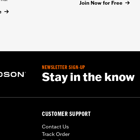
Join Now for Free
e
NEWSLETTER SIGN-UP
Stay in the know
CUSTOMER SUPPORT
Contact Us
Track Order