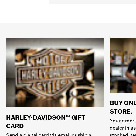
BUY ONL
STORE.
HARLEY-DAVIDSON™ GIFT
Your order 
CARD
dealer in as
stocked it
Send a digital card via email or ship a