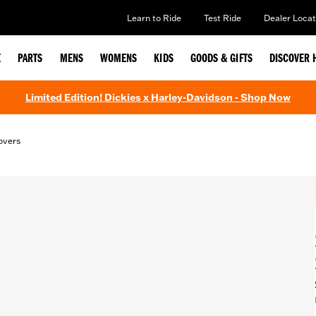
Learn to Ride
Test Ride
Dealer Locat
E
PARTS
MENS
WOMENS
KIDS
GOODS & GIFTS
DISCOVER 
Limited Edition! Dickies x Harley-Davidson - Shop Now
overs