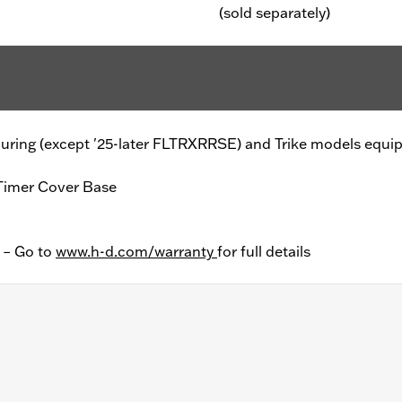
(sold separately)
er Touring (except '25-later FLTRXRRSE) and Trike models equ
Timer Cover Base
y – Go to
www.h-d.com/warranty
for full details