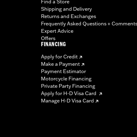
Find a Store
Shipping and Delivery
Returns and Exchanges
Frequently Asked Questions + Comment
Expert Advice
Offers
FINANCING
Apply for Credit
Make a Payment
Payment Estimator
Motorcycle Financing
Private Party Financing
Apply for H-D Visa Card
Manage H-D Visa Card