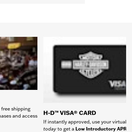
 free shipping
H-D™ VISA® CARD
chases and access
If instantly approved, use your virtual c
today
to get a
Low Introductory APR
a