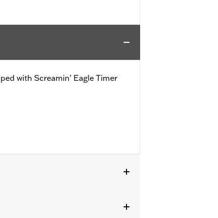
ipped with Screamin' Eagle Timer