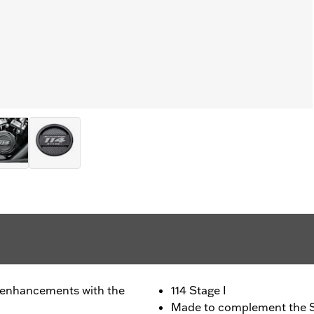
 enhancements with the
114 Stage I
Made to complement the S