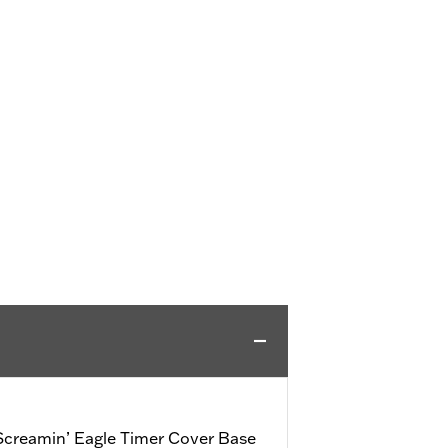
creamin’ Eagle Timer Cover Base