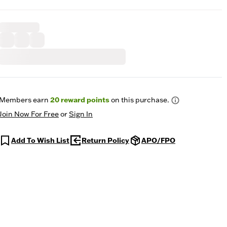
Members earn
20
reward points
on this purchase.
Join Now For Free
or
Sign In
Add To Wish List
Return Policy
APO/FPO