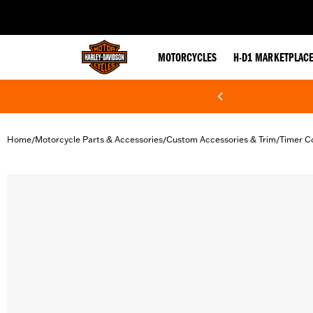
web accessibility
MOTORCYCLES
H-D1 MARKETPLAC
Home
Motorcycle Parts & Accessories
Custom Accessories & Trim
Timer C
/
/
/