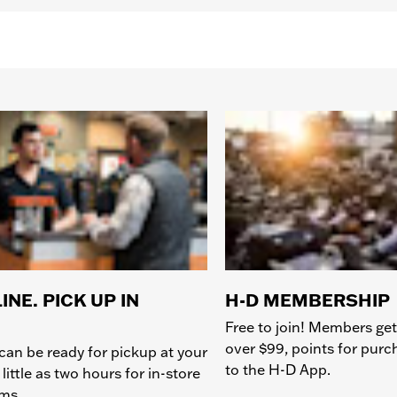
INE. PICK UP IN
H-D MEMBERSHIP
Free to join! Members get
over $99, points for pur
can be ready for pickup at your
to the H-D App.
 little as two hours for in-store
ems.