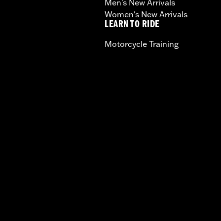
Men's New Arrivals
Women's New Arrivals
LEARN TO RIDE
Motorcycle Training