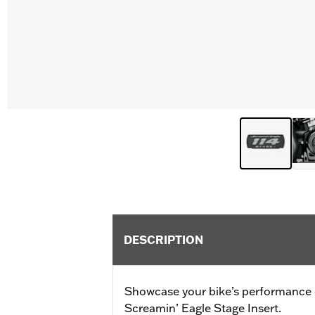
DESCRIPTION
Showcase your bike’s performance
Screamin’ Eagle Stage Insert.