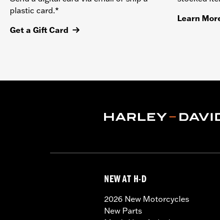
plastic card.*
Learn Mor
Get a Gift Card
NEW AT H-D
2026 New Motorcycles
New Parts