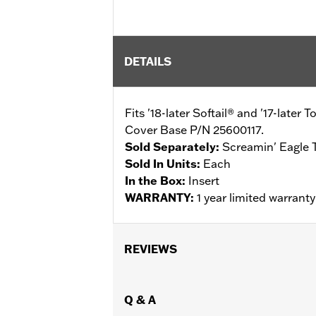
DETAILS
Fits '18-later Softail® and '17-lat
Cover Base P/N 25600117.
Sold Separately:
Screamin' Eagle 
Sold In Units:
Each
In the Box:
Insert
WARRANTY:
1 year limited warrant
REVIEWS
Q & A