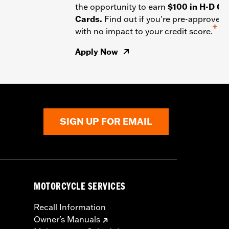
the opportunity to earn
$100 in H-D Gif
Cards.
Find out if you're pre-approved
+
with no impact to your credit score.
Apply Now
SIGN UP FOR EMAIL
MOTORCYCLE SERVICES
Recall Information
Owner's Manuals