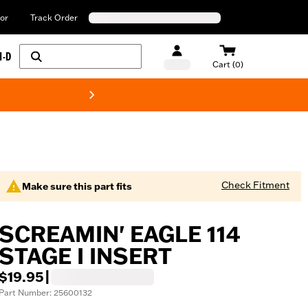
or
Track Order
H-D
Cart (0)
New! Harley-Davids
Check Fitment
Make sure this part fits
SCREAMIN' EAGLE 114
STAGE I INSERT
$19.95
|
Part Number: 25600132