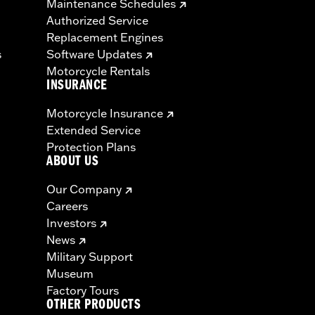
Maintenance Schedules
Authorized Service
Replacement Engines
s
Software Updates
Motorcycle Rentals
INSURANCE
Motorcycle Insurance
Extended Service
Protection Plans
ABOUT US
Our Company
Careers
Investors
News
Military Support
Museum
Factory Tours
OTHER PRODUCTS