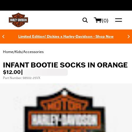
web accessibility
(0)
Limited Edition! Dickies x Harley-Davidson - Shop Now
Home
Kids
Accessories
/
/
INFANT BOOTIE SOCKS IN ORANGE
$12.00
|
Part Number: 98502-25VX