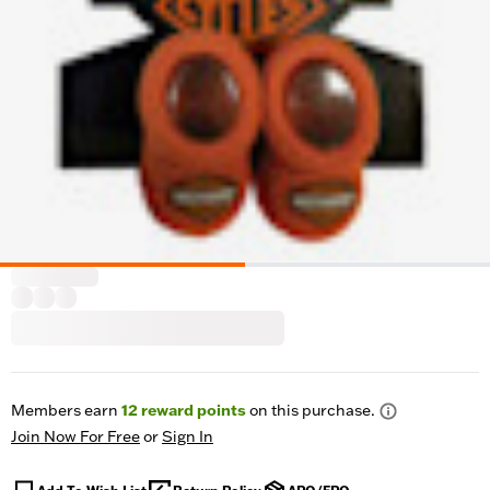
Members earn
12
reward points
on this purchase.
Join Now For Free
or
Sign In