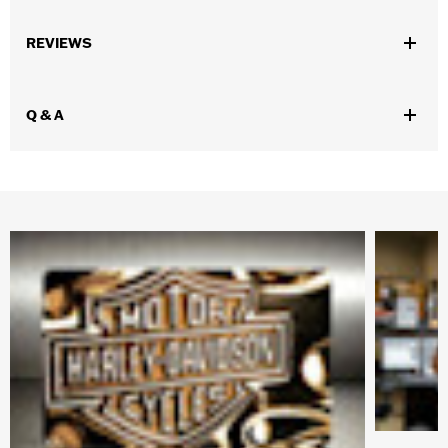
Gender:
Unisex
REVIEWS
WARRANTY:
SGI Manufacturer Warranty – Go to
www.h-
d.com/warranty
for full details
Origin:
Imported
Q & A