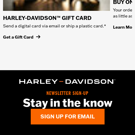
BUY ONL
Your order 
as little a
HARLEY-DAVIDSON™ GIFT CARD
Send a digital card via email or ship a plastic card.*
Learn Mor
Get a Gift Card
NEWSLETTER SIGN-UP
Stay in the know
SIGN UP FOR EMAIL