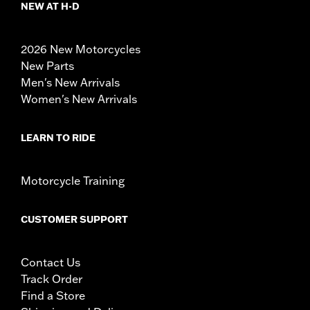
NEW AT H-D
2026 New Motorcycles
New Parts
Men's New Arrivals
Women's New Arrivals
LEARN TO RIDE
Motorcycle Training
CUSTOMER SUPPORT
Contact Us
Track Order
Find a Store