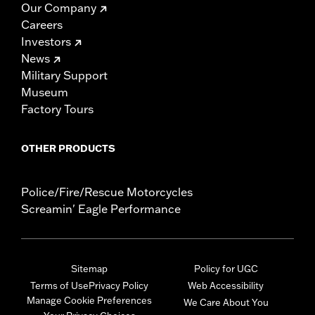
Our Company
Careers
Investors
News
Military Support
Museum
Factory Tours
OTHER PRODUCTS
Police/Fire/Rescue Motorcycles
Screamin' Eagle Performance
Sitemap
Policy for UGC
Terms of Use
Privacy Policy
Web Accessibility
Manage Cookie Preferences
We Care About You