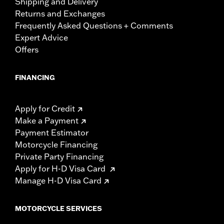
Shipping and Delivery
Returns and Exchanges
Frequently Asked Questions + Comments
Expert Advice
Offers
FINANCING
Apply for Credit
Make a Payment
Payment Estimator
Motorcycle Financing
Private Party Financing
Apply for H-D Visa Card
Manage H-D Visa Card
MOTORCYCLE SERVICES