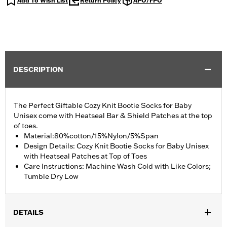
Add To Wish List
Return Policy
APO/FPO
DESCRIPTION
The Perfect Giftable Cozy Knit Bootie Socks for Baby
Unisex come with Heatseal Bar & Shield Patches at the top
of toes.
Material:80%cotton/15%Nylon/5%Span
Design Details: Cozy Knit Bootie Socks for Baby Unisex
with Heatseal Patches at Top of Toes
Care Instructions: Machine Wash Cold with Like Colors;
Tumble Dry Low
DETAILS