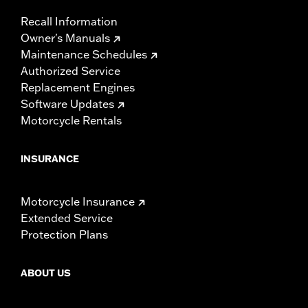
Recall Information
Owner's Manuals
Maintenance Schedules
Authorized Service
Replacement Engines
Software Updates
Motorcycle Rentals
INSURANCE
Motorcycle Insurance
Extended Service
Protection Plans
ABOUT US