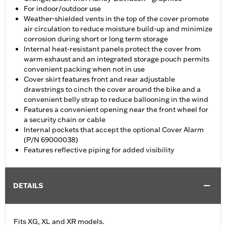
For indoor/outdoor use
Weather-shielded vents in the top of the cover promote
air circulation to reduce moisture build-up and minimize
corrosion during short or long term storage
Internal heat-resistant panels protect the cover from
warm exhaust and an integrated storage pouch permits
convenient packing when not in use
Cover skirt features front and rear adjustable
drawstrings to cinch the cover around the bike and a
convenient belly strap to reduce ballooning in the wind
Features a convenient opening near the front wheel for
a security chain or cable
Internal pockets that accept the optional Cover Alarm
(P/N 69000038)
Features reflective piping for added visibility
DETAILS
Fits XG, XL and XR models.