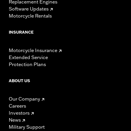
Replacement Engines
Software Updates
Motorcycle Rentals
INSURANCE
Motorcycle Insurance
Extended Service
Protection Plans
ABOUT US
Our Company
Careers
Investors
News
Military Support