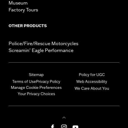
Museum
Factory Tours
OTHER PRODUCTS
Police/Fire/Rescue Motorcycles
Screamin' Eagle Performance
Sitemap
Policy for UGC
Terms of Use
Privacy Policy
Web Accessibility
Manage Cookie Preferences
We Care About You
Your Privacy Choices