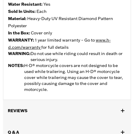
Water Resistant:
Yes
Sold In Units:
Each
Material:
Heavy-Duty UV Resistant Diamond Pattern
Polyester
In the Box:
Cover only
WARRANTY:
1 year limited warranty – Go to
www.h-
d.com/warranty
for full details
WARNING:
Do not use while riding could result in death or
serious injury.
NOTES:
H-D® motorcycle covers are not designed to be
used while trailering. Using an H-D® motorcycle
cover while trailering may cause the cover to tear,
possibly causing damage to the cover and
motorcycle.
REVIEWS
Q & A