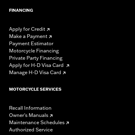
FINANCING
Apply for Credit
Make a Payment
Payment Estimator
Motorcycle Financing
Private Party Financing
Apply for H-D Visa Card
Manage H-D Visa Card
MOTORCYCLE SERVICES
Recall Information
Owner's Manuals
Maintenance Schedules
Authorized Service