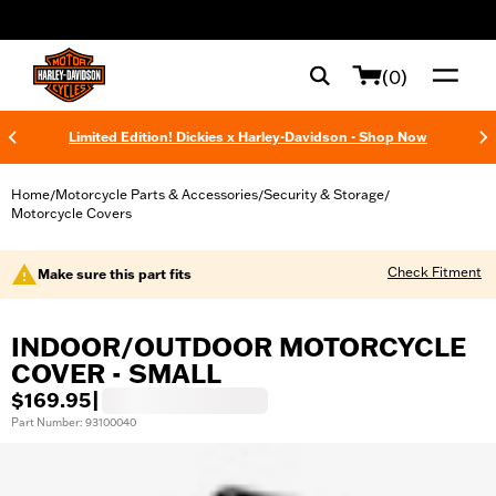
web accessibility
(0)
Limited Edition! Dickies x Harley-Davidson - Shop Now
Home
Motorcycle Parts & Accessories
Security & Storage
/
/
/
Motorcycle Covers
Check Fitment
Make sure this part fits
INDOOR/OUTDOOR MOTORCYCLE
COVER - SMALL
$169.95
|
Part Number: 93100040