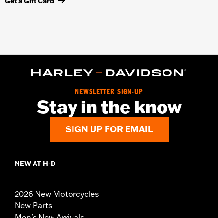
Get a Gift Card
NEWSLETTER SIGN-UP
Stay in the know
SIGN UP FOR EMAIL
NEW AT H-D
2026 New Motorcycles
New Parts
Men's New Arrivals