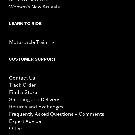
Women's New Arrivals
LEARN TO RIDE
Motorcycle Training
CUSTOMER SUPPORT
Contact Us
Track Order
Find a Store
Shipping and Delivery
Returns and Exchanges
Frequently Asked Questions + Comments
Expert Advice
Offers