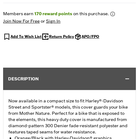
Members earn
170
reward points
on this purchase.
Join Now For Free
or
Sign In
Add To Wish List
Return Policy
APO/FPO
DESCRIPTION
Now available in a compact size to fit Harley®-Davidson
Street and Sportster® models, this cover guards your bike
from Mother Nature. Perfect for a bike that is exposed to
the elements, this heavy duty cover is manufactured from
diamond-pattern 300 Denier fade-resistant polyester and
features taped seams for water resistance.
Orange/Black with Harley-Davidson® graphics