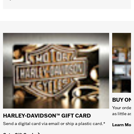
BUY ONL
Your order 
as little a
HARLEY-DAVIDSON™ GIFT CARD
Send a digital card via email or ship a plastic card.*
Learn Mor