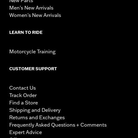
New Parts
Men's New Arrivals
Women's New Arrivals
LEARN TO RIDE
Motorcycle Training
CUSTOMER SUPPORT
Contact Us
Track Order
Find a Store
Shipping and Delivery
Returns and Exchanges
Frequently Asked Questions + Comments
Expert Advice