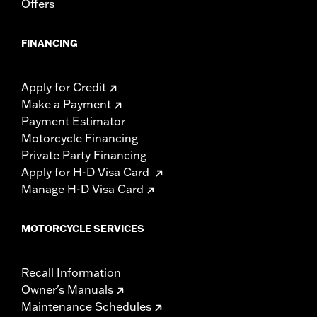
Offers
FINANCING
Apply for Credit
Make a Payment
Payment Estimator
Motorcycle Financing
Private Party Financing
Apply for H-D Visa Card
Manage H-D Visa Card
MOTORCYCLE SERVICES
Recall Information
Owner's Manuals
Maintenance Schedules