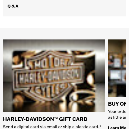
Q & A
BUY ONL
Your order 
as little a
HARLEY-DAVIDSON™ GIFT CARD
Send a digital card via email or ship a plastic card.*
Learn Mor