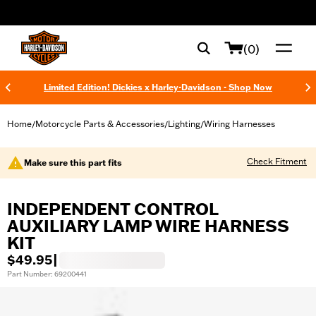
web accessibility
(0)
Limited Edition! Dickies x Harley-Davidson - Shop Now
Home
Motorcycle Parts & Accessories
Lighting
Wiring Harnesses
/
/
/
Check Fitment
Make sure this part fits
INDEPENDENT CONTROL
AUXILIARY LAMP WIRE HARNESS
KIT
$49.95
|
Part Number: 69200441