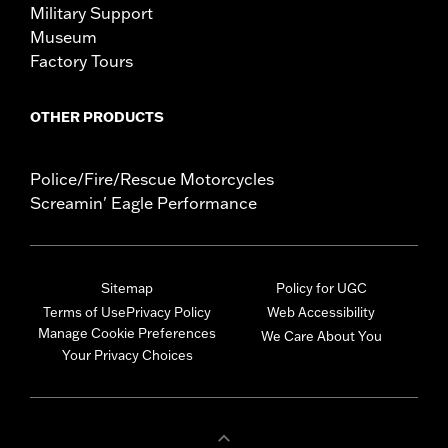
Military Support
Museum
Factory Tours
OTHER PRODUCTS
Police/Fire/Rescue Motorcycles
Screamin' Eagle Performance
Sitemap
Policy for UGC
Terms of Use
Privacy Policy
Web Accessibility
Manage Cookie Preferences
We Care About You
Your Privacy Choices