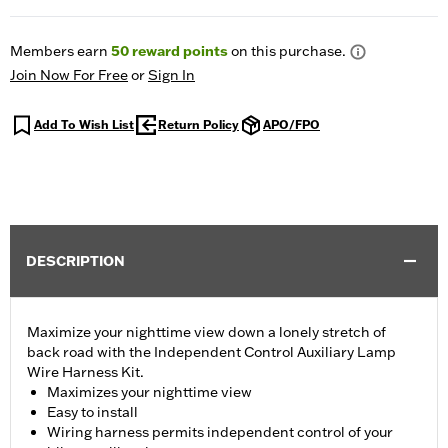
Members earn
50
reward points
on this purchase.
Join Now For Free
or
Sign In
Add To Wish List
Return Policy
APO/FPO
DESCRIPTION
Maximize your nighttime view down a lonely stretch of
back road with the Independent Control Auxiliary Lamp
Wire Harness Kit.
Maximizes your nighttime view
Easy to install
Wiring harness permits independent control of your