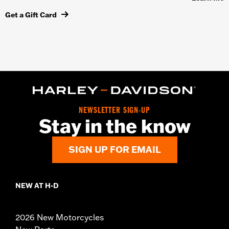
Get a Gift Card
NEWSLETTER SIGN-UP
Stay in the know
SIGN UP FOR EMAIL
NEW AT H-D
2026 New Motorcycles