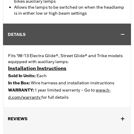
bikes auxiliary lamps
Allows the lamps to be switched on when the headlamp
is in either low or high beam settings
DETAILS
Fits '98-'13 Electra Glide®, Street Glide® and Trike models
equipped with auxiliary lamps.
Installation Instructions
Sold In Units:
Each
In the Box:
Wire harness and installation instructions
WARRANTY:
1 year limited warranty – Go to
www.h-
d.com/warranty
for full details
REVIEWS