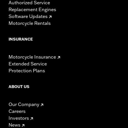
Authorized Service
Replacement Engines
Software Updates
Motorcycle Rentals
INSURANCE
Motorcycle Insurance
Extended Service
Protection Plans
ABOUT US
Our Company
Careers
Investors
News