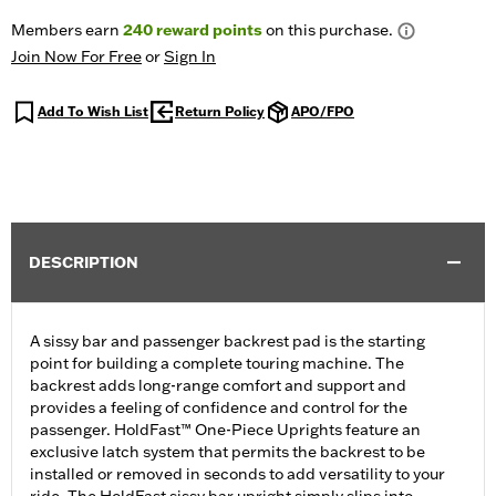
Members earn
240
reward points
on this purchase.
Join Now For Free
or
Sign In
Add To Wish List
Return Policy
APO/FPO
DESCRIPTION
A sissy bar and passenger backrest pad is the starting
point for building a complete touring machine. The
backrest adds long-range comfort and support and
provides a feeling of confidence and control for the
passenger. HoldFast™ One-Piece Uprights feature an
exclusive latch system that permits the backrest to be
installed or removed in seconds to add versatility to your