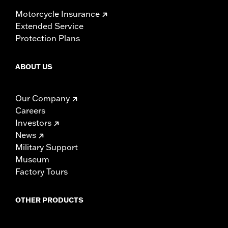
Motorcycle Insurance
Extended Service
Protection Plans
ABOUT US
Our Company
Careers
Investors
News
Military Support
Museum
Factory Tours
OTHER PRODUCTS