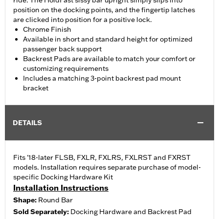
ride. The HoldFast sissy bar upright simply slips into
position on the docking points, and the fingertip latches
are clicked into position for a positive lock.
Chrome Finish
Available in short and standard height for optimized
passenger back support
Backrest Pads are available to match your comfort or
customizing requirements
Includes a matching 3-point backrest pad mount
bracket
DETAILS
Fits '18-later FLSB, FXLR, FXLRS, FXLRST and FXRST
models. Installation requires separate purchase of model-
specific Docking Hardware Kit
Installation Instructions
Shape:
Round Bar
Sold Separately:
Docking Hardware and Backrest Pad