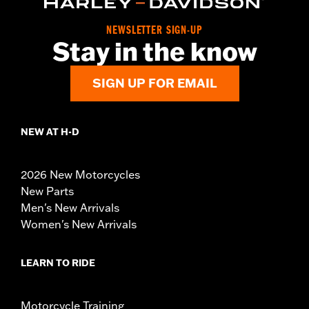
NEWSLETTER SIGN-UP
Stay in the know
SIGN UP FOR EMAIL
NEW AT H-D
2026 New Motorcycles
New Parts
Men's New Arrivals
Women's New Arrivals
LEARN TO RIDE
Motorcycle Training