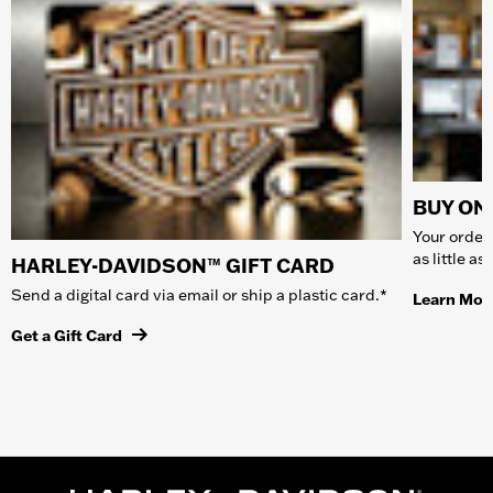
BUY ONL
Your order 
as little a
HARLEY-DAVIDSON™ GIFT CARD
Send a digital card via email or ship a plastic card.*
Learn Mor
Get a Gift Card