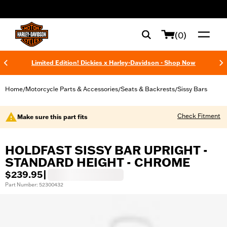
web accessibility
(0)
Limited Edition! Dickies x Harley-Davidson - Shop Now
Home
Motorcycle Parts & Accessories
Seats & Backrests
Sissy Bars
/
/
/
Check Fitment
Make sure this part fits
HOLDFAST SISSY BAR UPRIGHT -
STANDARD HEIGHT - CHROME
$239.95
|
Part Number: 52300432