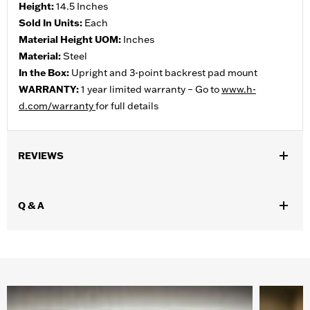
Height:
14.5 Inches
Sold In Units:
Each
Material Height UOM:
Inches
Material:
Steel
In the Box:
Upright and 3-point backrest pad mount
WARRANTY:
1 year limited warranty – Go to
www.h-
d.com/warranty
for full details
REVIEWS
Q & A