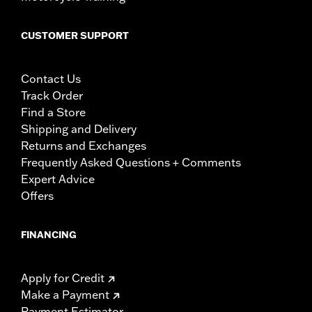
CUSTOMER SUPPORT
Contact Us
Track Order
Find a Store
Shipping and Delivery
Returns and Exchanges
Frequently Asked Questions + Comments
Expert Advice
Offers
FINANCING
Apply for Credit
Make a Payment
Payment Estimator