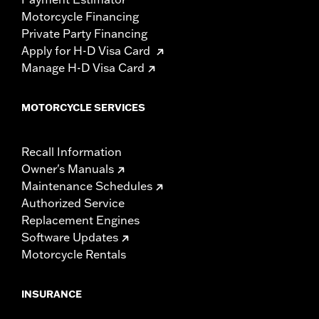
Motorcycle Financing
Private Party Financing
Apply for H-D Visa Card
Manage H-D Visa Card
MOTORCYCLE SERVICES
Recall Information
Owner's Manuals
Maintenance Schedules
Authorized Service
Replacement Engines
Software Updates
Motorcycle Rentals
INSURANCE