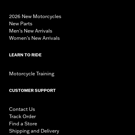
2026 New Motorcycles
New Parts
Men's New Arrivals
Women's New Arrivals
LEARN TO RIDE
Motorcycle Training
CUSTOMER SUPPORT
Contact Us
Track Order
Find a Store
Shipping and Delivery