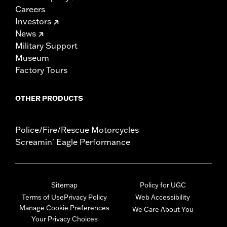
Careers
Investors
News
Military Support
Museum
Factory Tours
OTHER PRODUCTS
Police/Fire/Rescue Motorcycles
Screamin' Eagle Performance
Sitemap
Policy for UGC
Terms of Use
Privacy Policy
Web Accessibility
Manage Cookie Preferences
We Care About You
Your Privacy Choices