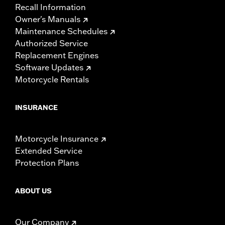
Recall Information
Owner's Manuals
Maintenance Schedules
Authorized Service
Replacement Engines
Software Updates
Motorcycle Rentals
INSURANCE
Motorcycle Insurance
Extended Service
Protection Plans
ABOUT US
Our Company