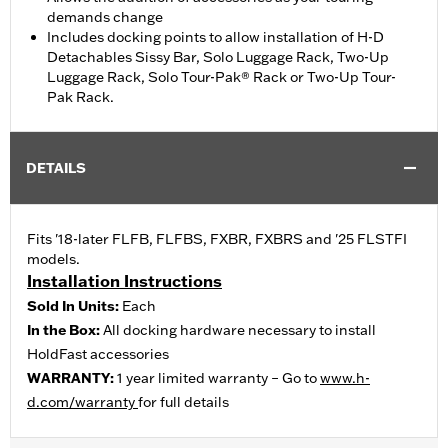
demands change
Includes docking points to allow installation of H-D
Detachables Sissy Bar, Solo Luggage Rack, Two-Up
Luggage Rack, Solo Tour-Pak® Rack or Two-Up Tour-
Pak Rack.
DETAILS
Fits '18-later FLFB, FLFBS, FXBR, FXBRS and '25 FLSTFI
models.
Installation Instructions
Sold In Units:
Each
In the Box:
All docking hardware necessary to install
HoldFast accessories
WARRANTY:
1 year limited warranty – Go to
www.h-
d.com/warranty
for full details