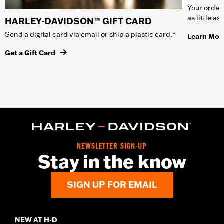
Your order 
as little a
HARLEY-DAVIDSON™ GIFT CARD
Send a digital card via email or ship a plastic card.*
Learn Mor
Get a Gift Card
NEWSLETTER SIGN-UP
Stay in the know
SIGN UP FOR EMAIL
NEW AT H-D