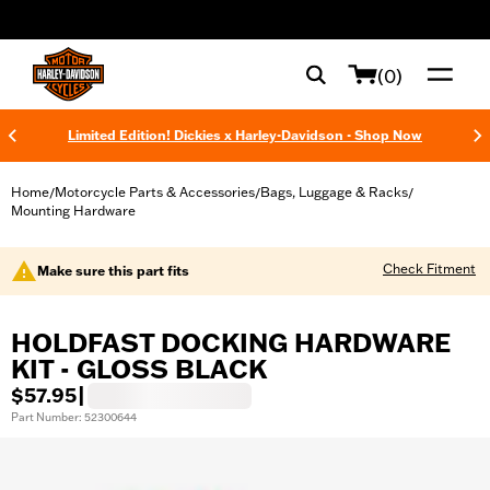
web accessibility
(0)
Limited Edition! Dickies x Harley-Davidson - Shop Now
Home
Motorcycle Parts & Accessories
Bags, Luggage & Racks
/
/
/
Mounting Hardware
Check Fitment
Make sure this part fits
HOLDFAST DOCKING HARDWARE
KIT - GLOSS BLACK
$57.95
|
Part Number: 52300644