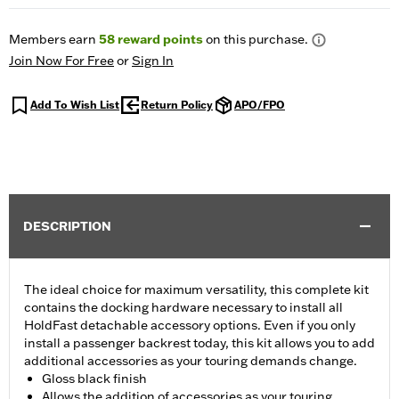
Members earn
58
reward points
on this purchase.
Join Now For Free
or
Sign In
Add To Wish List
Return Policy
APO/FPO
DESCRIPTION
The ideal choice for maximum versatility, this complete kit
contains the docking hardware necessary to install all
HoldFast detachable accessory options. Even if you only
install a passenger backrest today, this kit allows you to add
additional accessories as your touring demands change.
Gloss black finish
Allows the addition of accessories as your touring