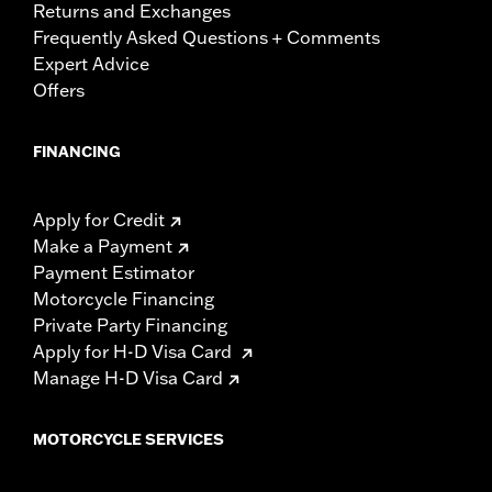
Returns and Exchanges
Frequently Asked Questions + Comments
Expert Advice
Offers
FINANCING
Apply for Credit
Make a Payment
Payment Estimator
Motorcycle Financing
Private Party Financing
Apply for H-D Visa Card
Manage H-D Visa Card
MOTORCYCLE SERVICES