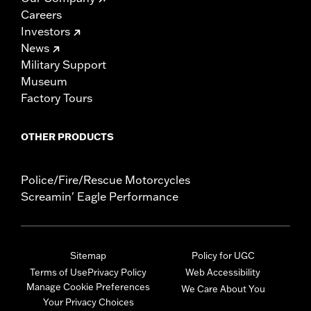
Careers
Investors
News
Military Support
Museum
Factory Tours
OTHER PRODUCTS
Police/Fire/Rescue Motorcycles
Screamin' Eagle Performance
Sitemap
Policy for UGC
Terms of Use
Privacy Policy
Web Accessibility
Manage Cookie Preferences
We Care About You
Your Privacy Choices