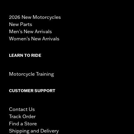
2026 New Motorcycles
New Parts
Men's New Arrivals
Women's New Arrivals
LEARN TO RIDE
Motorcycle Training
CUSTOMER SUPPORT
Contact Us
Track Order
Find a Store
Shipping and Delivery