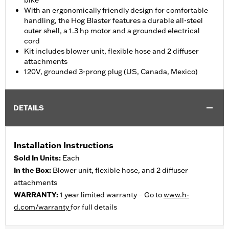
bike
With an ergonomically friendly design for comfortable
handling, the Hog Blaster features a durable all-steel
outer shell, a 1.3 hp motor and a grounded electrical
cord
Kit includes blower unit, flexible hose and 2 diffuser
attachments
120V, grounded 3-prong plug (US, Canada, Mexico)
DETAILS
Installation Instructions
Sold In Units:
Each
In the Box:
Blower unit, flexible hose, and 2 diffuser
attachments
WARRANTY:
1 year limited warranty – Go to
www.h-
d.com/warranty
for full details