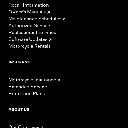
Recall Information
Owner's Manuals
Maintenance Schedules
Authorized Service
Replacement Engines
Software Updates
Motorcycle Rentals
INSURANCE
Motorcycle Insurance
Extended Service
Protection Plans
ABOUT US
Our Company