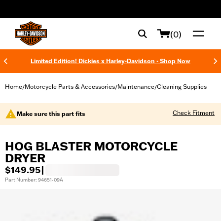
web accessibility
(0)
Limited Edition! Dickies x Harley-Davidson - Shop Now
Home
Motorcycle Parts & Accessories
Maintenance
Cleaning Supplies
/
/
/
Check Fitment
Make sure this part fits
HOG BLASTER MOTORCYCLE
DRYER
$149.95
|
Part Number: 94651-09A