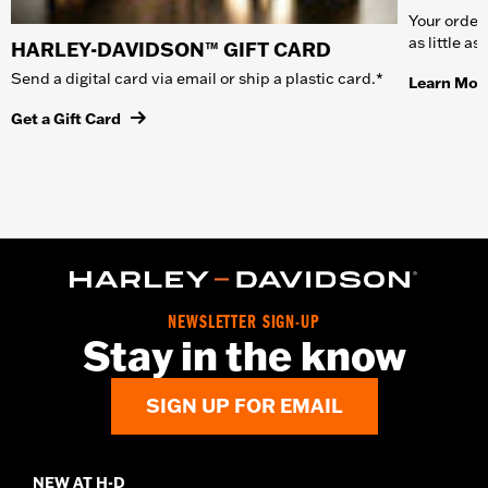
Your order 
as little a
HARLEY-DAVIDSON™ GIFT CARD
Send a digital card via email or ship a plastic card.*
Learn Mor
Get a Gift Card
NEWSLETTER SIGN-UP
Stay in the know
SIGN UP FOR EMAIL
NEW AT H-D