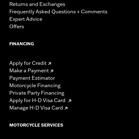
Returns and Exchanges
Frequently Asked Questions + Comments
Expert Advice
Offers
FINANCING
Apply for Credit
Make a Payment
Payment Estimator
Motorcycle Financing
Private Party Financing
Apply for H-D Visa Card
Manage H-D Visa Card
MOTORCYCLE SERVICES