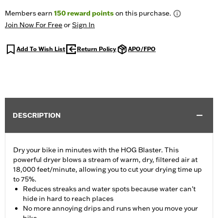
Members earn
150
reward points
on this purchase.
Join Now For Free
or
Sign In
Add To Wish List
Return Policy
APO/FPO
DESCRIPTION
Dry your bike in minutes with the HOG Blaster. This
powerful dryer blows a stream of warm, dry, filtered air at
18,000 feet/minute, allowing you to cut your drying time up
to 75%.
Reduces streaks and water spots because water can't
hide in hard to reach places
No more annoying drips and runs when you move your