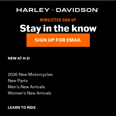
NEWSLETTER SIGN-UP
Stay in the know
SIGN UP FOR EMAIL
NEW AT H-D
2026 New Motorcycles
New Parts
Men's New Arrivals
Women's New Arrivals
LEARN TO RIDE