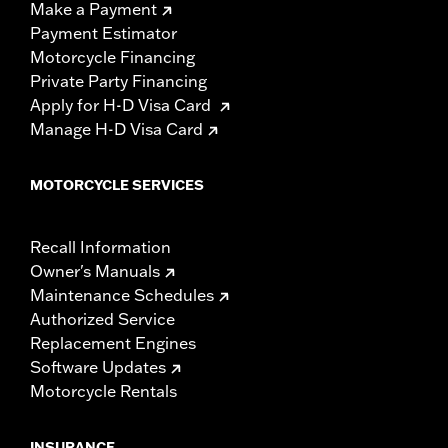
Make a Payment
Payment Estimator
Motorcycle Financing
Private Party Financing
Apply for H-D Visa Card
Manage H-D Visa Card
MOTORCYCLE SERVICES
Recall Information
Owner's Manuals
Maintenance Schedules
Authorized Service
Replacement Engines
Software Updates
Motorcycle Rentals
INSURANCE