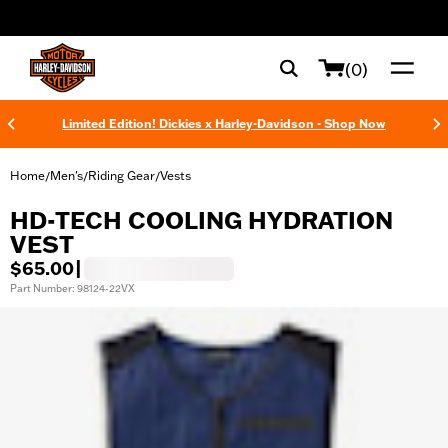
web accessibility
(0)
Limited Edition! Dickies x Harley-Davidson - Shop Now
Home
Men's
Riding Gear
Vests
/
/
/
HD-TECH COOLING HYDRATION
VEST
$65.00
|
Part Number: 98124-22VX