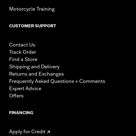
Motorcycle Training
CUSTOMER SUPPORT
Contact Us
Track Order
Find a Store
Shipping and Delivery
Returns and Exchanges
Frequently Asked Questions + Comments
Expert Advice
Offers
FINANCING
Apply for Credit