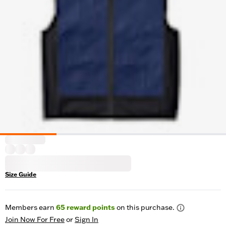
Size Guide
Members earn
65
reward points
on this purchase.
Join Now For Free
or
Sign In