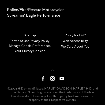
Police/Fire/Rescue Motorcycles
Screamin' Eagle Performance
Sitemap
Policy for UGC
Terms of Use
Privacy Policy
Web Accessibility
Manage Cookie Preferences
We Care About You
Your Privacy Choices
©2026 H-D or its affiliates. HARLEY-DAVIDSON, HARLEY, H-D, and
the Bar and Shield Logo are among the trademarks of Harley-
Davidson Motor Company, Inc. Third-party trademarks are the
property of their respective owners.