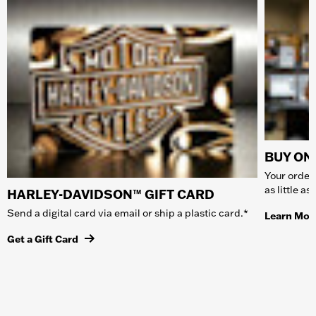
BUY ONL
Your order 
as little a
HARLEY-DAVIDSON™ GIFT CARD
Send a digital card via email or ship a plastic card.*
Learn Mor
Get a Gift Card