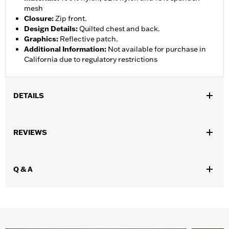
mesh
Closure
:
Zip front.
Design Details
:
Quilted chest and back.
Graphics
:
Reflective patch.
Additional Information
:
Not available for purchase in
California due to regulatory restrictions
DETAILS
Gender:
Unisex
,
REVIEWS
Functional Features:
Zipper Front
Reflective
WARRANTY:
1 year limited warranty – Go to
www.h-
d.com/warranty
for full details
Q & A
Technology:
Reflective
Shop To Be:
Cool
Material:
Nylon
Origin:
Imported