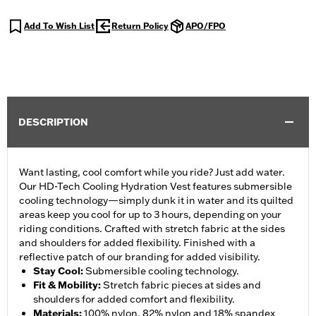
Add To Wish List
Return Policy
APO/FPO
DESCRIPTION
Want lasting, cool comfort while you ride? Just add water.
Our HD-Tech Cooling Hydration Vest features submersible
cooling technology—simply dunk it in water and its quilted
areas keep you cool for up to 3 hours, depending on your
riding conditions. Crafted with stretch fabric at the sides
and shoulders for added flexibility. Finished with a
reflective patch of our branding for added visibility.
Stay Cool
:
Submersible cooling technology.
Fit & Mobility
:
Stretch fabric pieces at sides and
shoulders for added comfort and flexibility.
Materials
:
100% nylon, 82% nylon and 18% spandex