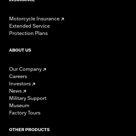
Motorcycle Insurance
Extended Service
Protection Plans
ABOUT US
Our Company
Careers
Investors
News
Military Support
Museum
Factory Tours
OTHER PRODUCTS