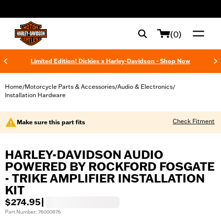
web accessibility
(0)
Limited Edition! Dickies x Harley-Davidson - Shop Now
Home
Motorcycle Parts & Accessories
Audio & Electronics
/
/
/
Installation Hardware
Check Fitment
Make sure this part fits
HARLEY-DAVIDSON AUDIO
POWERED BY ROCKFORD FOSGATE
- TRIKE AMPLIFIER INSTALLATION
KIT
$274.95
|
Part Number: 76000976