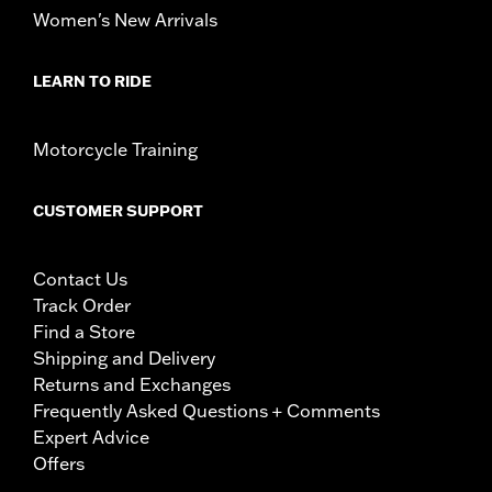
Women's New Arrivals
LEARN TO RIDE
Motorcycle Training
CUSTOMER SUPPORT
Contact Us
Track Order
Find a Store
Shipping and Delivery
Returns and Exchanges
Frequently Asked Questions + Comments
Expert Advice
Offers