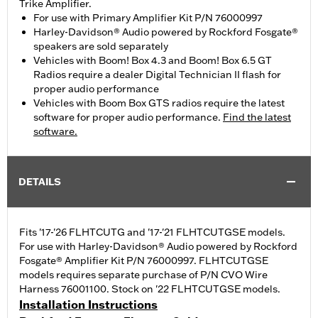
Trike Amplifier.
For use with Primary Amplifier Kit P/N 76000997
Harley-Davidson® Audio powered by Rockford Fosgate®
speakers are sold separately
Vehicles with Boom! Box 4.3 and Boom! Box 6.5 GT
Radios require a dealer Digital Technician II flash for
proper audio performance
Vehicles with Boom Box GTS radios require the latest
software for proper audio performance.
Find the latest
software.
DETAILS
Fits '17-'26 FLHTCUTG and '17-'21 FLHTCUTGSE models.
For use with Harley-Davidson® Audio powered by Rockford
Fosgate® Amplifier Kit P/N 76000997. FLHTCUTGSE
models requires separate purchase of P/N CVO Wire
Harness 76001100. Stock on '22 FLHTCUTGSE models.
Installation Instructions