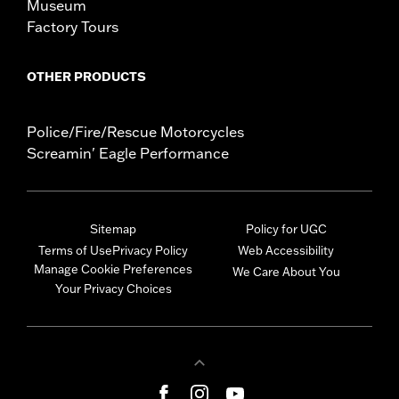
Museum
Factory Tours
OTHER PRODUCTS
Police/Fire/Rescue Motorcycles
Screamin' Eagle Performance
Sitemap
Policy for UGC
Terms of Use
Privacy Policy
Web Accessibility
Manage Cookie Preferences
We Care About You
Your Privacy Choices