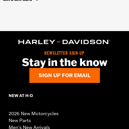
NEWSLETTER SIGN-UP
Stay in the know
SIGN UP FOR EMAIL
NEW AT H-D
2026 New Motorcycles
New Parts
Men's New Arrivals