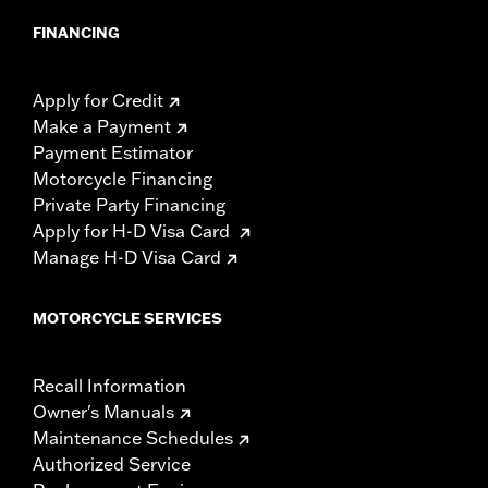
FINANCING
Apply for Credit
Make a Payment
Payment Estimator
Motorcycle Financing
Private Party Financing
Apply for H-D Visa Card
Manage H-D Visa Card
MOTORCYCLE SERVICES
Recall Information
Owner's Manuals
Maintenance Schedules
Authorized Service