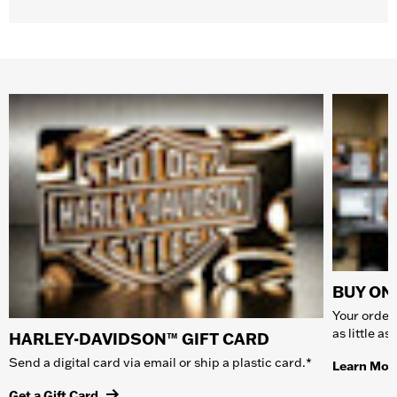
BUY ONL
Your order 
as little a
HARLEY-DAVIDSON™ GIFT CARD
Send a digital card via email or ship a plastic card.*
Learn Mor
Get a Gift Card