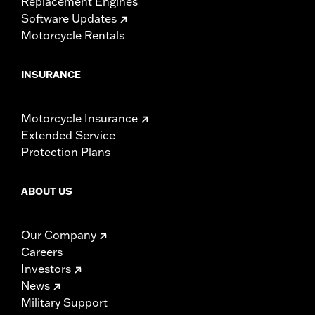
Replacement Engines
Software Updates
Motorcycle Rentals
INSURANCE
Motorcycle Insurance
Extended Service
Protection Plans
ABOUT US
Our Company
Careers
Investors
News
Military Support