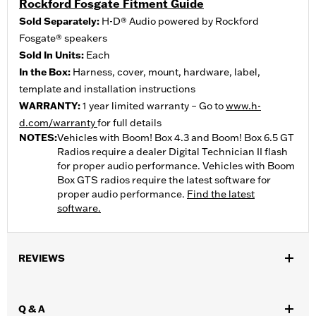
Rockford Fosgate Fitment Guide
Sold Separately:
H-D® Audio powered by Rockford
Fosgate® speakers
Sold In Units:
Each
In the Box:
Harness, cover, mount, hardware, label,
template and installation instructions
WARRANTY:
1 year limited warranty – Go to
www.h-
d.com/warranty
for full details
NOTES:
Vehicles with Boom! Box 4.3 and Boom! Box 6.5 GT
Radios require a dealer Digital Technician II flash
for proper audio performance. Vehicles with Boom
Box GTS radios require the latest software for
proper audio performance.
Find the latest
software.
REVIEWS
Q & A