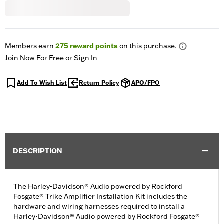
Members earn
275
reward points
on this purchase.
Join Now For Free
or
Sign In
Add To Wish List
Return Policy
APO/FPO
DESCRIPTION
The Harley-Davidson® Audio powered by Rockford
Fosgate® Trike Amplifier Installation Kit includes the
hardware and wiring harnesses required to install a
Harley-Davidson® Audio powered by Rockford Fosgate®