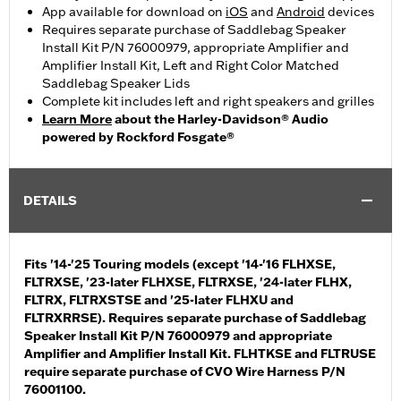
App available for download on
iOS
and
Android
devices
Requires separate purchase of Saddlebag Speaker
Install Kit P/N 76000979, appropriate Amplifier and
Amplifier Install Kit, Left and Right Color Matched
Saddlebag Speaker Lids
Complete kit includes left and right speakers and grilles
Learn More
about the Harley-Davidson® Audio
powered by Rockford Fosgate®
DETAILS
Fits '14-'25 Touring models (except '14-'16 FLHXSE,
FLTRXSE, '23-later FLHXSE, FLTRXSE, '24-later FLHX,
FLTRX, FLTRXSTSE and '25-later FLHXU and
FLTRXRRSE). Requires separate purchase of Saddlebag
Speaker Install Kit P/N 76000979 and appropriate
Amplifier and Amplifier Install Kit. FLHTKSE and FLTRUSE
require separate purchase of CVO Wire Harness P/N
76001100.