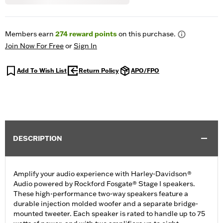
Members earn
274
reward points
on this purchase.
Join Now For Free
or
Sign In
Add To Wish List
Return Policy
APO/FPO
DESCRIPTION
Amplify your audio experience with Harley-Davidson®
Audio powered by Rockford Fosgate® Stage I speakers.
These high-performance two-way speakers feature a
durable injection molded woofer and a separate bridge-
mounted tweeter. Each speaker is rated to handle up to 75