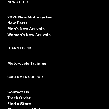
NEW AT H-D
2026 New Motorcycles
New Parts
Men's New Arrivals
Women's New Arrivals
LEARN TO RIDE
Motorcycle Training
CUSTOMER SUPPORT
Contact Us
Track Order
Find a Store