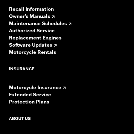
Recall Information
Owner's Manuals
Maintenance Schedules
Authorized Service
Replacement Engines
Software Updates
Motorcycle Rentals
INSURANCE
Motorcycle Insurance
Extended Service
Protection Plans
ABOUT US