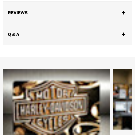
REVIEWS
Q & A