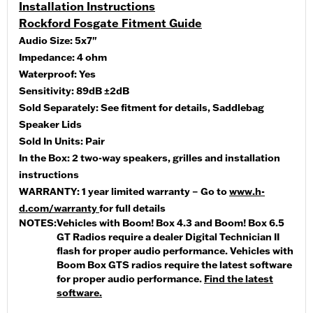
Installation Instructions
Rockford Fosgate Fitment Guide
Audio Size:
5x7"
Impedance:
4 ohm
Waterproof:
Yes
Sensitivity:
89dB ±2dB
Sold Separately:
See fitment for details, Saddlebag
Speaker Lids
Sold In Units:
Pair
In the Box:
2 two-way speakers, grilles and installation
instructions
WARRANTY:
1 year limited warranty – Go to
www.h-
d.com/warranty
for full details
NOTES:
Vehicles with Boom! Box 4.3 and Boom! Box 6.5
GT Radios require a dealer Digital Technician II
flash for proper audio performance. Vehicles with
Boom Box GTS radios require the latest software
for proper audio performance.
Find the latest
software.