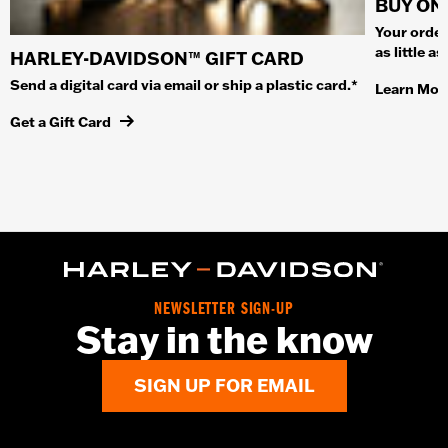
BUY ONL
Your order
as little a
HARLEY-DAVIDSON™ GIFT CARD
Send a digital card via email or ship a plastic card.*
Learn Mor
Get a Gift Card
NEWSLETTER SIGN-UP
Stay in the know
SIGN UP FOR EMAIL