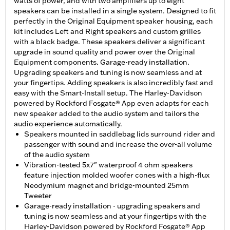
watts of power, and with two amplifiers up to eight
speakers can be installed in a single system. Designed to fit
perfectly in the Original Equipment speaker housing, each
kit includes Left and Right speakers and custom grilles
with a black badge. These speakers deliver a significant
upgrade in sound quality and power over the Original
Equipment components. Garage-ready installation.
Upgrading speakers and tuning is now seamless and at
your fingertips. Adding speakers is also incredibly fast and
easy with the Smart-Install setup. The Harley-Davidson
powered by Rockford Fosgate® App even adapts for each
new speaker added to the audio system and tailors the
audio experience automatically.
Speakers mounted in saddlebag lids surround rider and
passenger with sound and increase the over-all volume
of the audio system
Vibration-tested 5x7" waterproof 4 ohm speakers
feature injection molded woofer cones with a high-flux
Neodymium magnet and bridge-mounted 25mm
Tweeter
Garage-ready installation - upgrading speakers and
tuning is now seamless and at your fingertips with the
Harley-Davidson powered by Rockford Fosgate® App