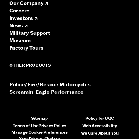
Our Company
Careers
Investors
News
Military Support
Museum
Factory Tours
OTHER PRODUCTS
Police/Fire/Rescue Motorcycles
Screamin' Eagle Performance
Sitemap
Policy for UGC
Terms of Use
Privacy Policy
Web Accessibility
Manage Cookie Preferences
We Care About You