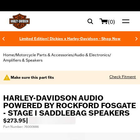
web accessibility
(0)
Limited Edition! Dickies x Harley-Davidson - Shop Now
Home
Motorcycle Parts & Accessories
Audio & Electronics
/
/
/
Amplifiers & Speakers
Check Fitment
Make sure this part fits
HARLEY-DAVIDSON AUDIO
POWERED BY ROCKFORD FOSGATE
- STAGE I SADDLEBAG SPEAKERS
$273.95
|
Part Number: 76000986