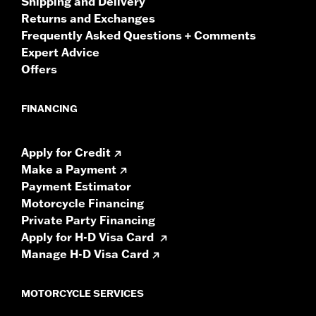
Shipping and Delivery
Returns and Exchanges
Frequently Asked Questions + Comments
Expert Advice
Offers
FINANCING
Apply for Credit
Make a Payment
Payment Estimator
Motorcycle Financing
Private Party Financing
Apply for H-D Visa Card
Manage H-D Visa Card
MOTORCYCLE SERVICES