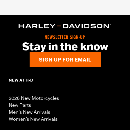
NEWSLETTER SIGN-UP
Stay in the know
SIGN UP FOR EMAIL
NEW AT H-D
2026 New Motorcycles
New Parts
Men's New Arrivals
Women's New Arrivals