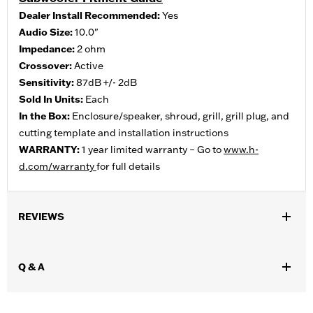
Dealer Install Recommended:
Yes
Audio Size:
10.0"
Impedance:
2 ohm
Crossover:
Active
Sensitivity:
87dB +/- 2dB
Sold In Units:
Each
In the Box:
Enclosure/speaker, shroud, grill, grill plug, and
cutting template and installation instructions
WARRANTY:
1 year limited warranty – Go to
www.h-
d.com/warranty
for full details
REVIEWS
Q & A