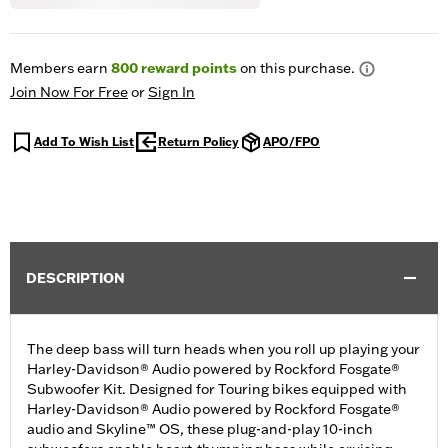
Members earn
800
reward points
on this purchase.
Join Now For Free
or
Sign In
Add To Wish List
Return Policy
APO/FPO
DESCRIPTION
The deep bass will turn heads when you roll up playing your
Harley-Davidson® Audio powered by Rockford Fosgate®
Subwoofer Kit. Designed for Touring bikes equipped with
Harley-Davidson® Audio powered by Rockford Fosgate®
audio and Skyline™ OS, these plug-and-play 10-inch