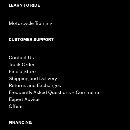
LEARN TO RIDE
Motorcycle Training
CUSTOMER SUPPORT
Contact Us
Track Order
Find a Store
Shipping and Delivery
Returns and Exchanges
Frequently Asked Questions + Comments
Expert Advice
Offers
FINANCING