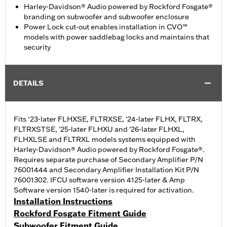
Harley-Davidson® Audio powered by Rockford Fosgate®
branding on subwoofer and subwoofer enclosure
Power Lock cut-out enables installation in CVO™
models with power saddlebag locks and maintains that
security
DETAILS
Fits ‘23-later FLHXSE, FLTRXSE, '24-later FLHX, FLTRX,
FLTRXSTSE, '25-later FLHXU and '26-later FLHXL,
FLHXLSE and FLTRXL models systems equipped with
Harley-Davidson® Audio powered by Rockford Fosgate®.
Requires separate purchase of Secondary Amplifier P/N
76001444 and Secondary Amplifier Installation Kit P/N
76001302. IFCU software version 4125-later & Amp
Software version 1540-later is required for activation.
Installation Instructions
Rockford Fosgate Fitment Guide
Subwoofer Fitment Guide