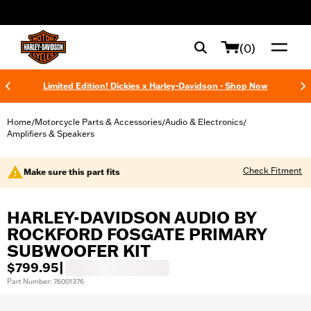
web accessibility
(0)
Limited Edition! Dickies x Harley-Davidson - Shop Now
Home
Motorcycle Parts & Accessories
Audio & Electronics
/
/
/
Amplifiers & Speakers
Check Fitment
Make sure this part fits
HARLEY-DAVIDSON AUDIO BY
ROCKFORD FOSGATE PRIMARY
SUBWOOFER KIT
$799.95
|
Part Number: 76001376