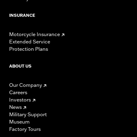
INSURANCE
Motorcycle Insurance
Extended Service
Protection Plans
ABOUT US
Our Company
Careers
Investors
News
Military Support
Museum
Factory Tours