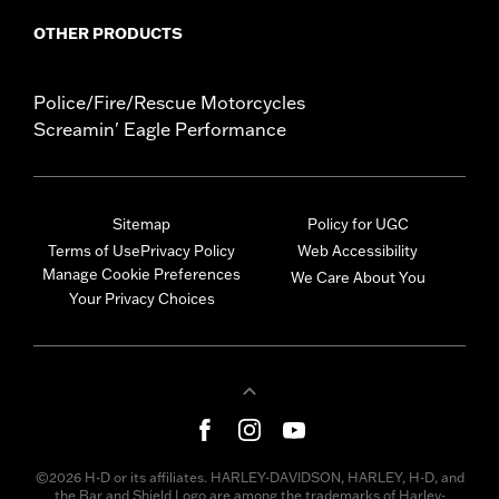
OTHER PRODUCTS
Police/Fire/Rescue Motorcycles
Screamin' Eagle Performance
Sitemap
Policy for UGC
Terms of Use
Privacy Policy
Web Accessibility
Manage Cookie Preferences
We Care About You
Your Privacy Choices
©2026 H-D or its affiliates. HARLEY-DAVIDSON, HARLEY, H-D, and
the Bar and Shield Logo are among the trademarks of Harley-