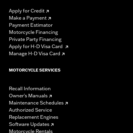
Apply for Credit
Make a Payment
Payment Estimator
Motorcycle Financing
Private Party Financing
Apply for H-D Visa Card
Manage H-D Visa Card
MOTORCYCLE SERVICES
Recall Information
Owner's Manuals
Maintenance Schedules
Authorized Service
Replacement Engines
Software Updates
Motorcycle Rentals