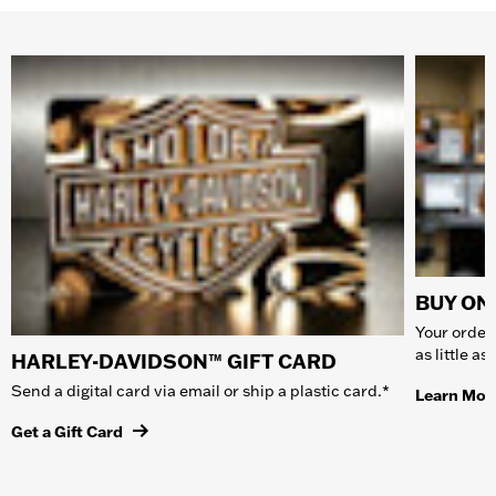
BUY ONL
Your order 
as little a
HARLEY-DAVIDSON™ GIFT CARD
Send a digital card via email or ship a plastic card.*
Learn Mor
Get a Gift Card