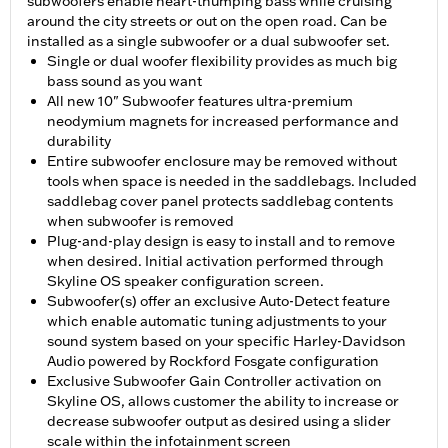
subwoofers enable heart-thumping bass while cruising
around the city streets or out on the open road. Can be
installed as a single subwoofer or a dual subwoofer set.
Single or dual woofer flexibility provides as much big
bass sound as you want
All new 10" Subwoofer features ultra-premium
neodymium magnets for increased performance and
durability
Entire subwoofer enclosure may be removed without
tools when space is needed in the saddlebags. Included
saddlebag cover panel protects saddlebag contents
when subwoofer is removed
Plug-and-play design is easy to install and to remove
when desired. Initial activation performed through
Skyline OS speaker configuration screen.
Subwoofer(s) offer an exclusive Auto-Detect feature
which enable automatic tuning adjustments to your
sound system based on your specific Harley-Davidson
Audio powered by Rockford Fosgate configuration
Exclusive Subwoofer Gain Controller activation on
Skyline OS, allows customer the ability to increase or
decrease subwoofer output as desired using a slider
scale within the infotainment screen