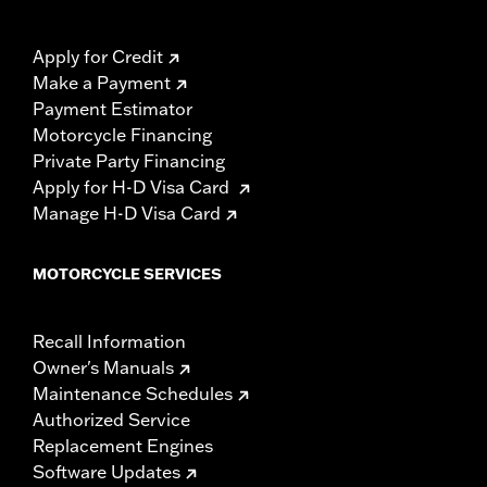
Apply for Credit
Make a Payment
Payment Estimator
Motorcycle Financing
Private Party Financing
Apply for H-D Visa Card
Manage H-D Visa Card
MOTORCYCLE SERVICES
Recall Information
Owner's Manuals
Maintenance Schedules
Authorized Service
Replacement Engines
Software Updates