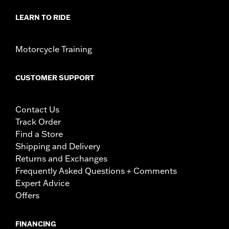
LEARN TO RIDE
Motorcycle Training
CUSTOMER SUPPORT
Contact Us
Track Order
Find a Store
Shipping and Delivery
Returns and Exchanges
Frequently Asked Questions + Comments
Expert Advice
Offers
FINANCING