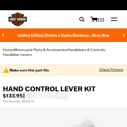
web accessibility
(0)
Limited Edition! Dickies x Harley-Davidson - Shop Now
Home
Motorcycle Parts & Accessories
Handlebars & Controls
/
/
/
Handlebar Levers
Check Fitment
Make sure this part fits
HAND CONTROL LEVER KIT
$133.95
|
Part Number: 45075-07