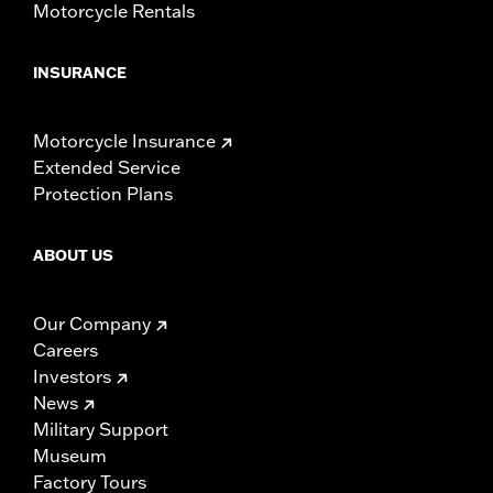
Motorcycle Rentals
INSURANCE
Motorcycle Insurance
Extended Service
Protection Plans
ABOUT US
Our Company
Careers
Investors
News
Military Support
Museum
Factory Tours