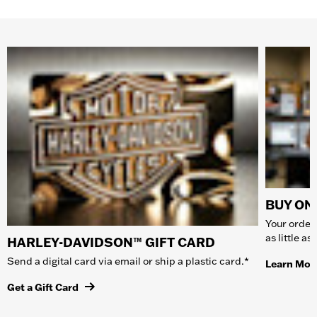
BUY ONL
Your order 
as little a
HARLEY-DAVIDSON™ GIFT CARD
Send a digital card via email or ship a plastic card.*
Learn Mor
Get a Gift Card