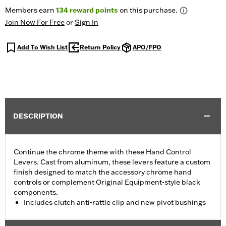
Members earn
134
reward points
on this purchase.
Join Now For Free
or
Sign In
Add To Wish List
Return Policy
APO/FPO
DESCRIPTION
Continue the chrome theme with these Hand Control
Levers. Cast from aluminum, these levers feature a custom
finish designed to match the accessory chrome hand
controls or complement Original Equipment-style black
components.
Includes clutch anti-rattle clip and new pivot bushings