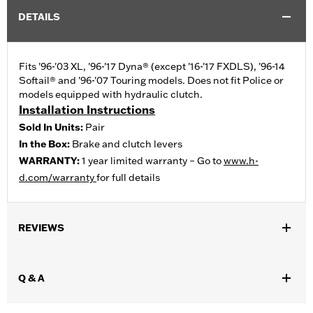
DETAILS
Fits '96-'03 XL, '96-'17 Dyna® (except '16-'17 FXDLS), '96-14
Softail® and '96-'07 Touring models. Does not fit Police or
models equipped with hydraulic clutch.
Installation Instructions
Sold In Units:
Pair
In the Box:
Brake and clutch levers
WARRANTY:
1 year limited warranty – Go to
www.h-
d.com/warranty
for full details
REVIEWS
Q & A