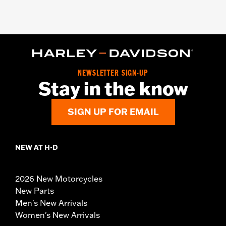
NEWSLETTER SIGN-UP
Stay in the know
SIGN UP FOR EMAIL
NEW AT H-D
2026 New Motorcycles
New Parts
Men's New Arrivals
Women's New Arrivals