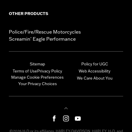
OTHER PRODUCTS
Police/Fire/Rescue Motorcycles
Screamin' Eagle Performance
Sitemap
Policy for UGC
Terms of Use
Privacy Policy
Web Accessibility
Manage Cookie Preferences
We Care About You
Your Privacy Choices
©2026 H-D or its affiliates. HARLEY-DAVIDSON, HARLEY, H-D, and