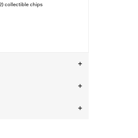
) collectible chips
tails