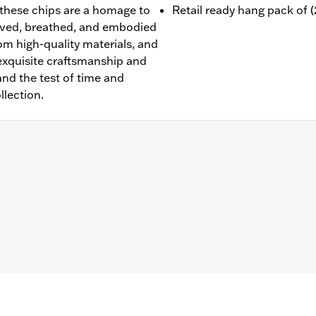
 these chips are a homage to
Retail ready hang pack of (2
ived, breathed, and embodied
om high-quality materials, and
 exquisite craftsmanship and
tand the test of time and
llection.
facturer's Defects– Go to
www.h-d.com/warranty
for full de