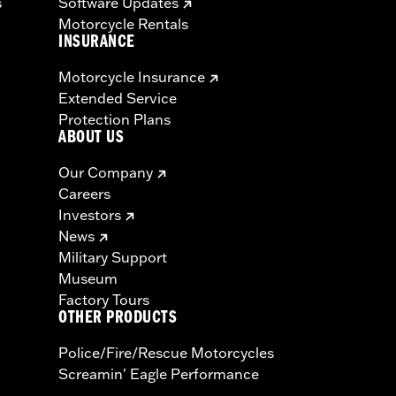
s
Software Updates
Motorcycle Rentals
INSURANCE
Motorcycle Insurance
Extended Service
Protection Plans
ABOUT US
Our Company
Careers
Investors
News
Military Support
Museum
Factory Tours
OTHER PRODUCTS
Police/Fire/Rescue Motorcycles
Screamin' Eagle Performance