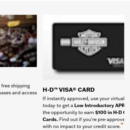
 free shipping
H-D™ VISA® CARD
chases and access
If instantly approved, use your virtual c
today
to get a
Low Introductory APR
a
the opportunity to earn
$100 in H-D Gif
Cards.
Find out if you're pre-approved
+
with no impact to your credit score.