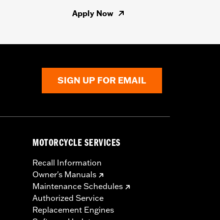
Apply Now
SIGN UP FOR EMAIL
MOTORCYCLE SERVICES
Recall Information
Owner's Manuals
Maintenance Schedules
Authorized Service
Replacement Engines