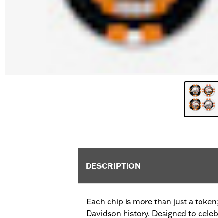
DESCRIPTION
Each chip is more than just a token; 
Davidson history. Designed to cele