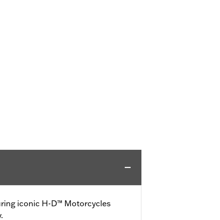
turing iconic H-D™ Motorcycles
.