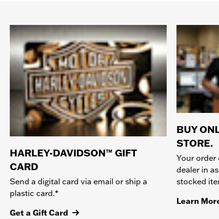
BUY ONL
STORE.
HARLEY-DAVIDSON™ GIFT
Your order 
CARD
dealer in as
stocked it
Send a digital card via email or ship a
plastic card.*
Learn Mor
Get a Gift Card