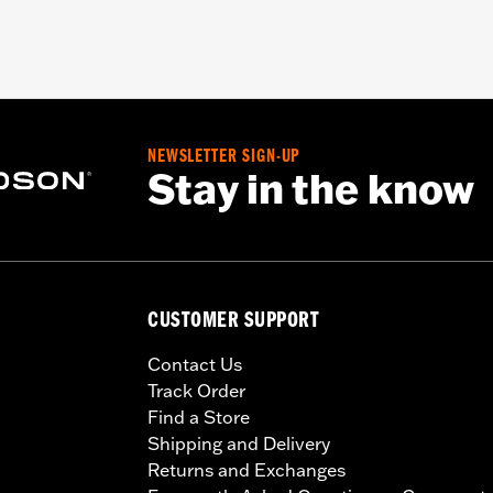
NEWSLETTER SIGN-UP
Stay in the know
CUSTOMER SUPPORT
Contact Us
Track Order
Find a Store
Shipping and Delivery
Returns and Exchanges