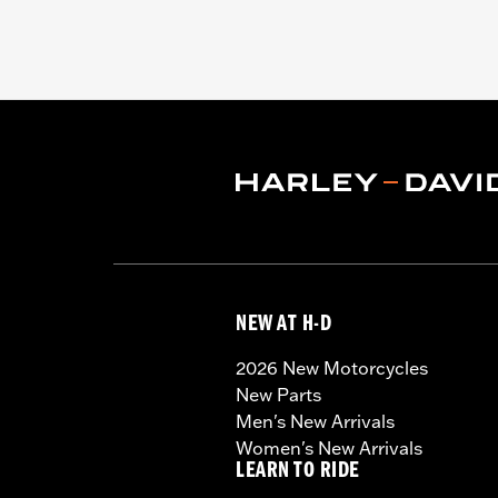
NEW AT H-D
2026 New Motorcycles
New Parts
Men's New Arrivals
Women's New Arrivals
LEARN TO RIDE