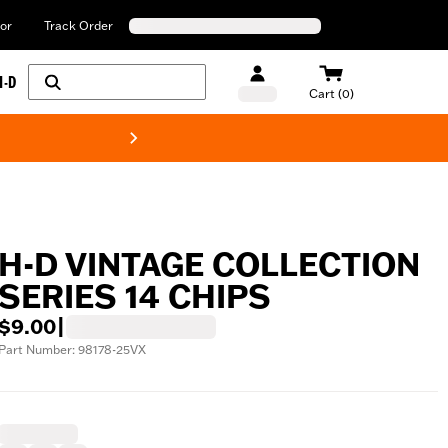
or
Track Order
H-D
Cart (0)
New! Harley-Davids
H-D VINTAGE COLLECTION
SERIES 14 CHIPS
$9.00
|
Part Number: 98178-25VX