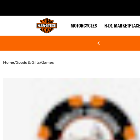
web accessibility
MOTORCYCLES
H-D1 MARKETPLAC
Home
Goods & Gifts
Games
/
/