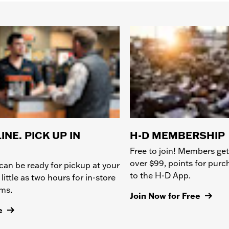
INE. PICK UP IN
H-D MEMBERSHIP
Free to join! Members get
over $99, points for pur
can be ready for pickup at your
to the H-D App.
 little as two hours for in-store
ems.
Join Now for Free
e