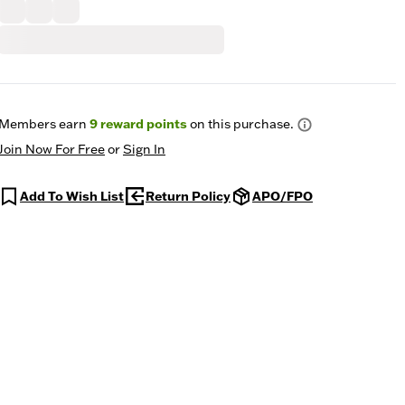
Members earn
9
reward points
on this purchase.
Join Now For Free
or
Sign In
Add To Wish List
Return Policy
APO/FPO