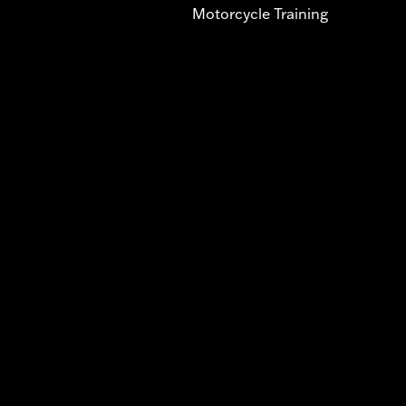
Motorcycle Training