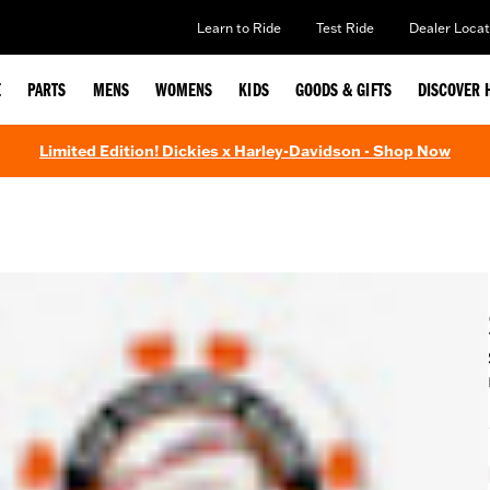
Learn to Ride
Test Ride
Dealer Locat
E
PARTS
MENS
WOMENS
KIDS
GOODS & GIFTS
DISCOVER 
Limited Edition! Dickies x Harley-Davidson - Shop Now