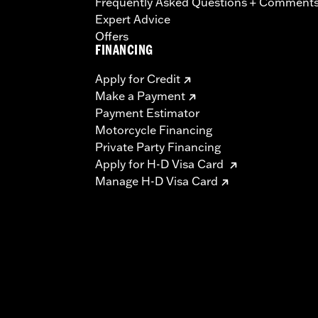
Frequently Asked Questions + Comment
Expert Advice
Offers
FINANCING
Apply for Credit
Make a Payment
Payment Estimator
Motorcycle Financing
Private Party Financing
Apply for H-D Visa Card
Manage H-D Visa Card