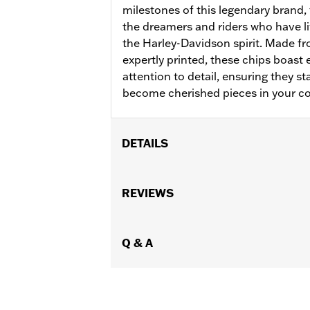
milestones of this legendary brand,
the dreamers and riders who have l
the Harley-Davidson spirit. Made fr
expertly printed, these chips boast
attention to detail, ensuring they s
become cherished pieces in your co
DETAILS
Gender:
Unisex
WARRANTY:
REVIEWS
1 Year Warranty of Manu
Origin:
Imported
Dimension Description:
3" x 5" x 1/2"
Q & A