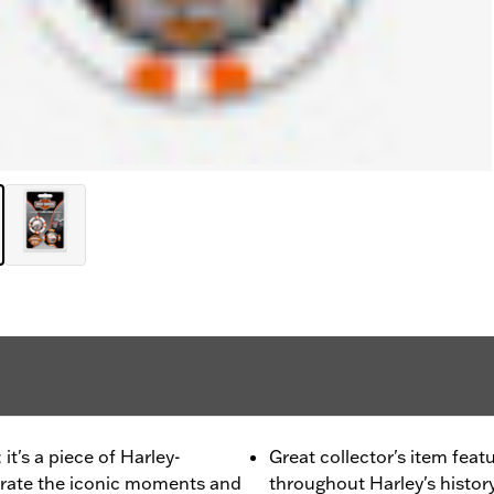
it's a piece of Harley-
Great collector's item fea
brate the iconic moments and
throughout Harley's history