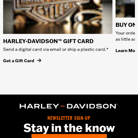
BUY ONL
Your order 
as little a
HARLEY-DAVIDSON™ GIFT CARD
Send a digital card via email or ship a plastic card.*
Learn Mor
Get a Gift Card
NEWSLETTER SIGN-UP
Stay in the know