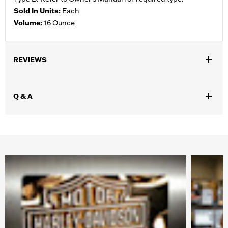
Sold In Units:
Each
Volume:
16 Ounce
REVIEWS
Q & A