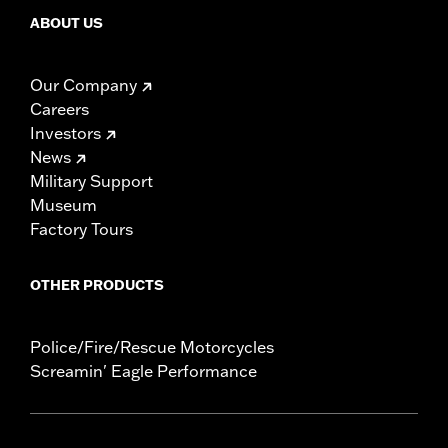
ABOUT US
Our Company
Careers
Investors
News
Military Support
Museum
Factory Tours
OTHER PRODUCTS
Police/Fire/Rescue Motorcycles
Screamin' Eagle Performance