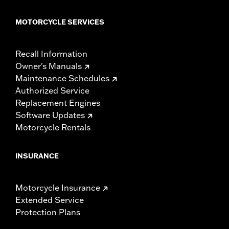
MOTORCYCLE SERVICES
Recall Information
Owner's Manuals
Maintenance Schedules
Authorized Service
Replacement Engines
Software Updates
Motorcycle Rentals
INSURANCE
Motorcycle Insurance
Extended Service
Protection Plans