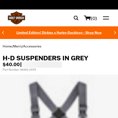
web accessibility
(0)
Limited Edition! Dickies x Harley-Davidson - Shop Now
Home
Men's
Accessories
/
/
H-D SUSPENDERS IN GREY
$40.00
|
Part Number: 99393-25VX