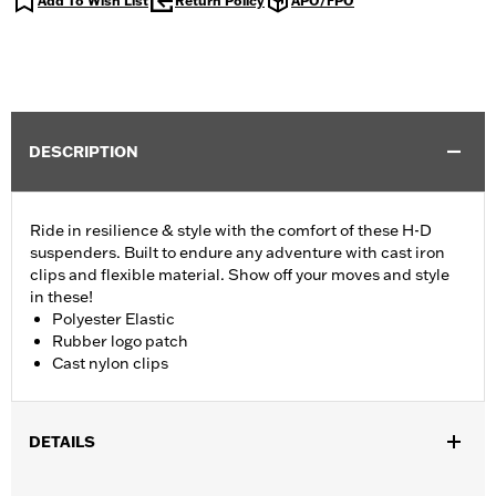
Add To Wish List
Return Policy
APO/FPO
DESCRIPTION
Ride in resilience & style with the comfort of these H-D
suspenders. Built to endure any adventure with cast iron
clips and flexible material. Show off your moves and style
in these!
Polyester Elastic
Rubber logo patch
Cast nylon clips
DETAILS