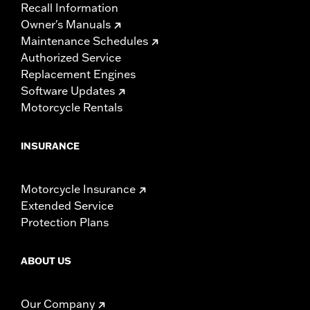
Recall Information
Owner's Manuals
Maintenance Schedules
Authorized Service
Replacement Engines
Software Updates
Motorcycle Rentals
INSURANCE
Motorcycle Insurance
Extended Service
Protection Plans
ABOUT US
Our Company