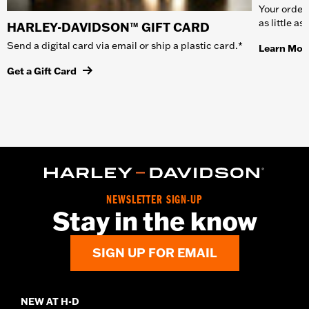
Your order 
as little a
HARLEY-DAVIDSON™ GIFT CARD
Send a digital card via email or ship a plastic card.*
Learn Mor
Get a Gift Card
NEWSLETTER SIGN-UP
Stay in the know
SIGN UP FOR EMAIL
NEW AT H-D