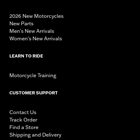
2026 New Motorcycles
New Parts
Men's New Arrivals
Women's New Arrivals
LEARN TO RIDE
Motorcycle Training
CUSTOMER SUPPORT
Contact Us
Track Order
Find a Store
Shipping and Delivery