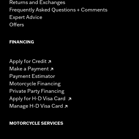
Returns and Exchanges
Frequently Asked Questions + Comments
Expert Advice
Offers
FINANCING
Apply for Credit
Make a Payment
Payment Estimator
Motorcycle Financing
Private Party Financing
Apply for H-D Visa Card
Manage H-D Visa Card
MOTORCYCLE SERVICES