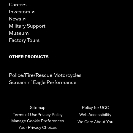
Careers
Investors
News
Military Support
Museum
Factory Tours
OTHER PRODUCTS
Police/Fire/Rescue Motorcycles
Screamin' Eagle Performance
Sitemap
Policy for UGC
Terms of Use
Privacy Policy
Web Accessibility
Manage Cookie Preferences
We Care About You
Your Privacy Choices