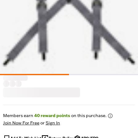
Members earn
40
reward points
on this purchase.
Join Now For Free
or
Sign In