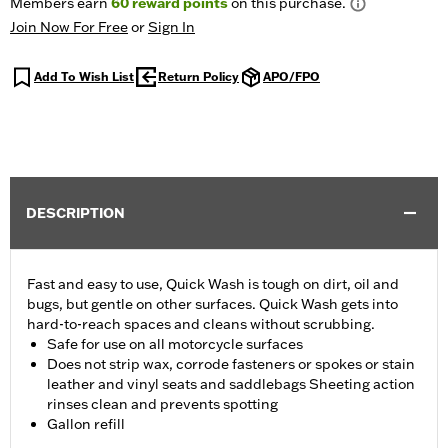
Members earn
60
reward points
on this purchase.
Join Now For Free
or
Sign In
Add To Wish List
Return Policy
APO/FPO
DESCRIPTION
Fast and easy to use, Quick Wash is tough on dirt, oil and
bugs, but gentle on other surfaces. Quick Wash gets into
hard-to-reach spaces and cleans without scrubbing.
Safe for use on all motorcycle surfaces
Does not strip wax, corrode fasteners or spokes or stain
leather and vinyl seats and saddlebags Sheeting action
rinses clean and prevents spotting
Gallon refill