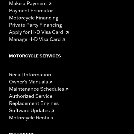
Make a Payment
Payment Estimator
Motorcycle Financing
Private Party Financing
Apply for H-D Visa Card
Manage H-D Visa Card
MOTORCYCLE SERVICES
Recall Information
Owner's Manuals
Maintenance Schedules
Authorized Service
Replacement Engines
Software Updates
Motorcycle Rentals