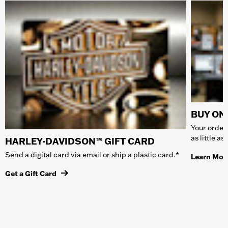
BUY ONL
Your order 
as little a
HARLEY-DAVIDSON™ GIFT CARD
Send a digital card via email or ship a plastic card.*
Learn Mor
Get a Gift Card