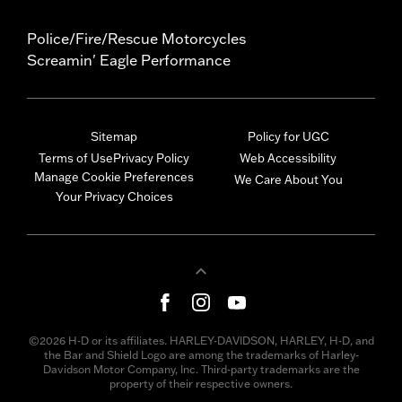
Police/Fire/Rescue Motorcycles
Screamin' Eagle Performance
Sitemap
Policy for UGC
Terms of Use
Privacy Policy
Web Accessibility
Manage Cookie Preferences
We Care About You
Your Privacy Choices
©2026 H-D or its affiliates. HARLEY-DAVIDSON, HARLEY, H-D, and
the Bar and Shield Logo are among the trademarks of Harley-
Davidson Motor Company, Inc. Third-party trademarks are the
property of their respective owners.