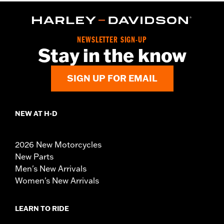
NEWSLETTER SIGN-UP
Stay in the know
SIGN UP FOR EMAIL
NEW AT H-D
2026 New Motorcycles
New Parts
Men's New Arrivals
Women's New Arrivals
LEARN TO RIDE