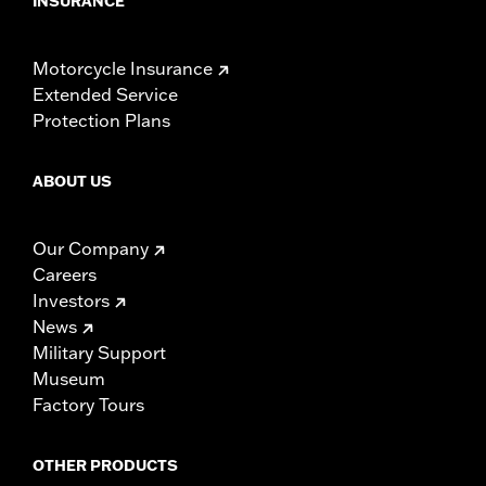
INSURANCE
Motorcycle Insurance
Extended Service
Protection Plans
ABOUT US
Our Company
Careers
Investors
News
Military Support
Museum
Factory Tours
OTHER PRODUCTS