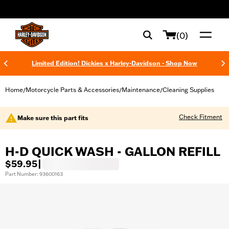
web accessibility
(0)
Limited Edition! Dickies x Harley-Davidson - Shop Now
Home
Motorcycle Parts & Accessories
Maintenance
Cleaning Supplies
/
/
/
Check Fitment
Make sure this part fits
H-D QUICK WASH - GALLON REFILL
$59.95
|
Part Number: 93600163