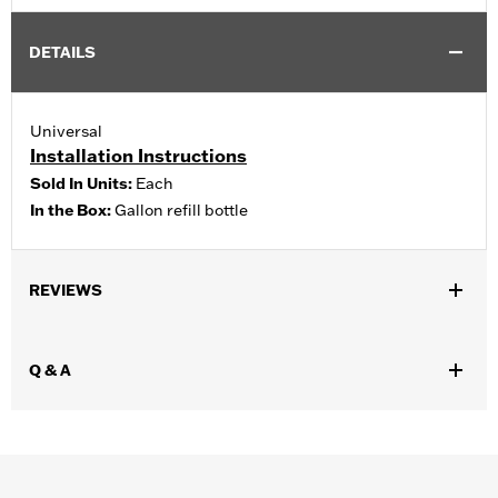
DETAILS
Universal
Installation Instructions
Sold In Units:
Each
In the Box:
Gallon refill bottle
REVIEWS
Q & A