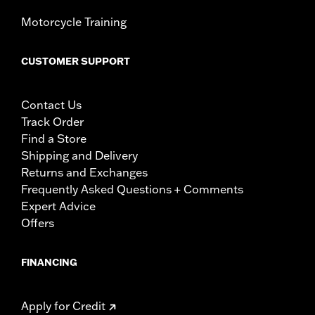
Motorcycle Training
CUSTOMER SUPPORT
Contact Us
Track Order
Find a Store
Shipping and Delivery
Returns and Exchanges
Frequently Asked Questions + Comments
Expert Advice
Offers
FINANCING
Apply for Credit